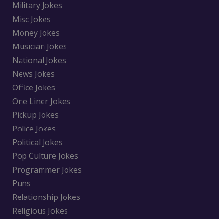
Military Jokes
Misc Jokes
Money Jokes
Musician Jokes
National Jokes
News Jokes
Office Jokes
One Liner Jokes
Pickup Jokes
Police Jokes
Political Jokes
Pop Culture Jokes
Programmer Jokes
Puns
Relationship Jokes
Religious Jokes