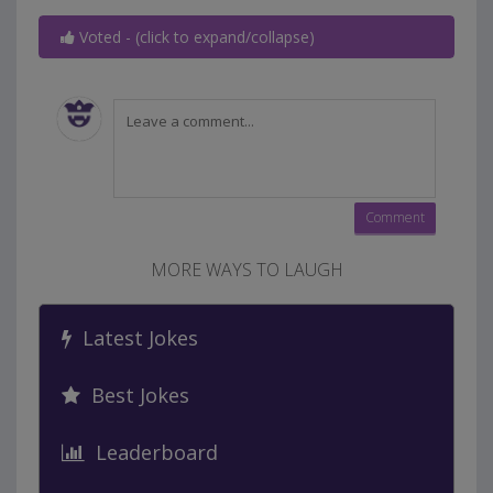
Voted - (click to expand/collapse)
MORE WAYS TO LAUGH
Latest Jokes
Best Jokes
Leaderboard