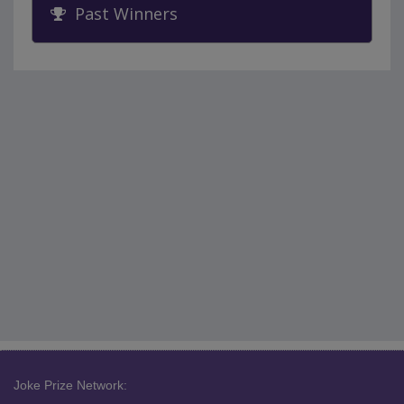
Past Winners
Joke Prize Network: