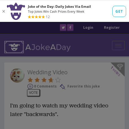
Login
Register
Toggl
navig
1
votes
Wedding Video
0 Comments
Favorite this joke
VOTE
I'm going to watch my wedding video
later "backwards".