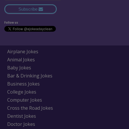
Subscribe
Follow us
Airplane Jokes
Animal Jokes
Baby Jokes
Bar & Drinking Jokes
Business Jokes
College Jokes
Computer Jokes
Cross the Road Jokes
Dentist Jokes
Doctor Jokes