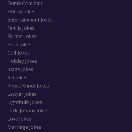
Dumb Criminals
Elderly Jokes
Entertainment Jokes
Family Jokes
Farmer Jokes
Food Jokes
Golf Jokes
Holiday Jokes
Judge Jokes
Kid Jokes
Knock Knock Jokes
Lawyer Jokes
Lightbulb Jokes
Little Johnny Jokes
Love Jokes
Marriage Jokes