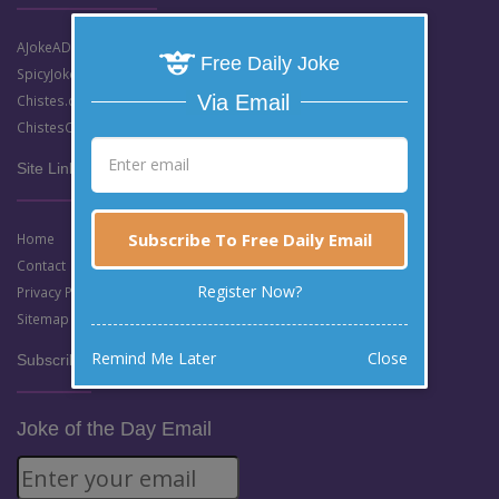
AJokeADay.com (Clean English Jokes)
Free Daily Joke
SpicyJokes.com (Dirty English Jokes)
Via Email
Chistes.com (Clean Spanish Jokes)
ChistesCalientes.com (Dirty Spanish Jokes)
Site Links:
Subscribe To Free Daily Email
Home
Contact
Register Now?
Privacy Policy
Sitemap
Remind Me Later
Close
Subscribe:
Joke of the Day Email