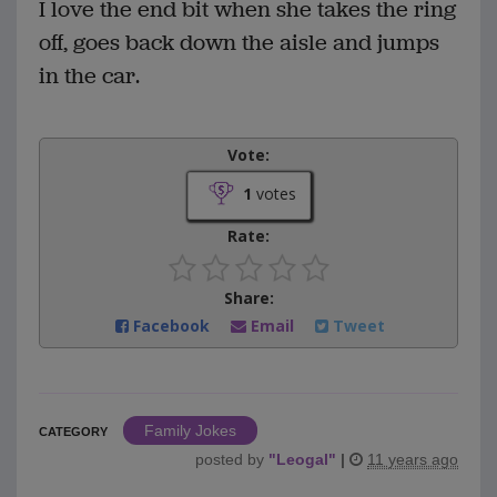
I love the end bit when she takes the ring
off, goes back down the aisle and jumps
in the car.
Vote:
1
votes
Rate:
Share:
Facebook
Email
Tweet
Family Jokes
CATEGORY
posted by
"
Leogal
"
|
11 years ago