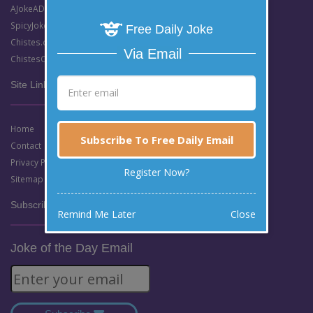
AJokeADay.com (Clean English Jokes)
SpicyJokes.com (Dirty English Jokes)
Free Daily Joke
Chistes.com (Clean Spanish Jokes)
Via Email
ChistesCalientes.com (Dirty Spanish Jokes)
Site Links:
Home
Subscribe To Free Daily Email
Contact
Privacy Policy
Register Now?
Sitemap
Subscribe:
Remind Me Later
Close
Joke of the Day Email