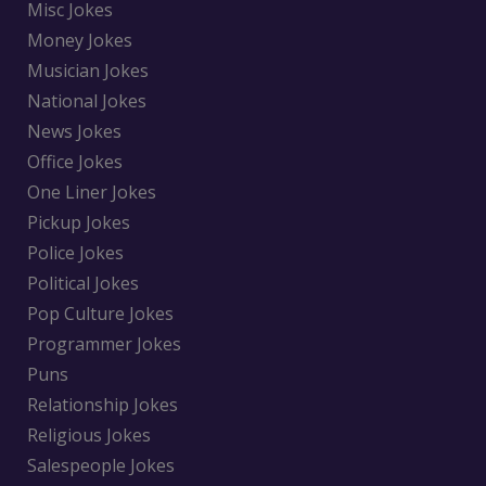
Misc Jokes
Money Jokes
Musician Jokes
National Jokes
News Jokes
Office Jokes
One Liner Jokes
Pickup Jokes
Police Jokes
Political Jokes
Pop Culture Jokes
Programmer Jokes
Puns
Relationship Jokes
Religious Jokes
Salespeople Jokes