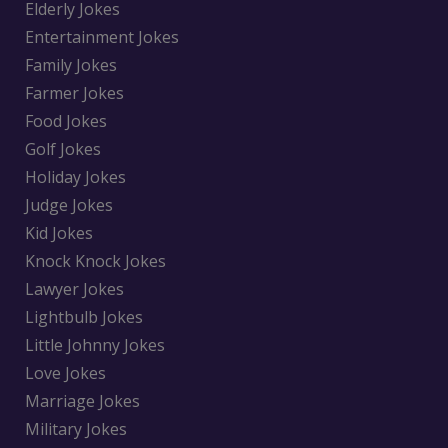
Elderly Jokes
Entertainment Jokes
Family Jokes
Farmer Jokes
Food Jokes
Golf Jokes
Holiday Jokes
Judge Jokes
Kid Jokes
Knock Knock Jokes
Lawyer Jokes
Lightbulb Jokes
Little Johnny Jokes
Love Jokes
Marriage Jokes
Military Jokes