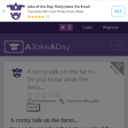
Login
Register
Toggl
navig
0
votes
A corny talk on the farm...
Do you know what the
lettu...
0 Comments
Favorite this joke
VOTE
A corny talk on the farm...