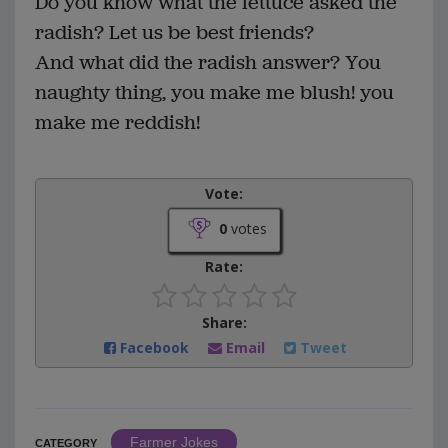
Do you know what the lettuce asked the
radish? Let us be best friends?
And what did the radish answer? You
naughty thing, you make me blush! you
make me reddish!
Vote:
0
votes
Rate:
Share:
Facebook
Email
Tweet
Farmer Jokes
CATEGORY