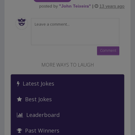
posted by
"
John Teixeira
"
|
13 years ago
MORE WAYS TO LAUGH
Latest Jokes
Best Jokes
Leaderboard
Past Winners