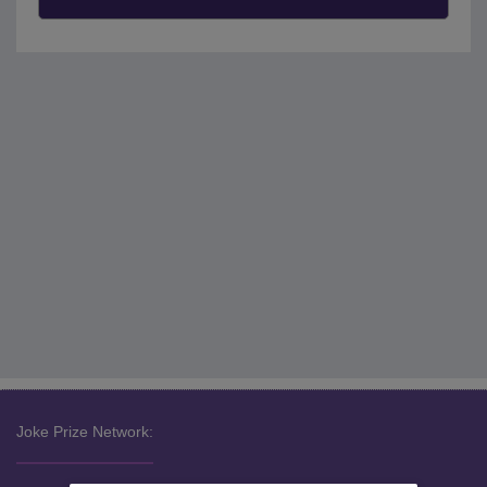
Joke Prize Network: