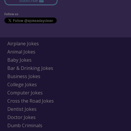
Subscribe
Follow us
Airplane Jokes
Animal Jokes
Baby Jokes
Bar & Drinking Jokes
Business Jokes
College Jokes
Computer Jokes
Cross the Road Jokes
Dentist Jokes
Doctor Jokes
Dumb Criminals