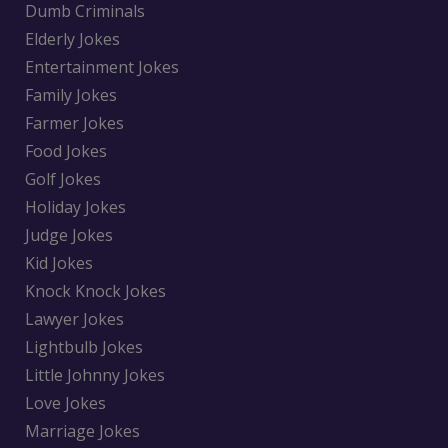
Dumb Criminals
Elderly Jokes
Entertainment Jokes
Family Jokes
Farmer Jokes
Food Jokes
Golf Jokes
Holiday Jokes
Judge Jokes
Kid Jokes
Knock Knock Jokes
Lawyer Jokes
Lightbulb Jokes
Little Johnny Jokes
Love Jokes
Marriage Jokes