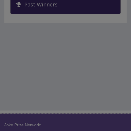
Past Winners
Joke Prize Network: