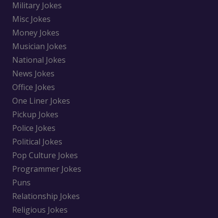
Military Jokes
Misc Jokes
Money Jokes
Musician Jokes
National Jokes
News Jokes
Office Jokes
One Liner Jokes
Pickup Jokes
Police Jokes
Political Jokes
Pop Culture Jokes
Programmer Jokes
Puns
Relationship Jokes
Religious Jokes