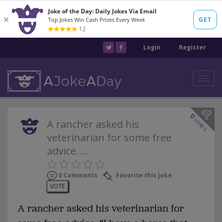
Login
Register
Toggl
navig
0
votes
A rancher asked his
veterinarian for some free
advice. ...
0 Comments
Favorite this joke
VOTE
A rancher asked his veterinarian for