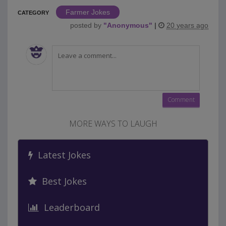
Farmer Jokes
CATEGORY
posted by
"
Anonymous
"
|
20 years ago
MORE WAYS TO LAUGH
Latest Jokes
Best Jokes
Leaderboard