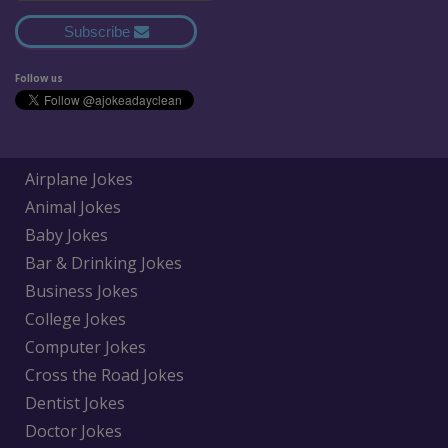
Subscribe
Follow us
Airplane Jokes
Animal Jokes
Baby Jokes
Bar & Drinking Jokes
Business Jokes
College Jokes
Computer Jokes
Cross the Road Jokes
Dentist Jokes
Doctor Jokes