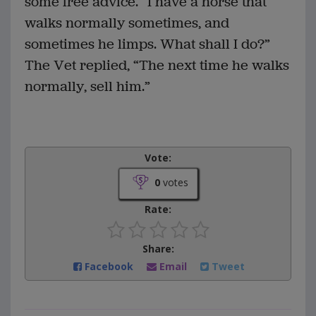
some free advice. “I have a horse that
walks normally sometimes, and
sometimes he limps. What shall I do?”
The Vet replied, “The next time he walks
normally, sell him.”
Vote:
0
votes
Rate:
Share:
Facebook
Email
Tweet