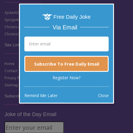
AJokeADay.com (Clean English Jokes)
Free Daily Joke
SpicyJokes.com (Dirty English Jokes)
Via Email
Chistes.com (Clean Spanish Jokes)
ChistesCalientes.com (Dirty Spanish Jokes)
Site Links:
Subscribe To Free Daily Email
Home
Contact
Register Now?
Privacy Policy
Sitemap
Remind Me Later
Close
Subscribe:
Joke of the Day Email