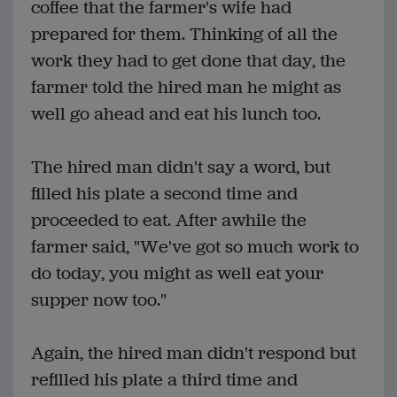
coffee that the farmer's wife had
prepared for them. Thinking of all the
work they had to get done that day, the
farmer told the hired man he might as
well go ahead and eat his lunch too.
The hired man didn't say a word, but
filled his plate a second time and
proceeded to eat. After awhile the
farmer said, "We've got so much work to
do today, you might as well eat your
supper now too."
Again, the hired man didn't respond but
refilled his plate a third time and