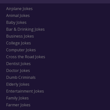
Airplane Jokes
Animal Jokes
Baby Jokes
Bar & Drinking Jokes
Business Jokes
College Jokes
Computer Jokes
Cross the Road Jokes
Dentist Jokes
Doctor Jokes
Dumb Criminals
Elderly Jokes
Entertainment Jokes
Family Jokes
Farmer Jokes