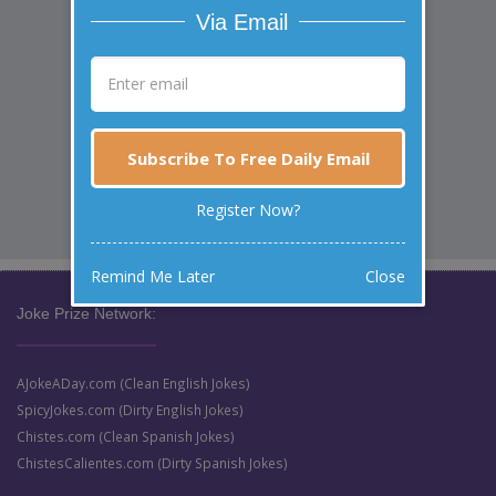
Via Email
Subscribe To Free Daily Email
Register Now?
Remind Me Later
Close
Joke Prize Network:
AJokeADay.com (Clean English Jokes)
SpicyJokes.com (Dirty English Jokes)
Chistes.com (Clean Spanish Jokes)
ChistesCalientes.com (Dirty Spanish Jokes)