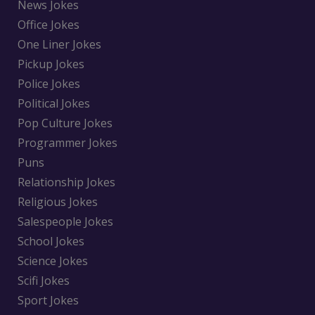
News Jokes
Office Jokes
One Liner Jokes
Pickup Jokes
Police Jokes
Political Jokes
Pop Culture Jokes
Programmer Jokes
Puns
Relationship Jokes
Religious Jokes
Salespeople Jokes
School Jokes
Science Jokes
Scifi Jokes
Sport Jokes