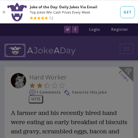
Login
Register
Toggl
navig
1
votes
Hard Worker
1 Comments
Favorite this joke
VOTE
A farmer and his recently hired hand
were eating an early breakfast of biscuits
and gravy, scrambled eggs, bacon and