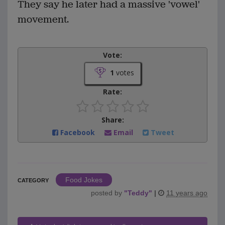
They say he later had a massive 'vowel'
movement.
Vote:
1
votes
Rate:
Share:
Facebook
Email
Tweet
Food Jokes
CATEGORY
posted by
"
Teddy
"
|
11 years ago