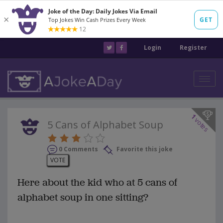
Login
Register
Toggl
navig
1
votes
5 Cans of Alphabet Soup
0 Comments
Favorite this joke
VOTE
Here about the kid who at 5 cans of
alphabet soup in one sitting?