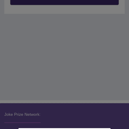
Joke Prize Network: