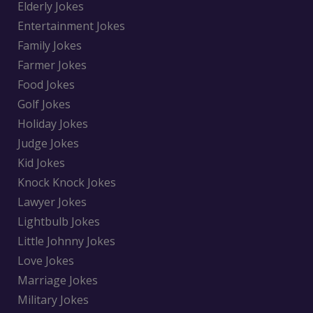
Elderly Jokes
Entertainment Jokes
Family Jokes
Farmer Jokes
Food Jokes
Golf Jokes
Holiday Jokes
Judge Jokes
Kid Jokes
Knock Knock Jokes
Lawyer Jokes
Lightbulb Jokes
Little Johnny Jokes
Love Jokes
Marriage Jokes
Military Jokes