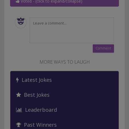
Voted - (click to expand/collapse)
MORE WAYS TO LAUGH
Latest Jokes
Best Jokes
Leaderboard
Past Winners