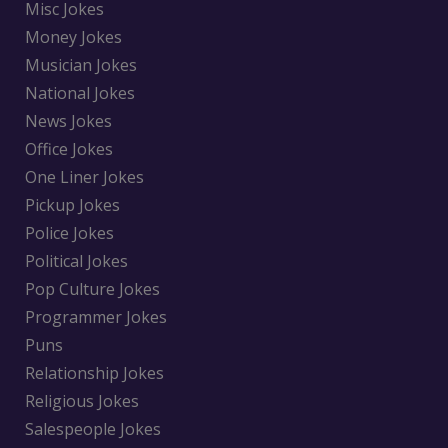
Misc Jokes
Money Jokes
Musician Jokes
National Jokes
News Jokes
Office Jokes
One Liner Jokes
Pickup Jokes
Police Jokes
Political Jokes
Pop Culture Jokes
Programmer Jokes
Puns
Relationship Jokes
Religious Jokes
Salespeople Jokes