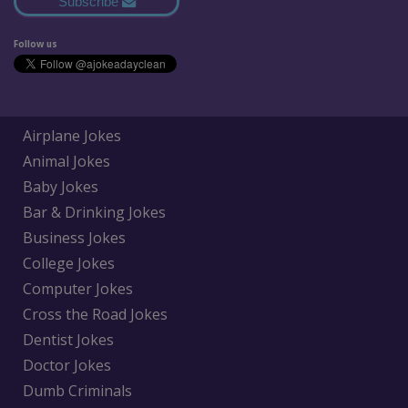
Subscribe
Follow us
Airplane Jokes
Animal Jokes
Baby Jokes
Bar & Drinking Jokes
Business Jokes
College Jokes
Computer Jokes
Cross the Road Jokes
Dentist Jokes
Doctor Jokes
Dumb Criminals