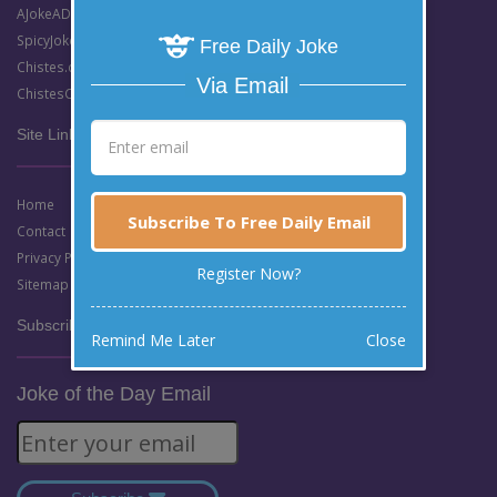
AJokeADay.com (Clean English Jokes)
SpicyJokes.com (Dirty English Jokes)
Free Daily Joke
Chistes.com (Clean Spanish Jokes)
Via Email
ChistesCalientes.com (Dirty Spanish Jokes)
Site Links:
Home
Subscribe To Free Daily Email
Contact
Privacy Policy
Register Now?
Sitemap
Subscribe:
Remind Me Later
Close
Joke of the Day Email