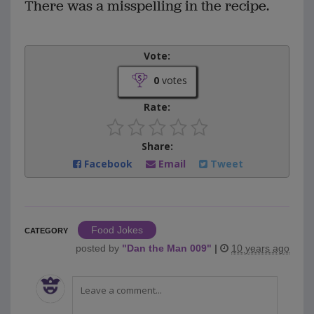
There was a misspelling in the recipe.
Vote:
0
votes
Rate:
Share:
Facebook
Email
Tweet
Food Jokes
CATEGORY
posted by
"
Dan the Man 009
"
|
10 years ago