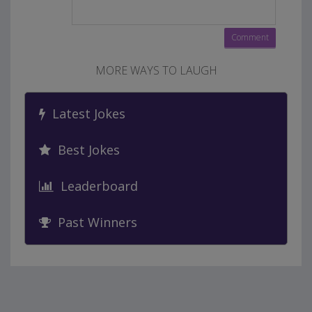
MORE WAYS TO LAUGH
Latest Jokes
Best Jokes
Leaderboard
Past Winners