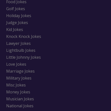
Food Jokes
Golf Jokes
Holiday Jokes
Judge Jokes
Kid Jokes
Knock Knock Jokes
Lawyer Jokes
Lightbulb Jokes
Little Johnny Jokes
Love Jokes
Marriage Jokes
Military Jokes
Misc Jokes
Money Jokes
Musician Jokes
National Jokes