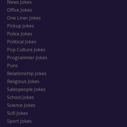
News Jokes
Office Jokes
One Liner Jokes
Pickup Jokes
Police Jokes
Political Jokes
Pop Culture Jokes
Programmer Jokes
Puns
Relationship Jokes
Religious Jokes
Salespeople Jokes
School Jokes
Science Jokes
Scifi Jokes
Sport Jokes