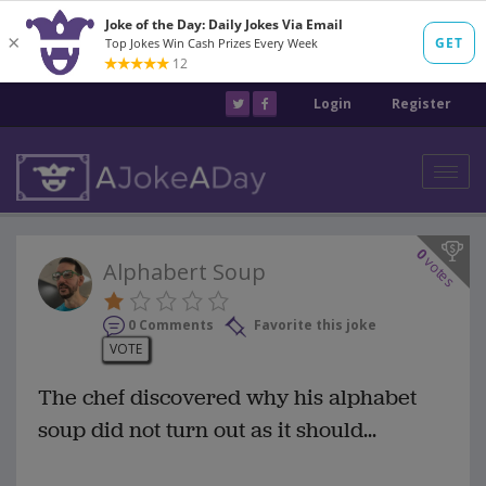
Login
Register
Toggl
navig
0
votes
Alphabert Soup
0 Comments
Favorite this joke
VOTE
The chef discovered why his alphabet
soup did not turn out as it should...