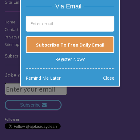
Site Links:
Via Email
Home
Contact
Privacy Policy
Subscribe To Free Daily Email
Sitemap
Subscribe:
Register Now?
Joke of the Day Email
Remind Me Later
Close
Subscribe
Follow us