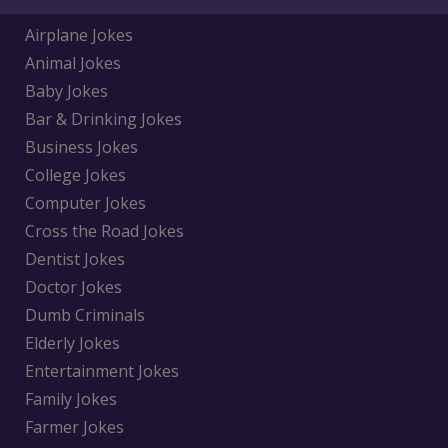
Airplane Jokes
Animal Jokes
Baby Jokes
Bar & Drinking Jokes
Business Jokes
College Jokes
Computer Jokes
Cross the Road Jokes
Dentist Jokes
Doctor Jokes
Dumb Criminals
Elderly Jokes
Entertainment Jokes
Family Jokes
Farmer Jokes