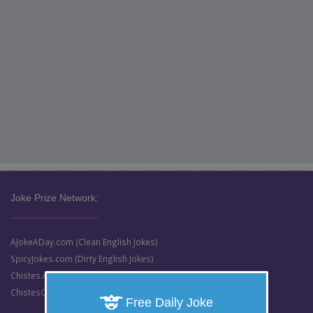
Joke Prize Network:
AJokeADay.com (Clean English Jokes)
SpicyJokes.com (Dirty English Jokes)
Chistes.com (Clean Spanish Jokes)
ChistesCalientes.com (Dirty Spanish Jokes)
Free Daily Joke