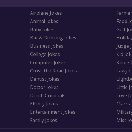
Airplane Jokes
Farmer
Animal Jokes
Food J
Baby Jokes
Golf Jo
Bar & Drinking Jokes
Holida
Business Jokes
Judge 
College Jokes
Kid Jok
Computer Jokes
Knock 
Cross the Road Jokes
Lawyer
Dentist Jokes
Lightb
Doctor Jokes
Little 
Dumb Criminals
Love J
Elderly Jokes
Marria
Entertainment Jokes
Militar
Family Jokes
Misc J