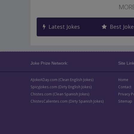
MORE
Latest Jokes
Best Joke
Joke Prize Network:
Site Link
AJokeADay.com (Clean English Jokes)
Home
SpicyJokes.com (Dirty English Jokes)
Contact
Chistes.com (Clean Spanish Jokes)
Privacy P
ChistesCalientes.com (Dirty Spanish Jokes)
Sitemap