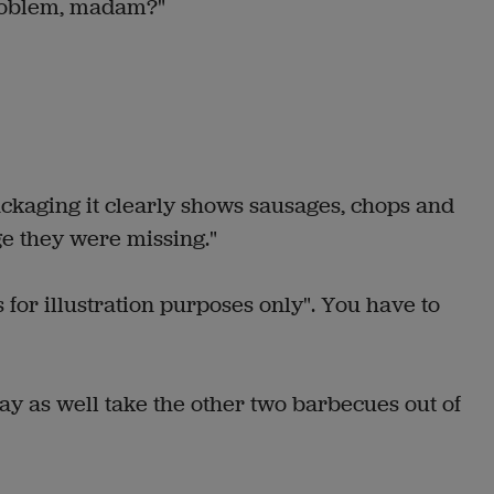
problem, madam?"
packaging it clearly shows sausages, chops and
e they were missing."
s for illustration purposes only". You have to
y as well take the other two barbecues out of