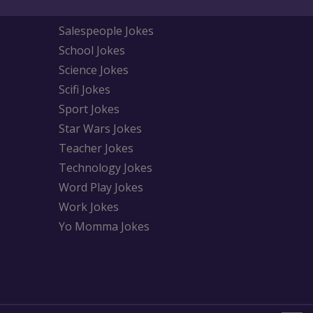
Salespeople Jokes
School Jokes
Science Jokes
Scifi Jokes
Sport Jokes
Star Wars Jokes
Teacher Jokes
Technology Jokes
Word Play Jokes
Work Jokes
Yo Momma Jokes