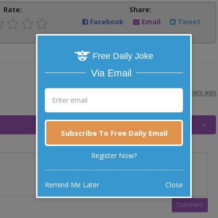
Rate:
Share:
Facebook
Email
Tweet
Free Daily Joke
Via Email
posted by
"
StephenC
"
|
10 years ago
Subscribe To Free Daily Email
Register Now?
Remind Me Later
Close