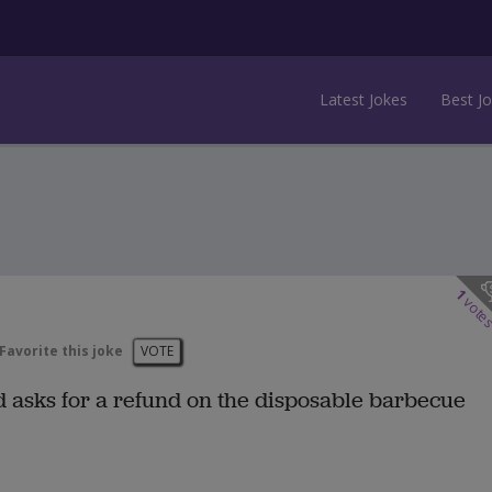
Latest Jokes
Best J
1
vote
Favorite this joke
VOTE
d asks for a refund on the disposable barbecue