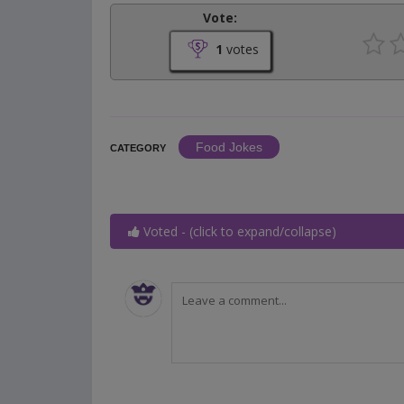
Vote:
1
votes
Food Jokes
CATEGORY
Voted - (click to expand/collapse)