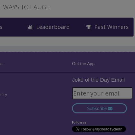
 WAYS TO LAUGH
s
Leaderboard
Past Winners
s:
Get the App:
Joke of the Day Email
olicy
Subscribe
Follow us