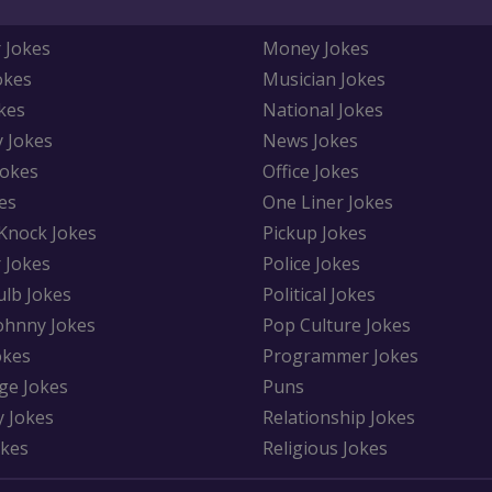
 Jokes
Money Jokes
okes
Musician Jokes
kes
National Jokes
y Jokes
News Jokes
Jokes
Office Jokes
es
One Liner Jokes
Knock Jokes
Pickup Jokes
 Jokes
Police Jokes
ulb Jokes
Political Jokes
Johnny Jokes
Pop Culture Jokes
okes
Programmer Jokes
ge Jokes
Puns
y Jokes
Relationship Jokes
okes
Religious Jokes