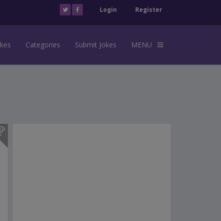
Login
Register
okes
Categories
Submit Jokes
MENU
s