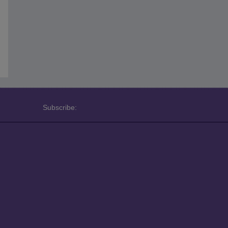
Subscribe: