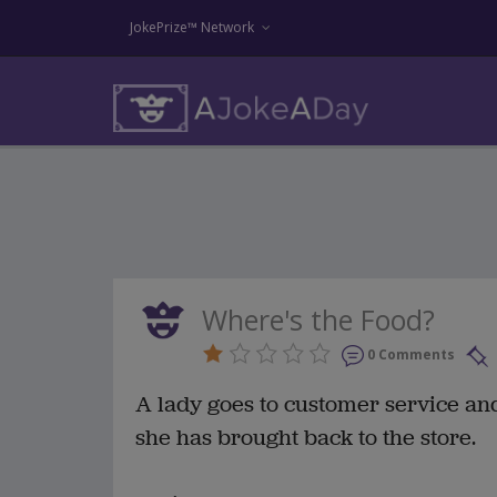
JokePrize™ Network
Where's the Food?
0 Comments
A lady goes to customer service an
she has brought back to the store.