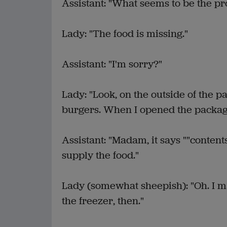
Assistant: "What seems to be the 
Lady: "The food is missing."
Assistant: "I'm sorry?"
Lady: "Look, on the outside of the 
burgers. When I opened the packag
Assistant: "Madam, it says ""content
supply the food."
Lady (somewhat sheepish): "Oh. I ma
the freezer, then."