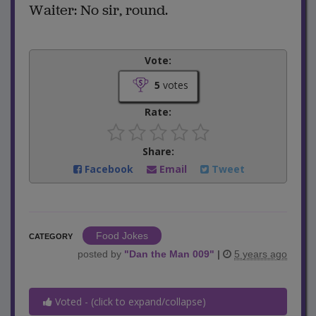
Waiter: No sir, round.
Vote:
5
votes
Rate:
Share:
Facebook
Email
Tweet
Food Jokes
CATEGORY
posted by
"
Dan the Man 009
"
|
5 years ago
Voted - (click to expand/collapse)