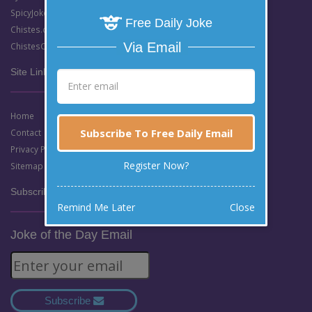
SpicyJokes.com (Dirty English Jokes)
Free Daily Joke
Chistes.com (Clean Spanish Jokes)
Via Email
ChistesCalientes.com (Dirty Spanish Jokes)
Site Links:
Home
Subscribe To Free Daily Email
Contact
Privacy Policy
Register Now?
Sitemap
Subscribe:
Remind Me Later
Close
Joke of the Day Email
Subscribe