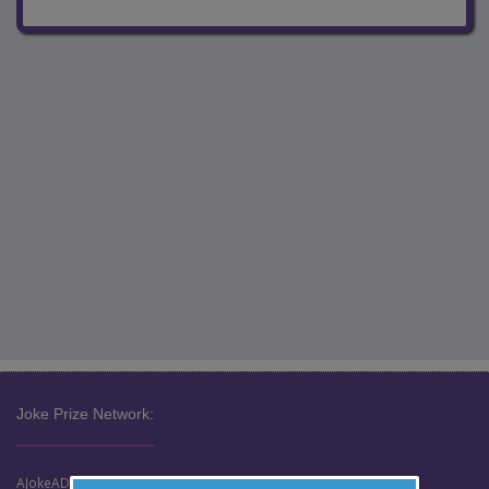
Joke Prize Network:
AJokeADay.com (Clean English Jokes)