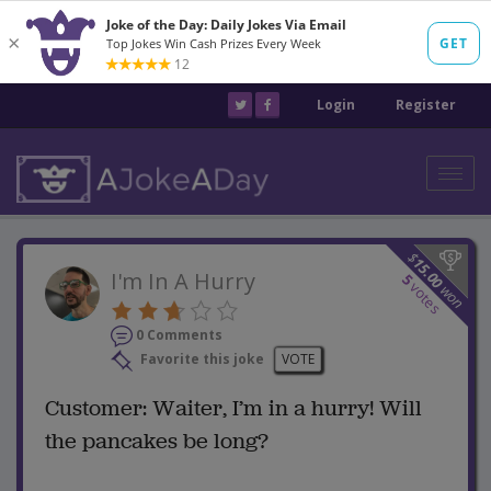
Login
Register
Toggl
navig
$
15.00
I'm In A Hurry
5
votes
won
0 Comments
Favorite this joke
VOTE
Customer: Waiter, I’m in a hurry! Will
the pancakes be long?