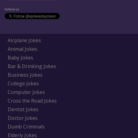
Follow us
Airplane Jokes
Animal Jokes
Baby Jokes
Bar & Drinking Jokes
Business Jokes
College Jokes
Computer Jokes
Cross the Road Jokes
Dentist Jokes
Doctor Jokes
Dumb Criminals
Elderly Jokes