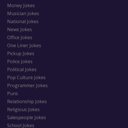
Money Jokes
Musician Jokes
National Jokes
News Jokes
Office Jokes
One Liner Jokes
Pickup Jokes
Police Jokes
Political Jokes
Pop Culture Jokes
Programmer Jokes
Puns
Relationship Jokes
Religious Jokes
Salespeople Jokes
School Jokes