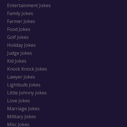
Entertainment Jokes
Family Jokes
Farmer Jokes
Food Jokes
Golf Jokes
Holiday Jokes
Judge Jokes
Kid Jokes
Knock Knock Jokes
Lawyer Jokes
Lightbulb Jokes
Little Johnny Jokes
Love Jokes
Marriage Jokes
Military Jokes
Misc Jokes