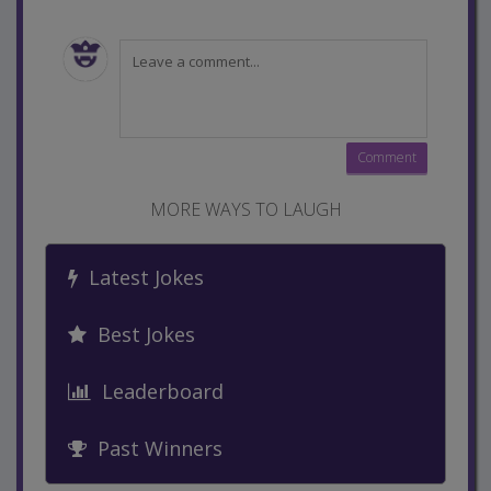
MORE WAYS TO LAUGH
Latest Jokes
Best Jokes
Leaderboard
Past Winners