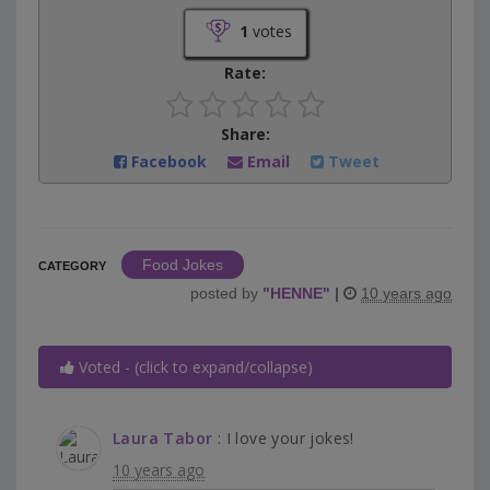
1
votes
Rate:
Share:
Facebook
Email
Tweet
Food Jokes
CATEGORY
posted by
"
HENNE
"
|
10 years ago
Voted - (click to expand/collapse)
Laura Tabor
: I love your jokes!
10 years ago