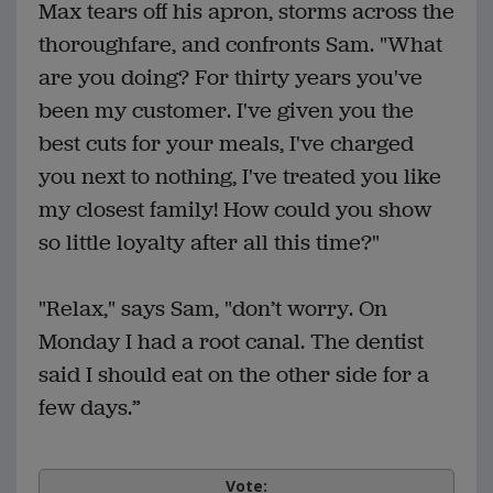
Max tears off his apron, storms across the
thoroughfare, and confronts Sam. "What
are you doing? For thirty years you've
been my customer. I've given you the
best cuts for your meals, I've charged
you next to nothing, I've treated you like
my closest family! How could you show
so little loyalty after all this time?"
"Relax," says Sam, "don’t worry. On
Monday I had a root canal. The dentist
said I should eat on the other side for a
few days.”
Vote: