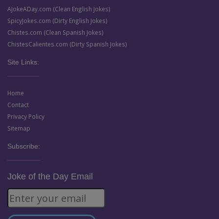
AJokeADay.com (Clean English Jokes)
SpicyJokes.com (Dirty English Jokes)
Chistes.com (Clean Spanish Jokes)
ChistesCalientes.com (Dirty Spanish Jokes)
Site Links:
Home
Contact
Privacy Policy
Sitemap
Subscribe:
Joke of the Day Email