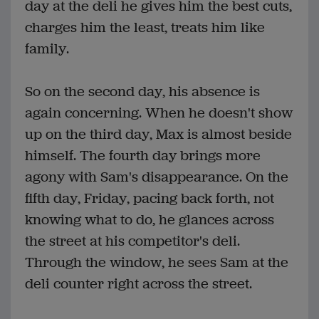
day at the deli he gives him the best cuts,
charges him the least, treats him like
family.
So on the second day, his absence is
again concerning. When he doesn't show
up on the third day, Max is almost beside
himself. The fourth day brings more
agony with Sam's disappearance. On the
fifth day, Friday, pacing back forth, not
knowing what to do, he glances across
the street at his competitor's deli.
Through the window, he sees Sam at the
deli counter right across the street.