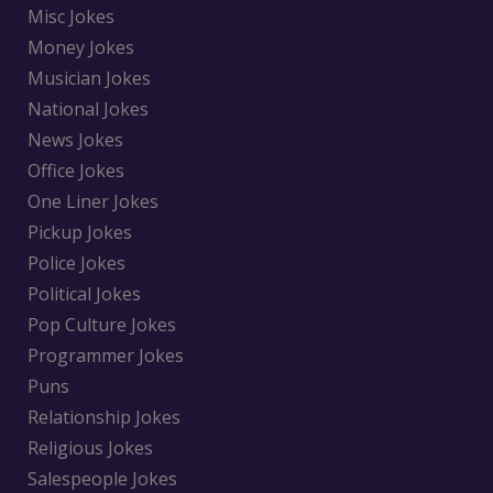
Misc Jokes
Money Jokes
Musician Jokes
National Jokes
News Jokes
Office Jokes
One Liner Jokes
Pickup Jokes
Police Jokes
Political Jokes
Pop Culture Jokes
Programmer Jokes
Puns
Relationship Jokes
Religious Jokes
Salespeople Jokes