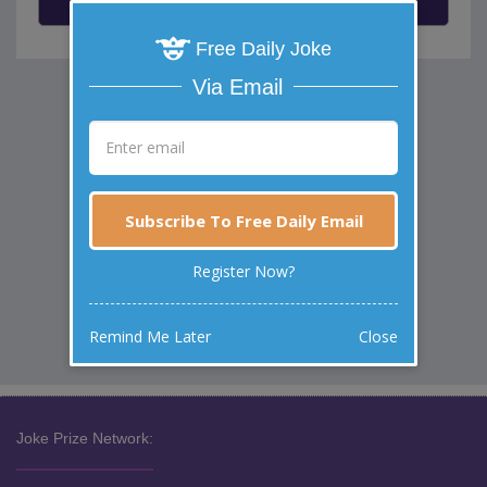
Free Daily Joke
Via Email
Subscribe To Free Daily Email
Register Now?
Remind Me Later
Close
Joke Prize Network: