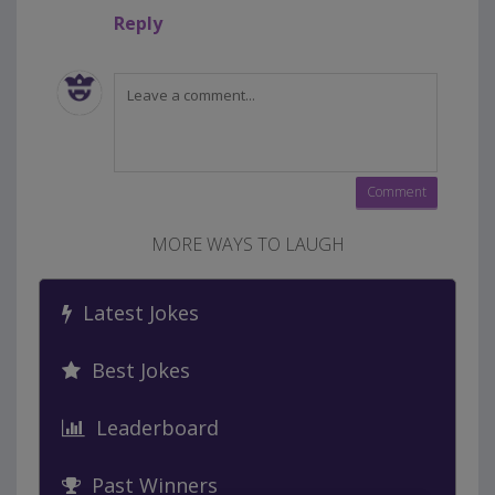
Reply
MORE WAYS TO LAUGH
Latest Jokes
Best Jokes
Leaderboard
Past Winners