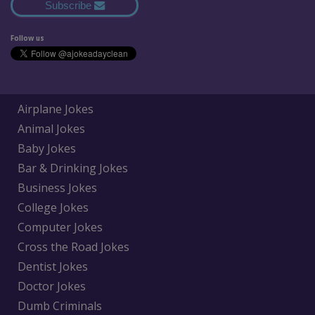
Subscribe
Follow us
Airplane Jokes
Animal Jokes
Baby Jokes
Bar & Drinking Jokes
Business Jokes
College Jokes
Computer Jokes
Cross the Road Jokes
Dentist Jokes
Doctor Jokes
Dumb Criminals