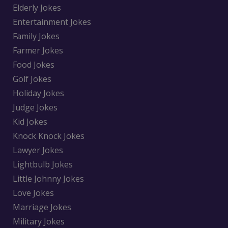
Elderly Jokes
Entertainment Jokes
Family Jokes
Farmer Jokes
Food Jokes
Golf Jokes
Holiday Jokes
Judge Jokes
Kid Jokes
Knock Knock Jokes
Lawyer Jokes
Lightbulb Jokes
Little Johnny Jokes
Love Jokes
Marriage Jokes
Military Jokes