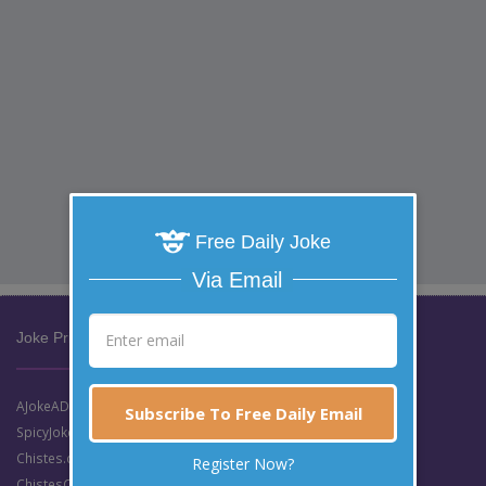
Free Daily Joke
Via Email
Joke Prize Network:
AJokeADay.com (Clean English Jokes)
Subscribe To Free Daily Email
SpicyJokes.com (Dirty English Jokes)
Chistes.com (Clean Spanish Jokes)
Register Now?
ChistesCalientes.com (Dirty Spanish Jokes)