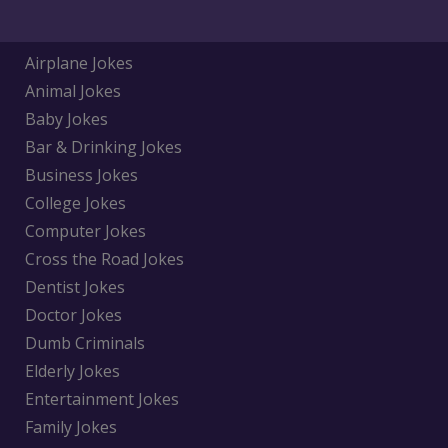
Airplane Jokes
Animal Jokes
Baby Jokes
Bar & Drinking Jokes
Business Jokes
College Jokes
Computer Jokes
Cross the Road Jokes
Dentist Jokes
Doctor Jokes
Dumb Criminals
Elderly Jokes
Entertainment Jokes
Family Jokes