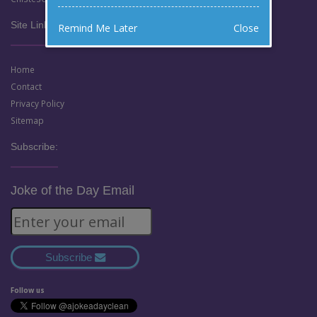
Site Links:
Remind Me Later
Close
Home
Contact
Privacy Policy
Sitemap
Subscribe:
Joke of the Day Email
Subscribe
Follow us