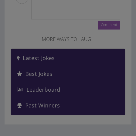
MORE WAYS TO LAUGH
Latest Jokes
Best Jokes
Leaderboard
Past Winners