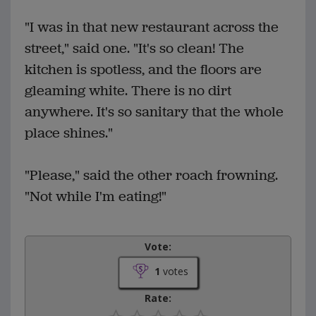
"I was in that new restaurant across the
street," said one. "It's so clean! The
kitchen is spotless, and the floors are
gleaming white. There is no dirt
anywhere. It's so sanitary that the whole
place shines."
"Please," said the other roach frowning.
"Not while I'm eating!"
Vote:
1
votes
Rate: