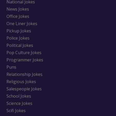
National Jokes
News Jokes
Office Jokes
One Liner Jokes
Pickup Jokes
Police Jokes
Political Jokes
Pop Culture Jokes
Programmer Jokes
Puns
Relationship Jokes
Religious Jokes
Salespeople Jokes
School Jokes
Science Jokes
Scifi Jokes