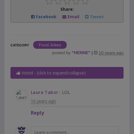
Share:
Facebook
Email
Tweet
Food Jokes
CATEGORY
posted by
"
HENNE
"
|
10 years ago
Voted - (click to expand/collapse)
Laura Tabor
: LOL
10 years ago
Reply