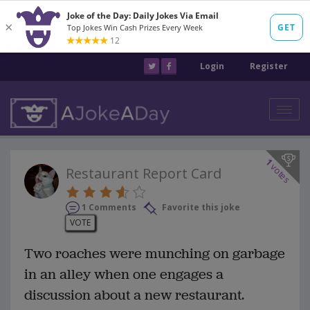
Login
Register
Toggl
navig
1
votes
Restaurant Report Card
1 Comments
Favorite this joke
VOTE
Two roaches were munching on garbage
in an alley when one engages a
discussion about a new restaurant.