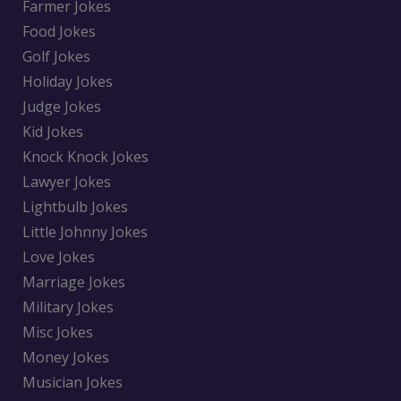
Farmer Jokes
Food Jokes
Golf Jokes
Holiday Jokes
Judge Jokes
Kid Jokes
Knock Knock Jokes
Lawyer Jokes
Lightbulb Jokes
Little Johnny Jokes
Love Jokes
Marriage Jokes
Military Jokes
Misc Jokes
Money Jokes
Musician Jokes