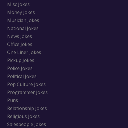
Misc Jokes
Money Jokes
Musician Jokes
National Jokes
News Jokes
Office Jokes
One Liner Jokes
Pickup Jokes
Police Jokes
Political Jokes
Pop Culture Jokes
Programmer Jokes
Puns
Relationship Jokes
Religious Jokes
Salespeople Jokes