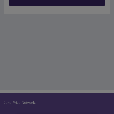
Joke Prize Network: