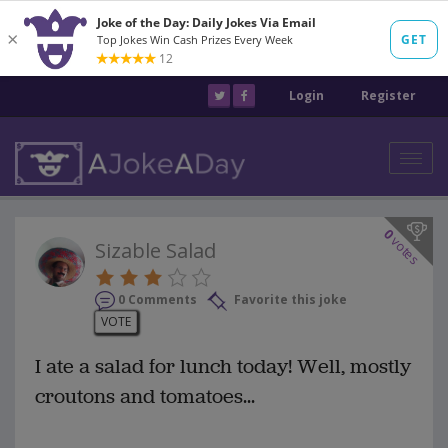
Login
Register
Toggl
navig
0
votes
Sizable Salad
0 Comments
Favorite this joke
VOTE
I ate a salad for lunch today! Well, mostly
croutons and tomatoes...