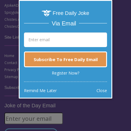
AJokeADay.com (Clean English Jokes)
Free Daily Joke
SpicyJokes.com (Dirty English Jokes)
Chistes.com (Clean Spanish Jokes)
Via Email
ChistesCalientes.com (Dirty Spanish Jokes)
Site Links:
Home
Subscribe To Free Daily Email
Contact
Privacy Policy
Register Now?
Sitemap
Subscribe:
Remind Me Later
Close
Joke of the Day Email