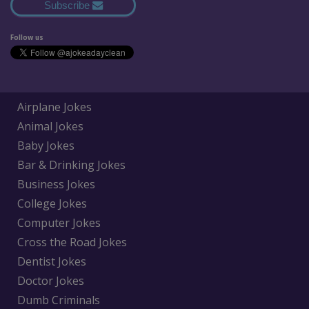
Subscribe
Follow us
Airplane Jokes
Animal Jokes
Baby Jokes
Bar & Drinking Jokes
Business Jokes
College Jokes
Computer Jokes
Cross the Road Jokes
Dentist Jokes
Doctor Jokes
Dumb Criminals