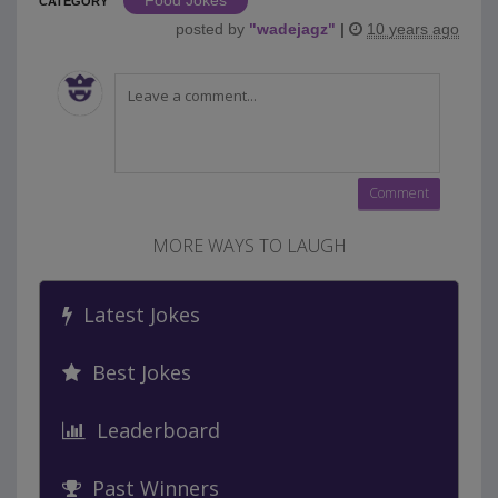
Food Jokes
CATEGORY
posted by
"
wadejagz
"
|
10 years ago
MORE WAYS TO LAUGH
Latest Jokes
Best Jokes
Leaderboard
Past Winners