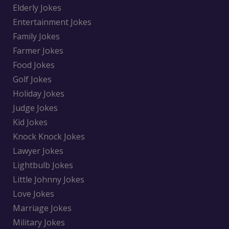
Elderly Jokes
Entertainment Jokes
Family Jokes
Farmer Jokes
Food Jokes
Golf Jokes
Holiday Jokes
Judge Jokes
Kid Jokes
Knock Knock Jokes
Lawyer Jokes
Lightbulb Jokes
Little Johnny Jokes
Love Jokes
Marriage Jokes
Military Jokes