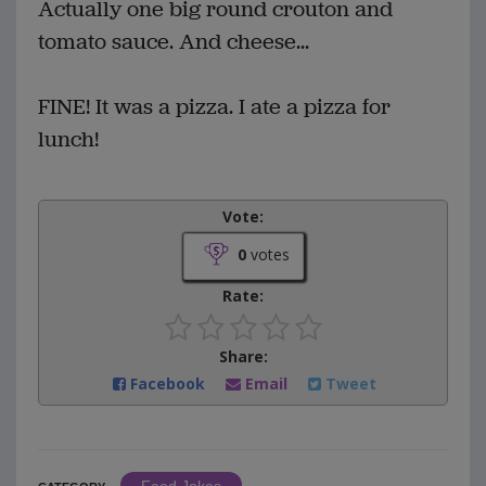
Actually one big round crouton and
tomato sauce. And cheese...
FINE! It was a pizza. I ate a pizza for
lunch!
Vote:
0
votes
Rate:
Share:
Facebook
Email
Tweet