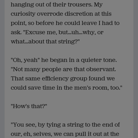
hanging out of their trousers. My
curiosity overrode discretion at this
point, so before he could leave I had to
ask. "Excuse me, but...uh...why, or
what...about that string?"
"Oh, yeah" he began in a quieter tone.
"Not many people are that observant.
That same efficiency group found we
could save time in the men's room, too."
"How's that?"
"You see, by tying a string to the end of
our, eh, selves, we can pull it out at the