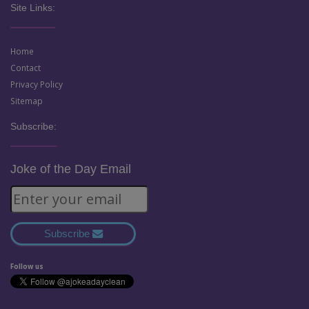
Site Links:
Home
Contact
Privacy Policy
Sitemap
Subscribe:
Joke of the Day Email
Subscribe
Follow us