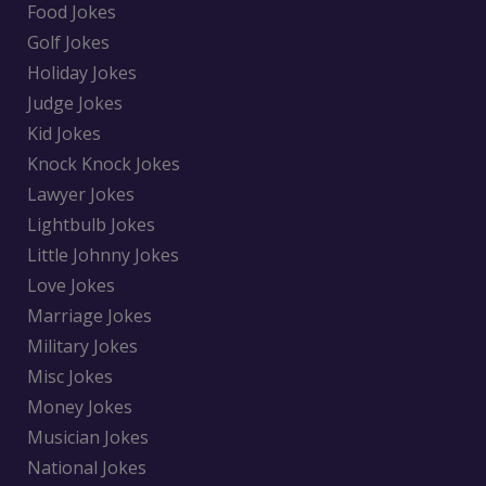
Food Jokes
Golf Jokes
Holiday Jokes
Judge Jokes
Kid Jokes
Knock Knock Jokes
Lawyer Jokes
Lightbulb Jokes
Little Johnny Jokes
Love Jokes
Marriage Jokes
Military Jokes
Misc Jokes
Money Jokes
Musician Jokes
National Jokes