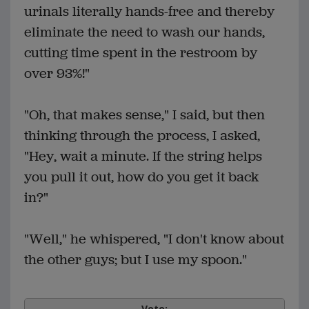
urinals literally hands-free and thereby
eliminate the need to wash our hands,
cutting time spent in the restroom by
over 93%!"
"Oh, that makes sense," I said, but then
thinking through the process, I asked,
"Hey, wait a minute. If the string helps
you pull it out, how do you get it back
in?"
"Well," he whispered, "I don't know about
the other guys; but I use my spoon."
Vote: