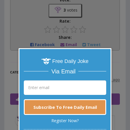
3
votes
Rate:
Share:
Facebook
Email
Tweet
Free Daily Joke
Via Email
Food Jokes
CATEGORY
posted by
"
HENNE
"
|
11 years ago
Voted - (click to expand/collapse)
Subscribe To Free Daily Email
Register Now?