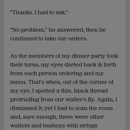
"Thanks. I had to ask."
"No problem," he answered, then he
continued to take our orders.
As the members of my dinner party took
their turns, my eyes darted back & forth
from each person ordering and my
menu. That's when, out of the corner of
my eye, I spotted a thin, black thread
protruding from our waiter's fly. Again, I
dismissed it; yet I had to scan the room
and, sure enough, there were other
waiters and busboys with strings