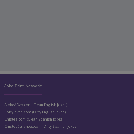
Joke Prize Network:
AJokeADay.com (Clean English Jokes)
SpicyJokes.com (Dirty English Jokes)
Chistes.com (Clean Spanish Jokes)
ChistesCalientes.com (Dirty Spanish Jokes)