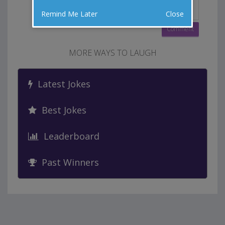
Remind Me Later
Close
MORE WAYS TO LAUGH
Latest Jokes
Best Jokes
Leaderboard
Past Winners