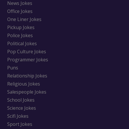
News Jokes
Office Jokes
One Liner Jokes
Pickup Jokes
Police Jokes
Political Jokes
Pop Culture Jokes
Programmer Jokes
Puns
Relationship Jokes
Religious Jokes
Salespeople Jokes
School Jokes
Science Jokes
Scifi Jokes
Sport Jokes