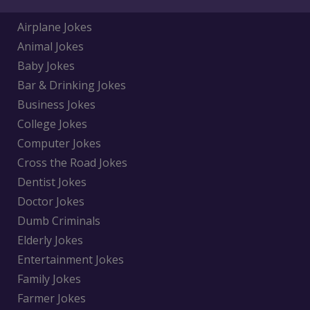
Airplane Jokes
Animal Jokes
Baby Jokes
Bar & Drinking Jokes
Business Jokes
College Jokes
Computer Jokes
Cross the Road Jokes
Dentist Jokes
Doctor Jokes
Dumb Criminals
Elderly Jokes
Entertainment Jokes
Family Jokes
Farmer Jokes