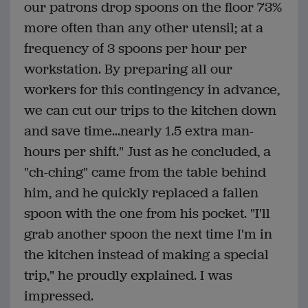
our patrons drop spoons on the floor 73%
more often than any other utensil; at a
frequency of 3 spoons per hour per
workstation. By preparing all our
workers for this contingency in advance,
we can cut our trips to the kitchen down
and save time...nearly 1.5 extra man-
hours per shift." Just as he concluded, a
"ch-ching" came from the table behind
him, and he quickly replaced a fallen
spoon with the one from his pocket. "I'll
grab another spoon the next time I'm in
the kitchen instead of making a special
trip," he proudly explained. I was
impressed.