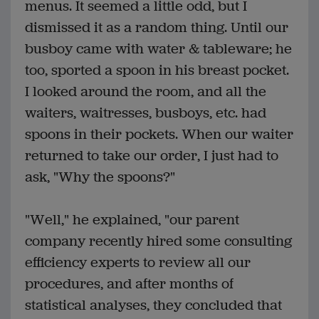
menus. It seemed a little odd, but I
dismissed it as a random thing. Until our
busboy came with water & tableware; he
too, sported a spoon in his breast pocket.
I looked around the room, and all the
waiters, waitresses, busboys, etc. had
spoons in their pockets. When our waiter
returned to take our order, I just had to
ask, "Why the spoons?"
"Well," he explained, "our parent
company recently hired some consulting
efficiency experts to review all our
procedures, and after months of
statistical analyses, they concluded that