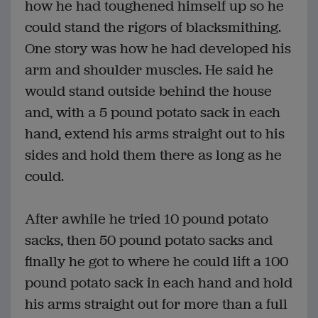
how he had toughened himself up so he
could stand the rigors of blacksmithing.
One story was how he had developed his
arm and shoulder muscles. He said he
would stand outside behind the house
and, with a 5 pound potato sack in each
hand, extend his arms straight out to his
sides and hold them there as long as he
could.
After awhile he tried 10 pound potato
sacks, then 50 pound potato sacks and
finally he got to where he could lift a 100
pound potato sack in each hand and hold
his arms straight out for more than a full