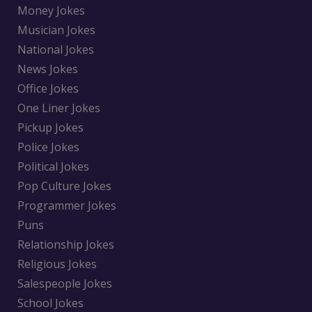
Money Jokes
Musician Jokes
National Jokes
News Jokes
Office Jokes
One Liner Jokes
Pickup Jokes
Police Jokes
Political Jokes
Pop Culture Jokes
Programmer Jokes
Puns
Relationship Jokes
Religious Jokes
Salespeople Jokes
School Jokes