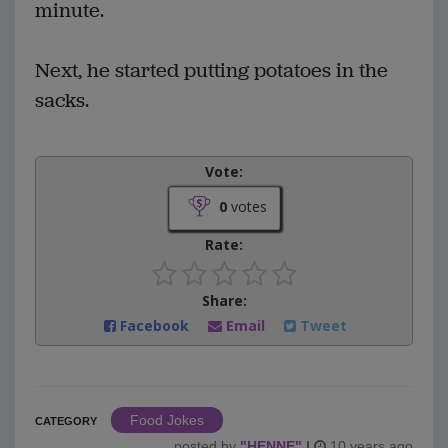
minute.
Next, he started putting potatoes in the
sacks.
Vote:
0
votes
Rate:
Share:
Facebook
Email
Tweet
Food Jokes
CATEGORY
posted by
"
HENNE
"
|
10 years ago