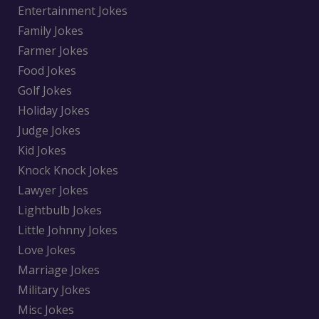
Entertainment Jokes
Family Jokes
Farmer Jokes
Food Jokes
Golf Jokes
Holiday Jokes
Judge Jokes
Kid Jokes
Knock Knock Jokes
Lawyer Jokes
Lightbulb Jokes
Little Johnny Jokes
Love Jokes
Marriage Jokes
Military Jokes
Misc Jokes