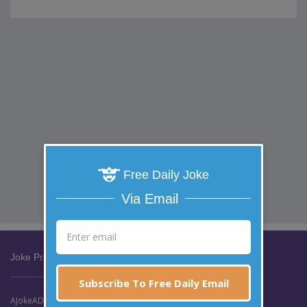
Free Daily Joke
Via Email
Joke Prize Network:
Subscribe To Free Daily Email
AJokeADay.com (Clean English Jokes)