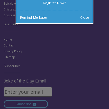
Register Now?
SpicyJokes.com (Dirty English Jokes)
Chistes.com (Clean Spanish Jokes)
ChistesCalientes.com (Dirty Spanish Jokes)
Remind Me Later
Close
Site Links:
Home
Contact
Privacy Policy
Sitemap
Subscribe:
Joke of the Day Email
Subscribe