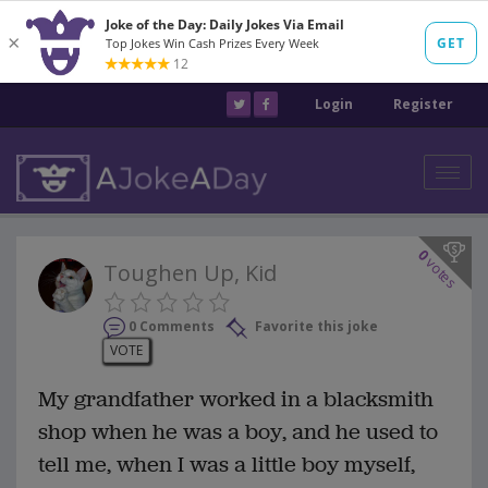
Login
Register
Toggl
navig
0
votes
Toughen Up, Kid
0 Comments
Favorite this joke
VOTE
My grandfather worked in a blacksmith
shop when he was a boy, and he used to
tell me, when I was a little boy myself,