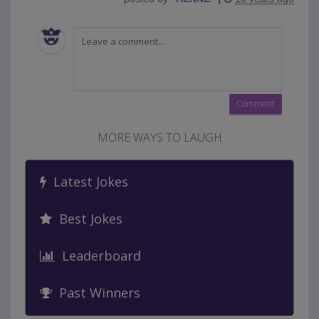
MORE WAYS TO LAUGH
Latest Jokes
Best Jokes
Leaderboard
Past Winners