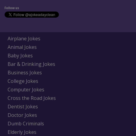
Follow us
Airplane Jokes
Animal Jokes
Baby Jokes
Bar & Drinking Jokes
Business Jokes
College Jokes
Computer Jokes
Cross the Road Jokes
Dentist Jokes
Doctor Jokes
Dumb Criminals
Elderly Jokes