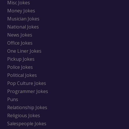
Misc Jokes
Money Jokes
Musician Jokes
National Jokes
News Jokes
Office Jokes
One Liner Jokes
Pickup Jokes
Police Jokes
Political Jokes
Pop Culture Jokes
Programmer Jokes
Puns
Relationship Jokes
Religious Jokes
Salespeople Jokes