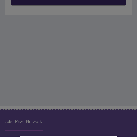
Joke Prize Network: