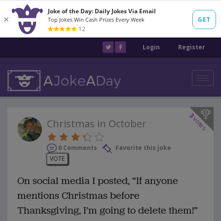
Login
Register
Toggl
navig
3
votes
Christmas in October
0 Comments
Favorite this joke
VOTE
On social media I posted, “If anyone
mentions Christmas before
Thanksgiving, I'm going to delete them!”