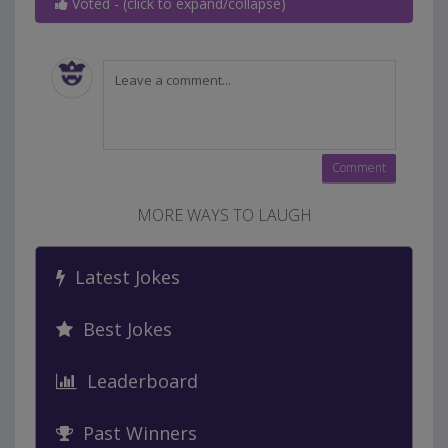
Voted - (click to expand/collapse)
MORE WAYS TO LAUGH
Latest Jokes
Best Jokes
Leaderboard
Past Winners