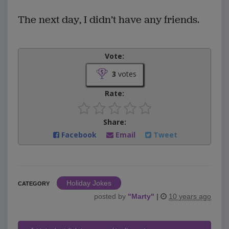
The next day, I didn’t have any friends.
Vote:
3
votes
Rate:
Share:
Facebook
Email
Tweet
Holiday Jokes
CATEGORY
posted by
"
Marty
"
|
10 years ago