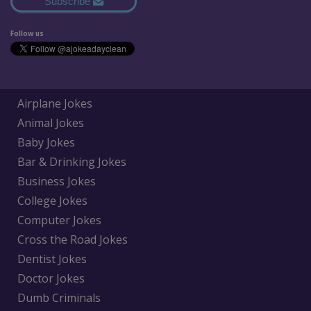
Subscribe
Follow us
Airplane Jokes
Animal Jokes
Baby Jokes
Bar & Drinking Jokes
Business Jokes
College Jokes
Computer Jokes
Cross the Road Jokes
Dentist Jokes
Doctor Jokes
Dumb Criminals