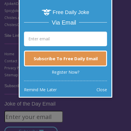
AJokeADay.com (Clean English Jokes)
SpicyJokes.com (Dirty English Jokes)
Free Daily Joke
Chistes.com (Clean Spanish Jokes)
Via Email
ChistesCalientes.com (Dirty Spanish Jokes)
Site Links:
Home
Subscribe To Free Daily Email
Contact
Privacy Policy
Register Now?
Sitemap
Subscribe:
Remind Me Later
Close
Joke of the Day Email