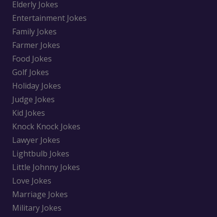
Elderly Jokes
Entertainment Jokes
Family Jokes
Farmer Jokes
Food Jokes
Golf Jokes
Holiday Jokes
Judge Jokes
Kid Jokes
Knock Knock Jokes
Lawyer Jokes
Lightbulb Jokes
Little Johnny Jokes
Love Jokes
Marriage Jokes
Military Jokes