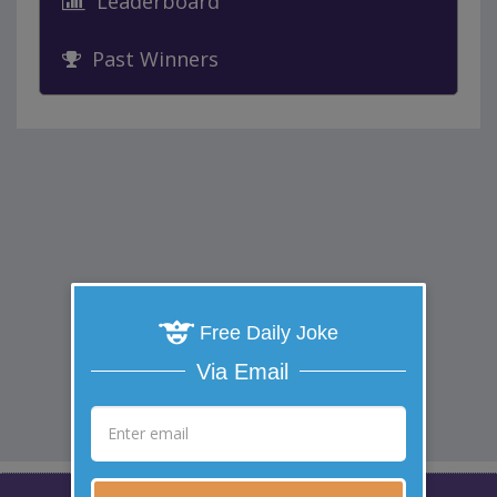
Leaderboard
Past Winners
Free Daily Joke
Via Email