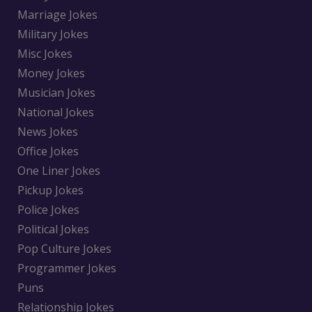
Marriage Jokes
Military Jokes
Misc Jokes
Money Jokes
Musician Jokes
National Jokes
News Jokes
Office Jokes
One Liner Jokes
Pickup Jokes
Police Jokes
Political Jokes
Pop Culture Jokes
Programmer Jokes
Puns
Relationship Jokes