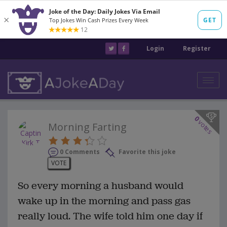
Login
Register
Toggl
navig
0
votes
Morning Farting
0 Comments
Favorite this joke
VOTE
So every morning a husband would
wake up in the morning and pass gas
really loud. The wife told him one day if