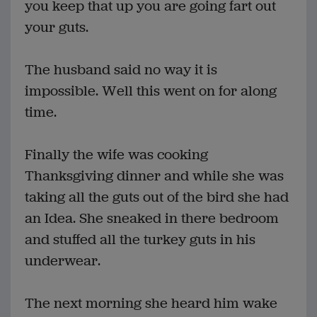
you keep that up you are going fart out
your guts.
The husband said no way it is
impossible. Well this went on for along
time.
Finally the wife was cooking
Thanksgiving dinner and while she was
taking all the guts out of the bird she had
an Idea. She sneaked in there bedroom
and stuffed all the turkey guts in his
underwear.
The next morning she heard him wake