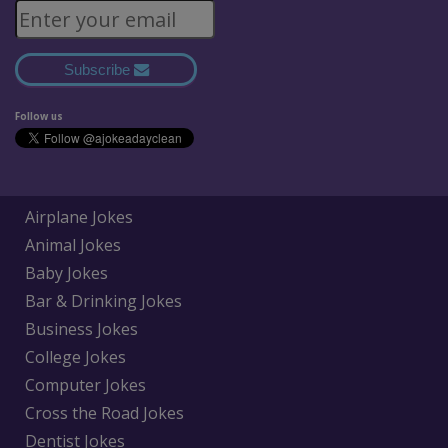
Subscribe
Follow us
Airplane Jokes
Animal Jokes
Baby Jokes
Bar & Drinking Jokes
Business Jokes
College Jokes
Computer Jokes
Cross the Road Jokes
Dentist Jokes