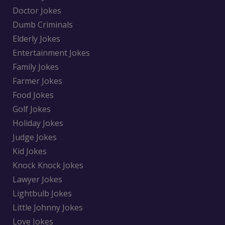
Doctor Jokes
Dumb Criminals
Elderly Jokes
Entertainment Jokes
Family Jokes
Farmer Jokes
Food Jokes
Golf Jokes
Holiday Jokes
Judge Jokes
Kid Jokes
Knock Knock Jokes
Lawyer Jokes
Lightbulb Jokes
Little Johnny Jokes
Love Jokes