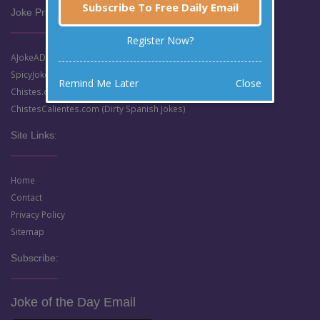
Subscribe To Free Daily Email
Joke Prize Network:
Register Now?
AJokeADay.com (Clean English Jokes)
SpicyJokes.com (Dirty English Jokes)
Remind Me Later
Close
Chistes.com (Clean Spanish Jokes)
ChistesCalientes.com (Dirty Spanish Jokes)
Site Links:
Home
Contact
Privacy Policy
Sitemap
Subscribe:
Joke of the Day Email