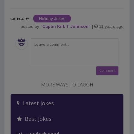
Holiday Jokes
CATEGORY
posted by
"
Captin Kirk T Johnson
"
|
11 years ago
MORE WAYS TO LAUGH
Latest Jokes
Best Jokes