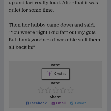
up and fart really loud. After that it was
quiet for some time.
Then her hubby came down and said,
"You where right I did fart out my guts.
But thank goodness I was able stuff them
all back in!"
Vote:
0
votes
Rate:
Share:
Facebook
Email
Tweet