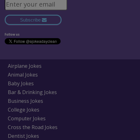
Subscribe
Follow us
Airplane Jokes
Animal Jokes
Baby Jokes
Bar & Drinking Jokes
Business Jokes
College Jokes
Computer Jokes
Cross the Road Jokes
Dentist Jokes