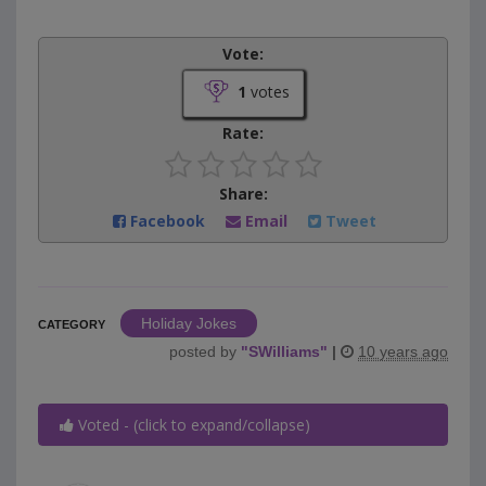
Vote:
1
votes
Rate:
Share:
Facebook
Email
Tweet
Holiday Jokes
CATEGORY
posted by
"
SWilliams
"
|
10 years ago
Voted - (click to expand/collapse)