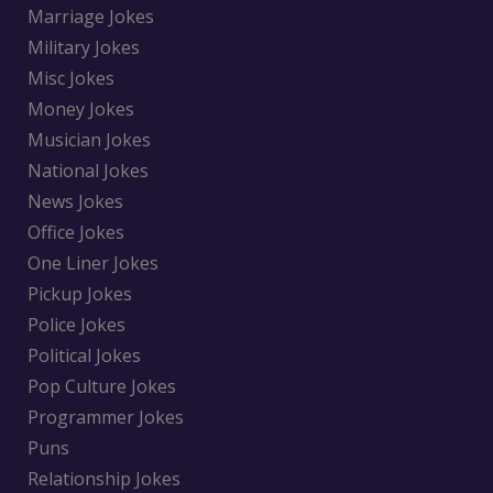
Marriage Jokes
Military Jokes
Misc Jokes
Money Jokes
Musician Jokes
National Jokes
News Jokes
Office Jokes
One Liner Jokes
Pickup Jokes
Police Jokes
Political Jokes
Pop Culture Jokes
Programmer Jokes
Puns
Relationship Jokes