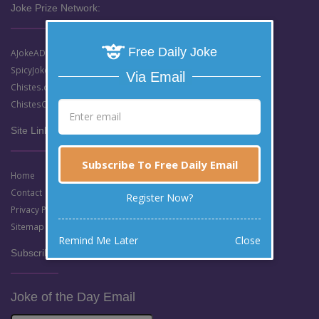
Joke Prize Network:
Free Daily Joke
AJokeADay.com (Clean English Jokes)
SpicyJokes.com (Dirty English Jokes)
Via Email
Chistes.com (Clean Spanish Jokes)
ChistesCalientes.com (Dirty Spanish Jokes)
Site Links:
Subscribe To Free Daily Email
Home
Contact
Register Now?
Privacy Policy
Sitemap
Remind Me Later
Close
Subscribe:
Joke of the Day Email