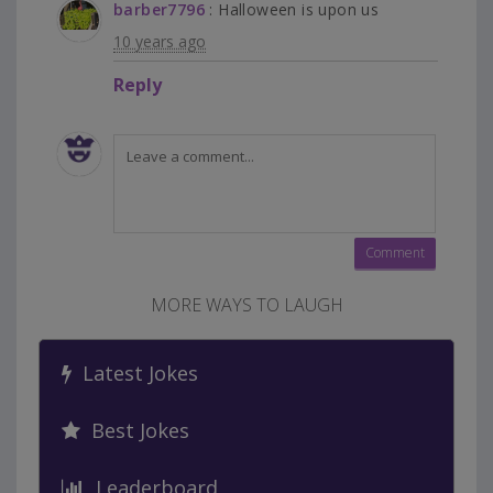
barber7796
: Halloween is upon us
10 years ago
Reply
MORE WAYS TO LAUGH
Latest Jokes
Best Jokes
Leaderboard