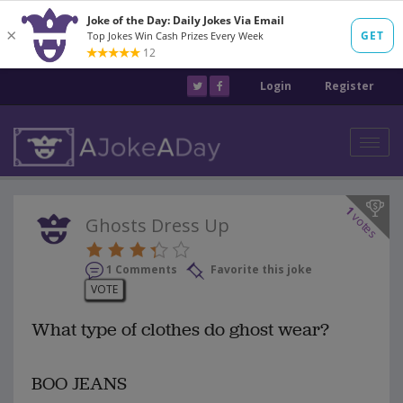
Login
Register
Toggl
navig
1
votes
Ghosts Dress Up
1 Comments
Favorite this joke
VOTE
What type of clothes do ghost wear?
BOO JEANS