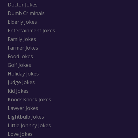
Doctor Jokes
Dumb Criminals
Elderly Jokes
Entertainment Jokes
Family Jokes
Farmer Jokes
Food Jokes
Golf Jokes
Holiday Jokes
Judge Jokes
Kid Jokes
Knock Knock Jokes
Lawyer Jokes
Lightbulb Jokes
Little Johnny Jokes
Love Jokes