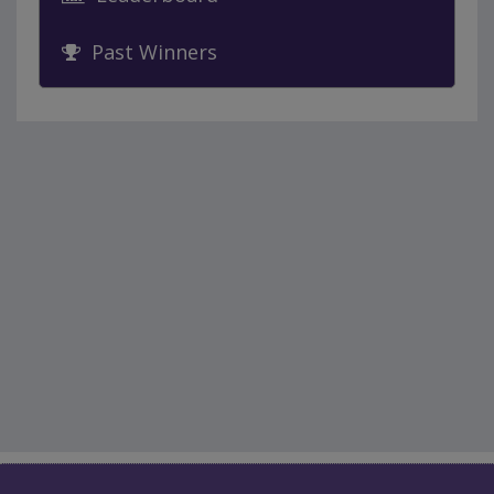
Past Winners