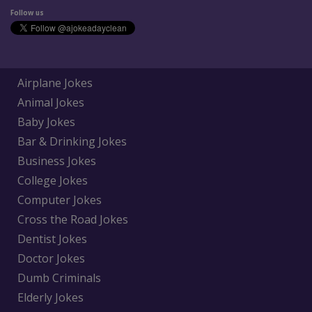
Follow us
Airplane Jokes
Animal Jokes
Baby Jokes
Bar & Drinking Jokes
Business Jokes
College Jokes
Computer Jokes
Cross the Road Jokes
Dentist Jokes
Doctor Jokes
Dumb Criminals
Elderly Jokes