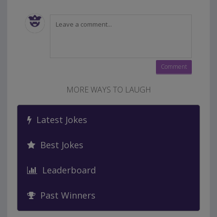
MORE WAYS TO LAUGH
Latest Jokes
Best Jokes
Leaderboard
Past Winners