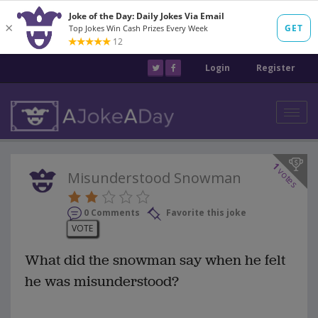
Login
Register
Toggl
navig
1
votes
Misunderstood Snowman
0 Comments
Favorite this joke
VOTE
What did the snowman say when he felt
he was misunderstood?