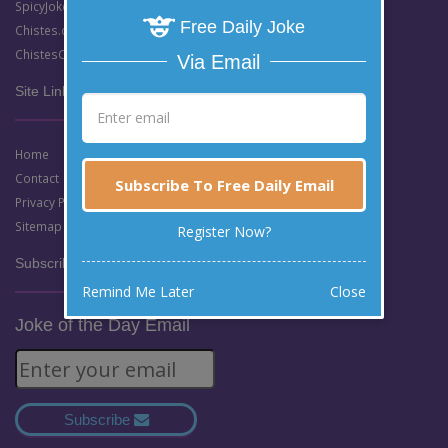
SpicyJokes.com (Dirty English Jokes)
Free Daily Joke
Chistes.com (Clean Spanish Jokes)
ChistesCalientes.com (Dirty Spanish Jokes)
Via Email
Site Links:
Home
Contact
Subscribe To Free Daily Email
Privacy Policy
Sitemap
Register Now?
Subscribe:
Remind Me Later
Close
Joke of the Day Email
Subscribe