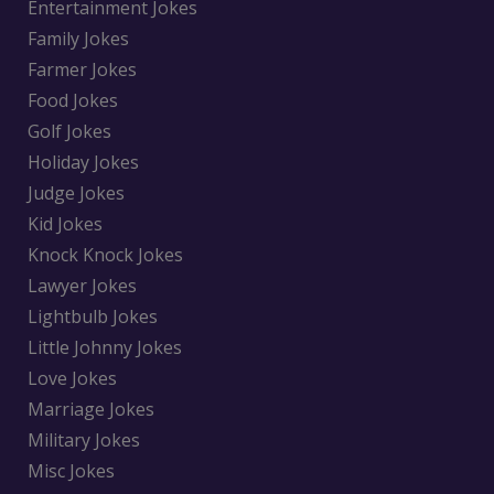
Entertainment Jokes
Family Jokes
Farmer Jokes
Food Jokes
Golf Jokes
Holiday Jokes
Judge Jokes
Kid Jokes
Knock Knock Jokes
Lawyer Jokes
Lightbulb Jokes
Little Johnny Jokes
Love Jokes
Marriage Jokes
Military Jokes
Misc Jokes