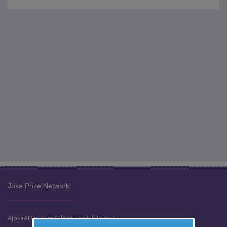
Joke Prize Network:
AJokeADay.com (Clean English Jokes)