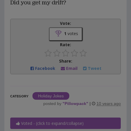
Did you get my drift?
Vote:
1
votes
Rate:
Share:
Facebook
Email
Tweet
Holiday Jokes
CATEGORY
posted by
"
Pillowpack
"
|
10 years ago
Voted - (click to expand/collapse)