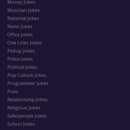
Money Jokes
Musician Jokes
National Jokes
News Jokes
Office Jokes
One Liner Jokes
Pickup Jokes
Police Jokes
Political Jokes
Pop Culture Jokes
Programmer Jokes
Puns
Relationship Jokes
Religious Jokes
Salespeople Jokes
School Jokes