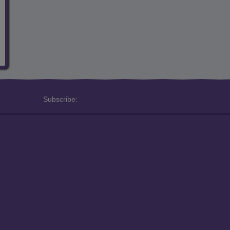
Subscribe: