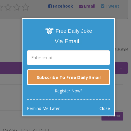
Facebook
Email
Tweet
Free Daily Joke
Via Email
posted by
"
HENNE
"
|
10 years ago
Subscribe To Free Daily Email
Register Now?
Remind Me Later
Close
 WAYS TO LAUGH