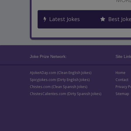
Latest Jokes
Best Jok
Joke Prize Network:
Site Link
AJokeADay.com (Clean English Jokes)
Home
SpicyJokes.com (Dirty English Jokes)
Contact
Chistes.com (Clean Spanish Jokes)
Privacy P
ChistesCalientes.com (Dirty Spanish Jokes)
Sitemap