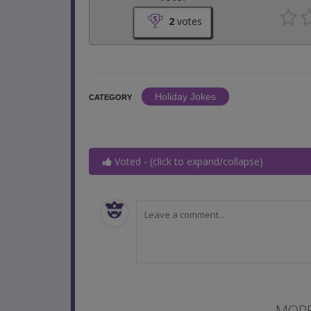
2
votes
Holiday Jokes
CATEGORY
Voted - (click to expand/collapse)
MORE