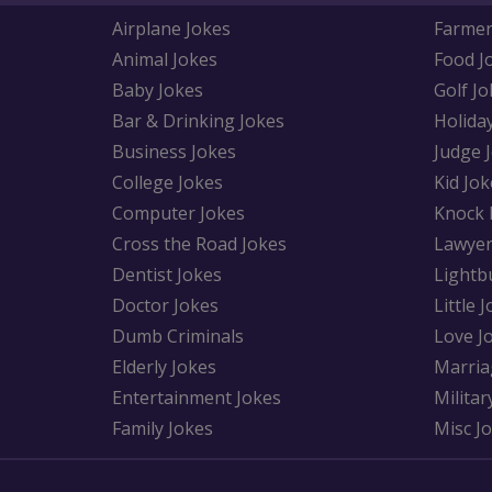
Airplane Jokes
Farmer
Animal Jokes
Food J
Baby Jokes
Golf Jo
Bar & Drinking Jokes
Holida
Business Jokes
Judge 
College Jokes
Kid Jok
Computer Jokes
Knock 
Cross the Road Jokes
Lawyer
Dentist Jokes
Lightb
Doctor Jokes
Little 
Dumb Criminals
Love J
Elderly Jokes
Marria
Entertainment Jokes
Militar
Family Jokes
Misc J