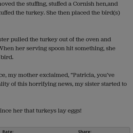
moved the stuffing, stuffed a Cornish hen,and
stuffed the turkey. She then placed the bird(s)
ter pulled the turkey out of the oven and
 When her serving spoon hit something, she
 bird.
ace, my mother exclaimed, “Patricia, you’ve
ity of this horrifying news, my sister started to
ince her that turkeys lay eggs!
Rate:
Share: