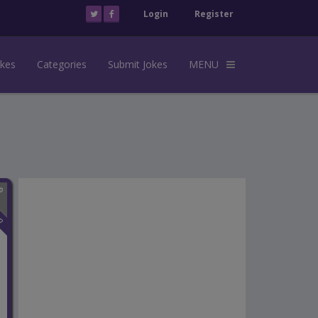
Login
Register
okes
Categories
Submit Jokes
MENU
n