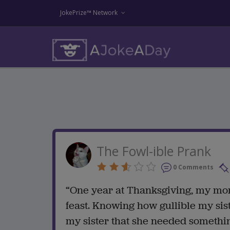
JokePrize™ Network
The Fowl-ible Prank
0 Comments
“One year at Thanksgiving, my mom 
feast. Knowing how gullible my sist
my sister that she needed somethi