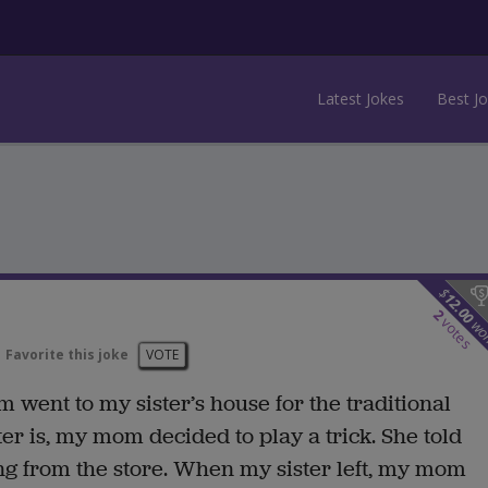
Latest Jokes
Best J
$
12.00
2
votes
wo
Favorite this joke
VOTE
went to my sister’s house for the traditional
er is, my mom decided to play a trick. She told
ng from the store. When my sister left, my mom