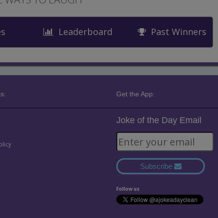
es
Leaderboard
Past Winners
s:
Get the App:
Joke of the Day Email
olicy
Subscribe
Follow us