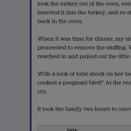
took the turkey out of the oven, re
inserted it into the turkey, and re-
back in the oven.
When it was time for dinner, my sis
proceeded to remove the stuffing.
reached in and pulled out the little
With a look of total shock on her f
cooked a pregnant bird!” At the real
cry.
It took the family two hours to conv
Vote: