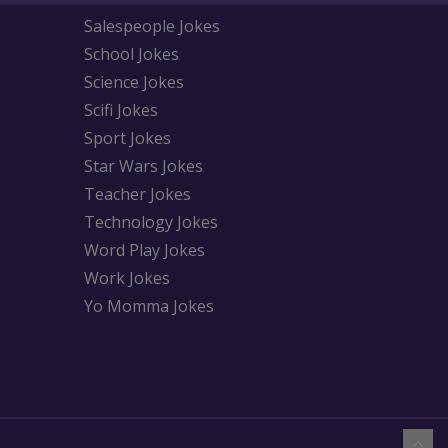
Salespeople Jokes
School Jokes
Science Jokes
Scifi Jokes
Sport Jokes
Star Wars Jokes
Teacher Jokes
Technology Jokes
Word Play Jokes
Work Jokes
Yo Momma Jokes