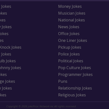
 Jokes
Money Jokes
okes
Musician Jokes
kes
National Jokes
y Jokes
News Jokes
Jokes
Office Jokes
es
One Liner Jokes
Knock Jokes
Pickup Jokes
 Jokes
Police Jokes
ulb Jokes
Political Jokes
Johnny Jokes
Pop Culture Jokes
okes
Programmer Jokes
ge Jokes
Puns
y Jokes
Relationship Jokes
okes
Religious Jokes
Copyright © 2026 jokePrize Network inc All rights reserved