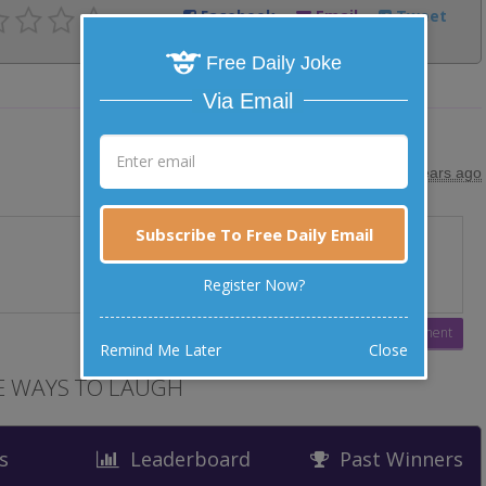
Facebook
Email
Tweet
Free Daily Joke
Via Email
posted by
"
Alan Valentine
"
|
10 years ago
Subscribe To Free Daily Email
Register Now?
Remind Me Later
Close
 WAYS TO LAUGH
s
Leaderboard
Past Winners