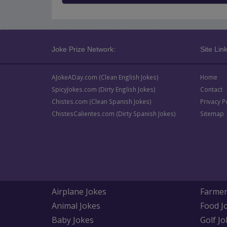
Joke Prize Network:
Site Link
AJokeADay.com (Clean English Jokes)
Home
SpicyJokes.com (Dirty English Jokes)
Contact
Chistes.com (Clean Spanish Jokes)
Privacy P
ChistesCalientes.com (Dirty Spanish Jokes)
Sitemap
Airplane Jokes
Farmer
Animal Jokes
Food J
Baby Jokes
Golf Jo