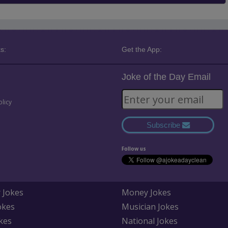
s:
Get the App:
Joke of the Day Email
olicy
Subscribe
Follow us
 Jokes
Money Jokes
okes
Musician Jokes
kes
National Jokes