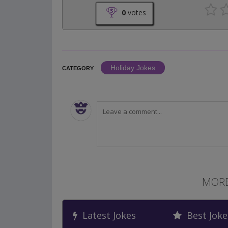
0
votes
Holiday Jokes
CATEGORY
MORE
Latest Jokes
Best Joke