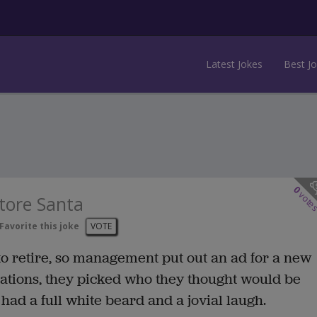
Latest Jokes
Best J
0
vote
tore Santa
Favorite this joke
VOTE
to retire, so management put out an ad for a new
cations, they picked who they thought would be
 had a full white beard and a jovial laugh.