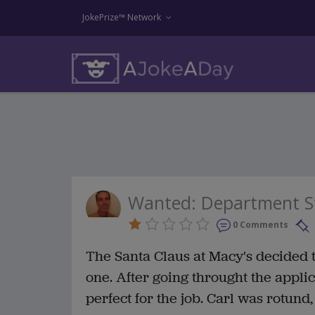
JokePrize™ Network
Wanted: Department S
0 Comments
The Santa Claus at Macy's decided 
one. After going throught the appli
perfect for the job. Carl was rotund,