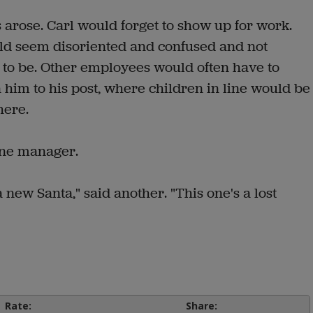
arose. Carl would forget to show up for work.
d seem disoriented and confused and not
o be. Other employees would often have to
n him to his post, where children in line would be
here.
one manager.
a new Santa," said another. "This one's a lost
Rate:
Share: