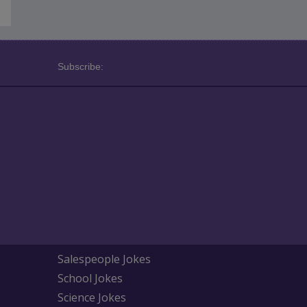
Subscribe:
Salespeople Jokes
School Jokes
Science Jokes