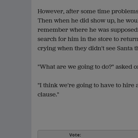
However, after some time problems 
Then when he did show up, he woul
remember where he was supposed t
search for him in the store to retur
crying when they didn't see Santa t
"What are we going to do?" asked 
"I think we're going to have to hire 
clause."
Vote: