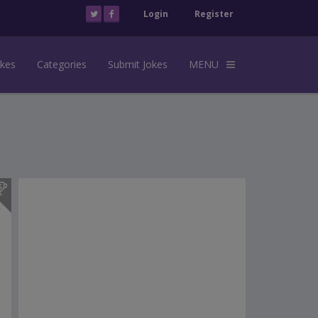
Login
Register
okes
Categories
Submit Jokes
MENU
s