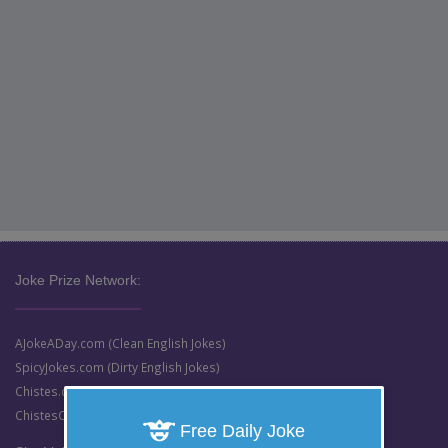
Joke Prize Network:
AJokeADay.com (Clean English Jokes)
SpicyJokes.com (Dirty English Jokes)
Chistes.com (Clean Spanish Jokes)
ChistesCalientes.com (Dirty Spanish Jokes)
Free Daily Joke