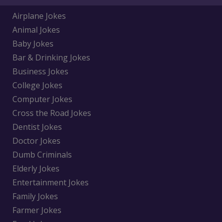
Airplane Jokes
Animal Jokes
Baby Jokes
Bar & Drinking Jokes
Business Jokes
College Jokes
Computer Jokes
Cross the Road Jokes
Dentist Jokes
Doctor Jokes
Dumb Criminals
Elderly Jokes
Entertainment Jokes
Family Jokes
Farmer Jokes