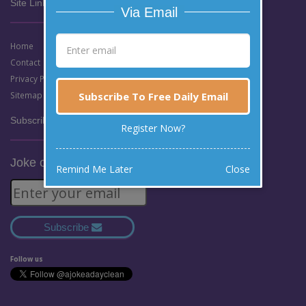
Site Links:
Via Email
Home
Contact
Privacy Policy
Subscribe To Free Daily Email
Sitemap
Subscribe:
Register Now?
Joke of the Day Email
Remind Me Later
Close
Subscribe
Follow us