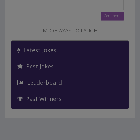
MORE WAYS TO LAUGH
Latest Jokes
Best Jokes
Leaderboard
Past Winners