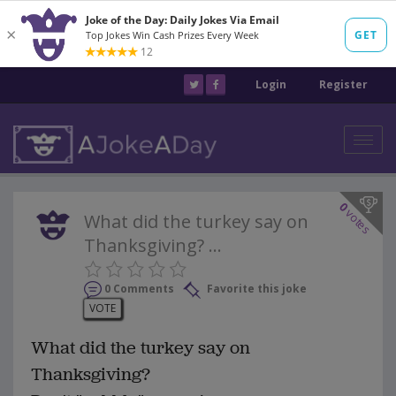
Login
Register
Toggl
navig
0
votes
What did the turkey say on
Thanksgiving? ...
0 Comments
Favorite this joke
VOTE
What did the turkey say on
Thanksgiving?