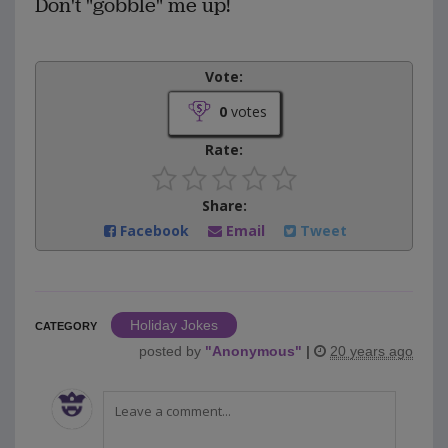
Don't "gobble" me up!
Vote:
0
votes
Rate:
Share:
Facebook
Email
Tweet
Holiday Jokes
CATEGORY
posted by
"
Anonymous
"
|
20 years ago