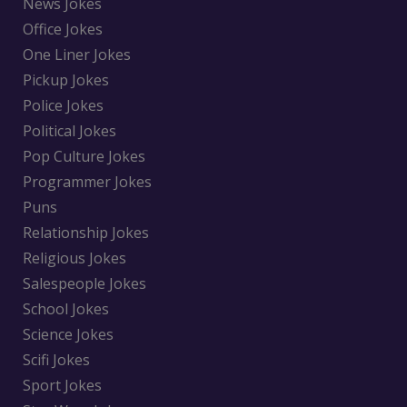
News Jokes
Office Jokes
One Liner Jokes
Pickup Jokes
Police Jokes
Political Jokes
Pop Culture Jokes
Programmer Jokes
Puns
Relationship Jokes
Religious Jokes
Salespeople Jokes
School Jokes
Science Jokes
Scifi Jokes
Sport Jokes