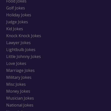
Food Jokes
Golf Jokes
Holiday Jokes
Judge Jokes
Kid Jokes
Knock Knock Jokes
Lawyer Jokes
Lightbulb Jokes
Little Johnny Jokes
Love Jokes
Marriage Jokes
Military Jokes
Misc Jokes
Money Jokes
Musician Jokes
National Jokes