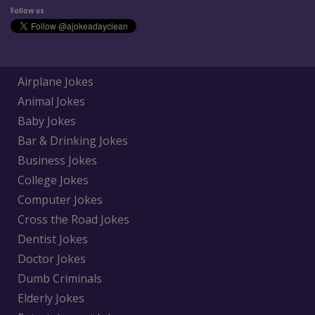
Follow us
Airplane Jokes
Animal Jokes
Baby Jokes
Bar & Drinking Jokes
Business Jokes
College Jokes
Computer Jokes
Cross the Road Jokes
Dentist Jokes
Doctor Jokes
Dumb Criminals
Elderly Jokes