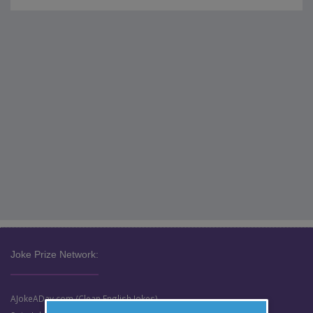
Joke Prize Network:
AJokeADay.com (Clean English Jokes)