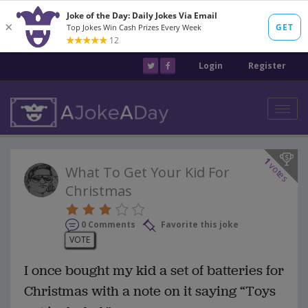
Login
Register
Toggl
navig
1
votes
What To Get Your Kid For
Christmas
0 Comments
Favorite this joke
VOTE
I once bought my kid a set of batteries for
Christmas with a note on it saying “Toys