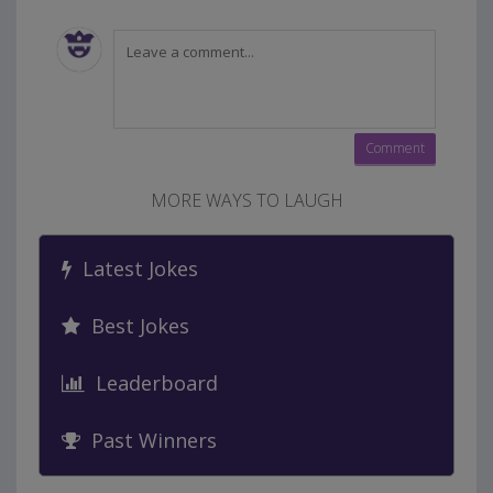
MORE WAYS TO LAUGH
Latest Jokes
Best Jokes
Leaderboard
Past Winners