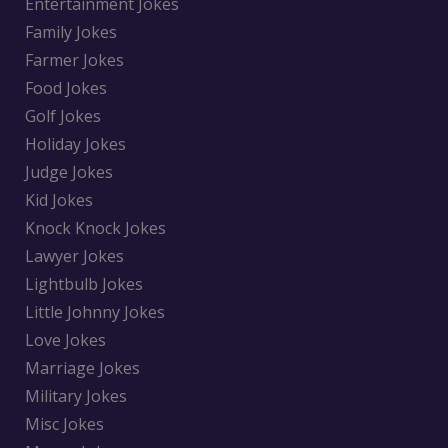
Entertainment Jokes
Family Jokes
Farmer Jokes
Food Jokes
Golf Jokes
Holiday Jokes
Judge Jokes
Kid Jokes
Knock Knock Jokes
Lawyer Jokes
Lightbulb Jokes
Little Johnny Jokes
Love Jokes
Marriage Jokes
Military Jokes
Misc Jokes