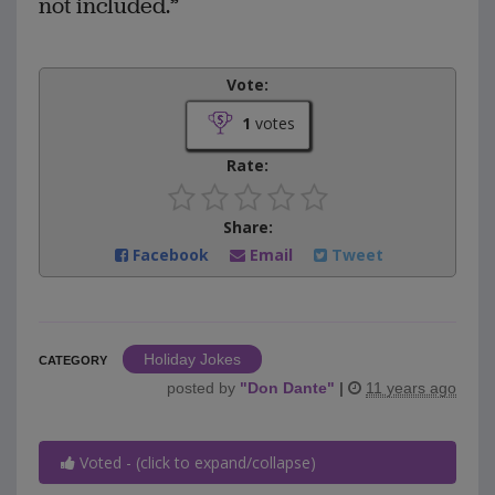
not included.”
Vote:
1
votes
Rate:
Share:
Facebook
Email
Tweet
Holiday Jokes
CATEGORY
posted by
"
Don Dante
"
|
11 years ago
Voted - (click to expand/collapse)