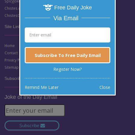
SpicyJokes.com (Dirty English Jokes)
Free Daily Joke
Chistes.com (Clean Spanish Jokes)
ChistesCalientes.com (Dirty Spanish Jokes)
Via Email
Site Links:
Home
Contact
Subscribe To Free Daily Email
Privacy Policy
Sitemap
Register Now?
Subscribe:
Remind Me Later
Close
Joke of the Day Email
Subscribe