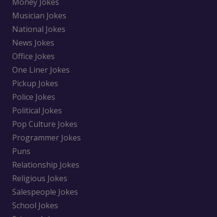
Money Jokes
Musician Jokes
National Jokes
News Jokes
Office Jokes
One Liner Jokes
Pickup Jokes
Police Jokes
Political Jokes
Pop Culture Jokes
Programmer Jokes
Puns
Relationship Jokes
Religious Jokes
Salespeople Jokes
School Jokes