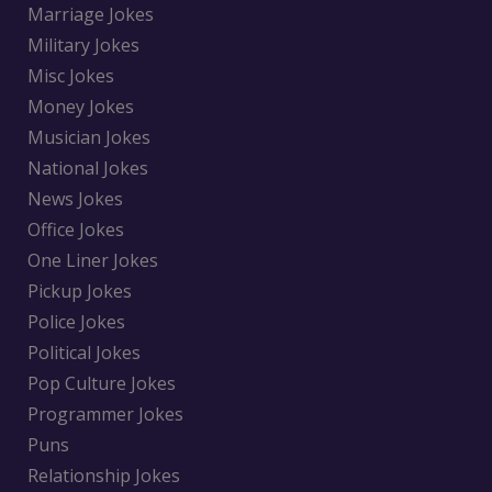
Marriage Jokes
Military Jokes
Misc Jokes
Money Jokes
Musician Jokes
National Jokes
News Jokes
Office Jokes
One Liner Jokes
Pickup Jokes
Police Jokes
Political Jokes
Pop Culture Jokes
Programmer Jokes
Puns
Relationship Jokes