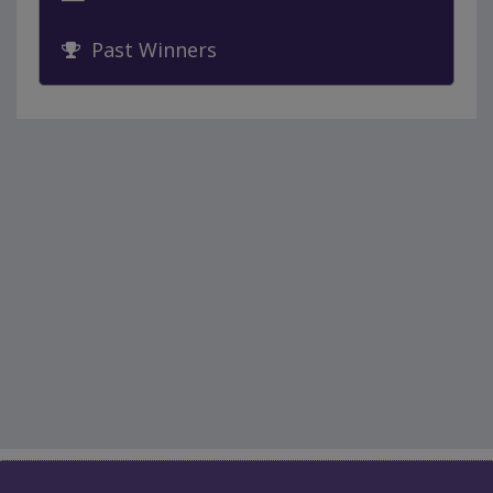
Past Winners