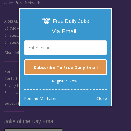
Joke Prize Network:
Free Daily Joke
AJokeADay.com (Clean English Jokes)
SpicyJokes.com (Dirty English Jokes)
Via Email
Chistes.com (Clean Spanish Jokes)
ChistesCalientes.com (Dirty Spanish Jokes)
Site Links:
Subscribe To Free Daily Email
Home
Contact
Register Now?
Privacy Policy
Sitemap
Remind Me Later
Close
Subscribe:
Joke of the Day Email