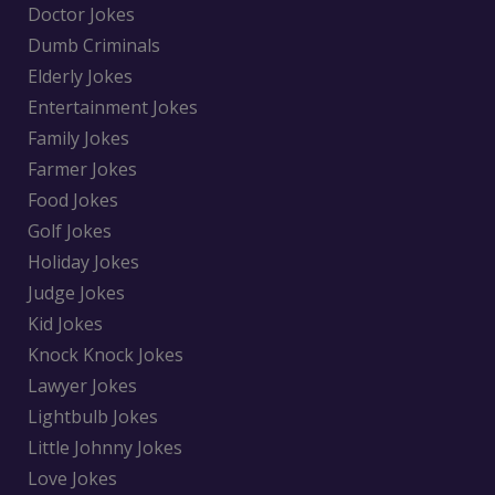
Doctor Jokes
Dumb Criminals
Elderly Jokes
Entertainment Jokes
Family Jokes
Farmer Jokes
Food Jokes
Golf Jokes
Holiday Jokes
Judge Jokes
Kid Jokes
Knock Knock Jokes
Lawyer Jokes
Lightbulb Jokes
Little Johnny Jokes
Love Jokes