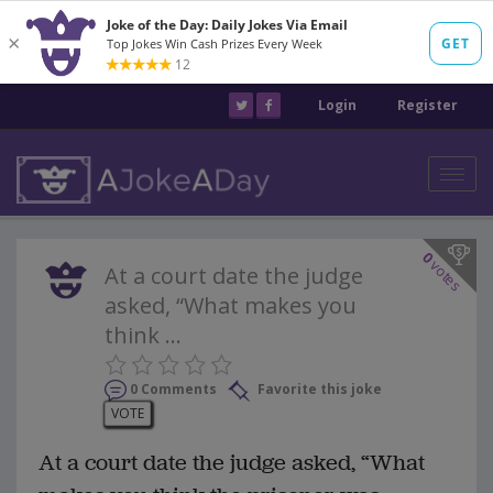
Login
Register
Toggl
navig
0
votes
At a court date the judge
asked, “What makes you
think ...
0 Comments
Favorite this joke
VOTE
At a court date the judge asked, “What