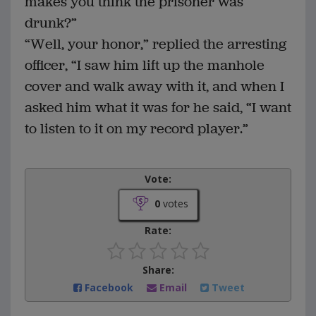
makes you think the prisoner was
drunk?”
“Well, your honor,” replied the arresting
officer, “I saw him lift up the manhole
cover and walk away with it, and when I
asked him what it was for he said, “I want
to listen to it on my record player.”
Vote:
0
votes
Rate:
Share:
Facebook
Email
Tweet