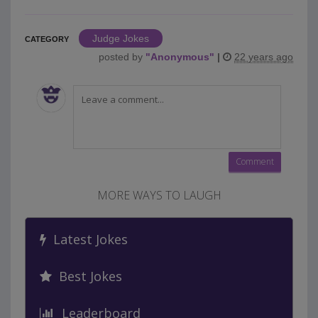
Judge Jokes
CATEGORY
posted by
"
Anonymous
"
|
22 years ago
MORE WAYS TO LAUGH
Latest Jokes
Best Jokes
Leaderboard