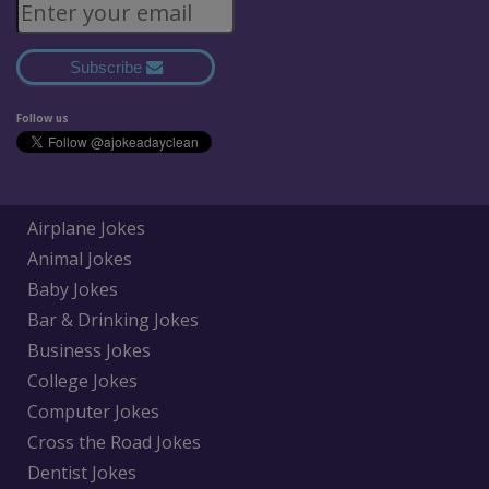
Subscribe
Follow us
Airplane Jokes
Animal Jokes
Baby Jokes
Bar & Drinking Jokes
Business Jokes
College Jokes
Computer Jokes
Cross the Road Jokes
Dentist Jokes