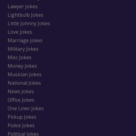
Lawyer Jokes
Lightbulb Jokes
Little Johnny Jokes
Love Jokes
Marriage Jokes
Military Jokes
Misc Jokes
Money Jokes
Musician Jokes
National Jokes
News Jokes
Office Jokes
One Liner Jokes
Pickup Jokes
Police Jokes
Political Jokes