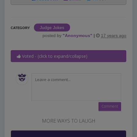
Judge Jokes
CATEGORY
posted by
"
Anonymous
"
|
17 years ago
Voted - (click to expand/collapse)
MORE WAYS TO LAUGH