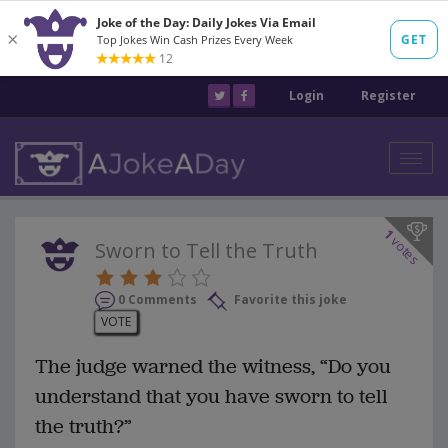
Login
Register
Toggl
navig
1
votes
Sworn to Tell the Truth
0 Comments
Favorite this joke
VOTE
The judge warned the witness, “Do you
understand that you have sworn to tell
the truth?”