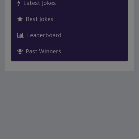
Latest Jokes
Best Jokes
Leaderboard
Past Winners