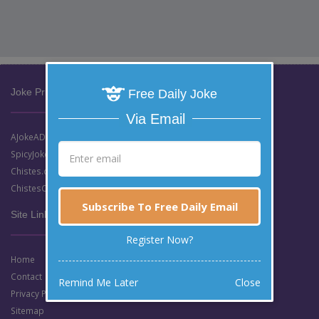
Free Daily Joke
Joke Prize Network:
Via Email
AJokeADay.com (Clean English Jokes)
SpicyJokes.com (Dirty English Jokes)
Chistes.com (Clean Spanish Jokes)
ChistesCalientes.com (Dirty Spanish Jokes)
Subscribe To Free Daily Email
Site Links:
Register Now?
Home
Contact
Remind Me Later
Close
Privacy Policy
Sitemap