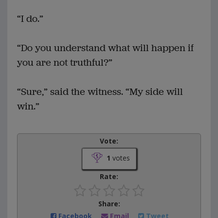
“I do.”
“Do you understand what will happen if
you are not truthful?”
“Sure,” said the witness. “My side will
win.”
Vote:
1
votes
Rate:
Share:
Facebook
Email
Tweet