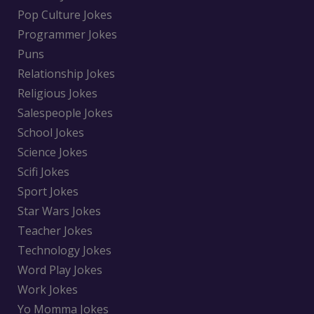
Pop Culture Jokes
Programmer Jokes
Puns
Relationship Jokes
Religious Jokes
Salespeople Jokes
School Jokes
Science Jokes
Scifi Jokes
Sport Jokes
Star Wars Jokes
Teacher Jokes
Technology Jokes
Word Play Jokes
Work Jokes
Yo Momma Jokes