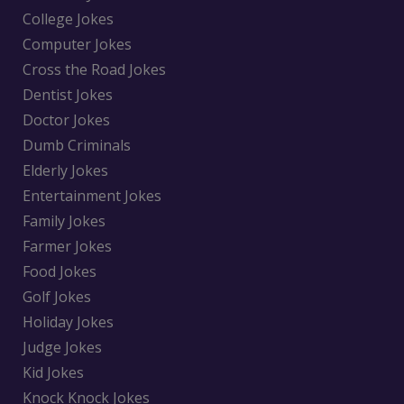
College Jokes
Computer Jokes
Cross the Road Jokes
Dentist Jokes
Doctor Jokes
Dumb Criminals
Elderly Jokes
Entertainment Jokes
Family Jokes
Farmer Jokes
Food Jokes
Golf Jokes
Holiday Jokes
Judge Jokes
Kid Jokes
Knock Knock Jokes