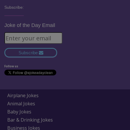
Subscribe:
Joke of the Day Email
Subscribe
Follow us
Airplane Jokes
Animal Jokes
Baby Jokes
Bar & Drinking Jokes
Business Jokes