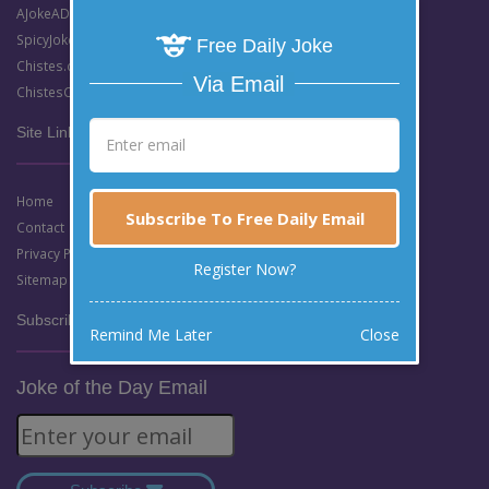
AJokeADay.com (Clean English Jokes)
SpicyJokes.com (Dirty English Jokes)
Free Daily Joke
Chistes.com (Clean Spanish Jokes)
Via Email
ChistesCalientes.com (Dirty Spanish Jokes)
Site Links:
Home
Subscribe To Free Daily Email
Contact
Privacy Policy
Register Now?
Sitemap
Subscribe:
Remind Me Later
Close
Joke of the Day Email