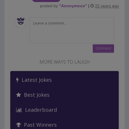
posted by
"
Anonymous
"
|
22 years ago
MORE WAYS TO LAUGH
Latest Jokes
Best Jokes
Leaderboard
Past Winners