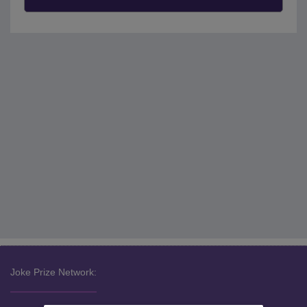
Joke Prize Network: