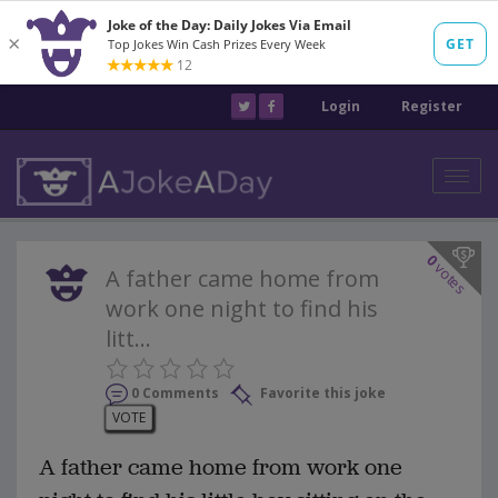
Login
Register
Toggl
navig
0
votes
A father came home from
work one night to find his
litt...
0 Comments
Favorite this joke
VOTE
A father came home from work one