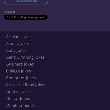
Subscribe
Follow us
Airplane Jokes
Animal Jokes
Baby Jokes
Bar & Drinking Jokes
Business Jokes
College Jokes
Computer Jokes
Cross the Road Jokes
Dentist Jokes
Doctor Jokes
Dumb Criminals