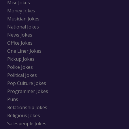
Misc Jokes
Money Jokes
Musician Jokes
National Jokes
News Jokes
Office Jokes
One Liner Jokes
Pickup Jokes
Police Jokes
Political Jokes
Pop Culture Jokes
Programmer Jokes
Puns
Relationship Jokes
Religious Jokes
Salespeople Jokes