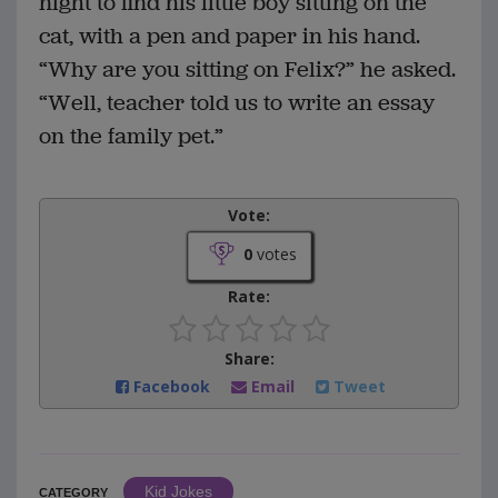
night to find his little boy sitting on the
cat, with a pen and paper in his hand.
“Why are you sitting on Felix?” he asked.
“Well, teacher told us to write an essay
on the family pet.”
Vote:
0
votes
Rate:
Share:
Facebook
Email
Tweet
Kid Jokes
CATEGORY