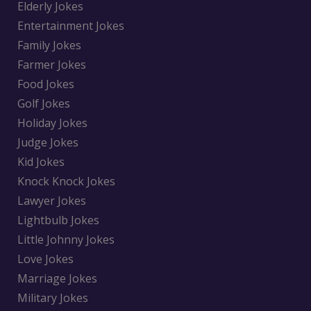
Elderly Jokes
Entertainment Jokes
Family Jokes
Farmer Jokes
Food Jokes
Golf Jokes
Holiday Jokes
Judge Jokes
Kid Jokes
Knock Knock Jokes
Lawyer Jokes
Lightbulb Jokes
Little Johnny Jokes
Love Jokes
Marriage Jokes
Military Jokes