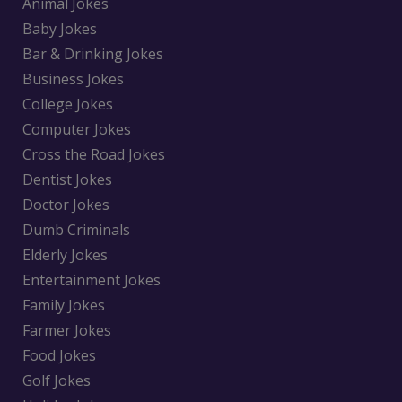
Animal Jokes
Baby Jokes
Bar & Drinking Jokes
Business Jokes
College Jokes
Computer Jokes
Cross the Road Jokes
Dentist Jokes
Doctor Jokes
Dumb Criminals
Elderly Jokes
Entertainment Jokes
Family Jokes
Farmer Jokes
Food Jokes
Golf Jokes