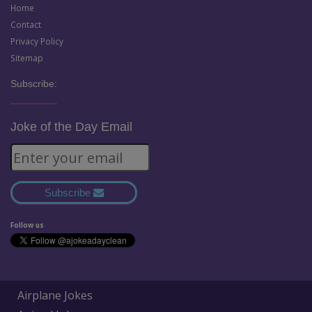
Home
Contact
Privacy Policy
Sitemap
Subscribe:
Joke of the Day Email
Subscribe
Follow us
Airplane Jokes