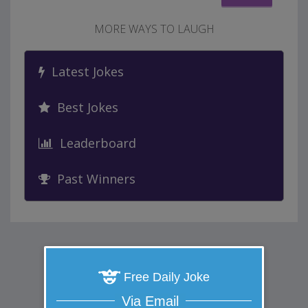
MORE WAYS TO LAUGH
Latest Jokes
Best Jokes
Leaderboard
Past Winners
Free Daily Joke
Via Email