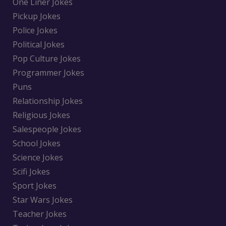
One Liner Jokes
Pickup Jokes
Police Jokes
Political Jokes
Pop Culture Jokes
Programmer Jokes
Puns
Relationship Jokes
Religious Jokes
Salespeople Jokes
School Jokes
Science Jokes
Scifi Jokes
Sport Jokes
Star Wars Jokes
Teacher Jokes