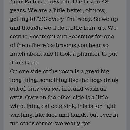
Your Pa has a new job. The first in 48
years. We are a little better, off now,
getting $17.96 every Thursday. So we up
and thought we'd do a little fixin’ up. We
sent to Rosemont and Seasbuck for one
of them there bathrooms you hear so
much about and it took a plumber to put
it in shape.
On one side of the room is a great big
long thing, something like the hogs drink
out of, only you get in it and wash all
over. Over on the other side is a little
white thing called a sink, this is for light
washing, like face and hands, but over in
the other corner we really got