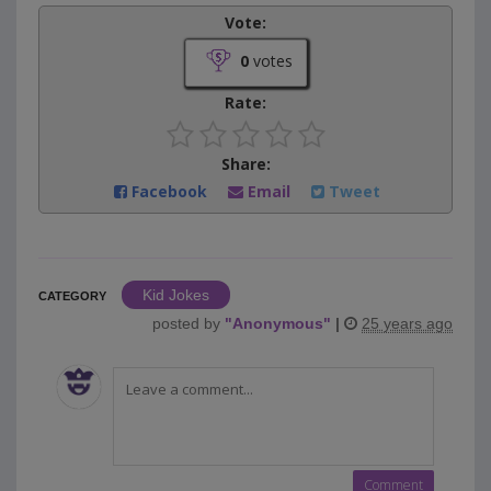
Vote:
0
votes
Rate:
Share:
Facebook
Email
Tweet
Kid Jokes
CATEGORY
posted by
"
Anonymous
"
|
25 years ago