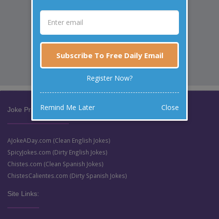
Subscribe To Free Daily Email
Register Now?
Remind Me Later
Close
Joke Prize Network:
AJokeADay.com (Clean English Jokes)
SpicyJokes.com (Dirty English Jokes)
Chistes.com (Clean Spanish Jokes)
ChistesCalientes.com (Dirty Spanish Jokes)
Site Links: