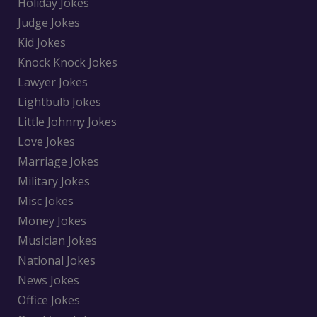
Holiday Jokes
Judge Jokes
Kid Jokes
Knock Knock Jokes
Lawyer Jokes
Lightbulb Jokes
Little Johnny Jokes
Love Jokes
Marriage Jokes
Military Jokes
Misc Jokes
Money Jokes
Musician Jokes
National Jokes
News Jokes
Office Jokes