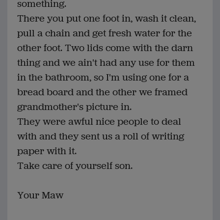
something.
There you put one foot in, wash it clean,
pull a chain and get fresh water for the
other foot. Two lids come with the darn
thing and we ain't had any use for them
in the bathroom, so I'm using one for a
bread board and the other we framed
grandmother's picture in.
They were awful nice people to deal
with and they sent us a roll of writing
paper with it.
Take care of yourself son.
Your Maw