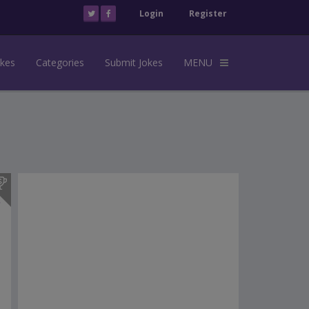
Login
Register
okes
Categories
Submit Jokes
MENU
s