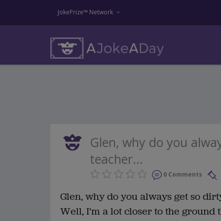
JokePrize™ Network
Glen, why do you alway
teacher...
0 Comments
Glen, why do you always get so dirt
Well, I'm a lot closer to the ground