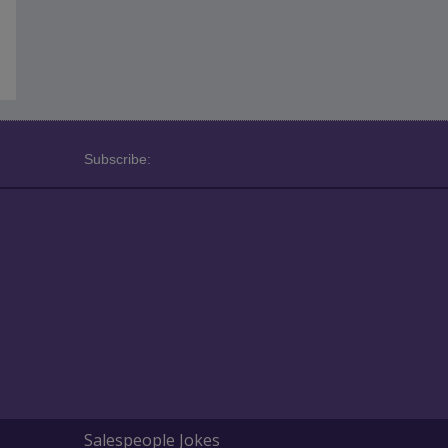
Subscribe:
Salespeople Jokes