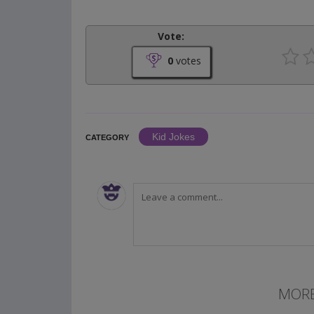
Vote:
0
votes
Kid Jokes
CATEGORY
MORE