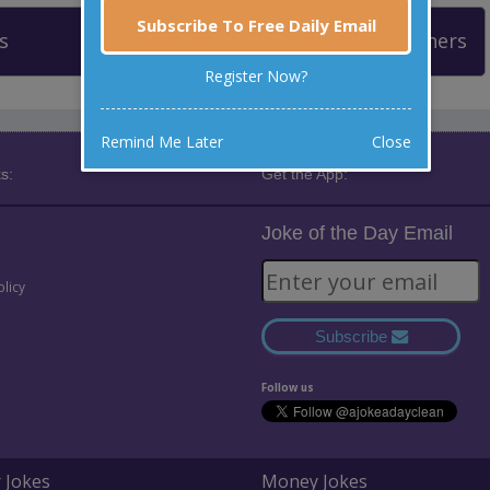
Subscribe To Free Daily Email
s
Leaderboard
Past Winners
Register Now?
Remind Me Later
Close
s:
Get the App:
Joke of the Day Email
olicy
Subscribe
Follow us
 Jokes
Money Jokes