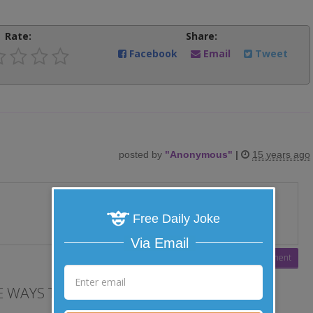
Rate:
Share:
Facebook
Email
Tweet
posted by
"
Anonymous
"
|
15 years ago
Free Daily Joke
Via Email
 WAYS TO LAUGH