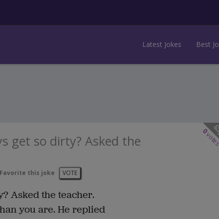
Latest Jokes
Best J
0
vote
s get so dirty? Asked the
Favorite this joke
VOTE
y? Asked the teacher.
 than you are. He replied