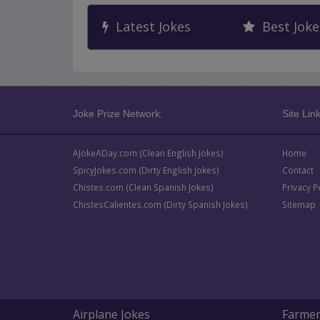
Latest Jokes
Best Joke
Joke Prize Network:
Site Link
AJokeADay.com (Clean English Jokes)
Home
SpicyJokes.com (Dirty English Jokes)
Contact
Chistes.com (Clean Spanish Jokes)
Privacy P
ChistesCalientes.com (Dirty Spanish Jokes)
Sitemap
Airplane Jokes
Farmer