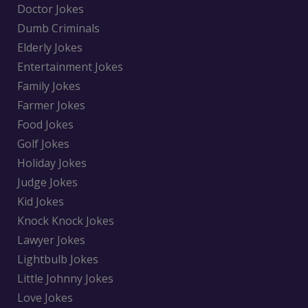
Doctor Jokes
Dumb Criminals
Elderly Jokes
Entertainment Jokes
Family Jokes
Farmer Jokes
Food Jokes
Golf Jokes
Holiday Jokes
Judge Jokes
Kid Jokes
Knock Knock Jokes
Lawyer Jokes
Lightbulb Jokes
Little Johnny Jokes
Love Jokes