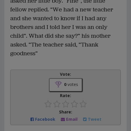
asked her little boy. “Fine”, the little
fellow replied. “We had a new teacher
and she wanted to know if I had any
brothers and I told her I was an only
child”. What did she say?” his mother
asked. “The teacher said, “Thank
goodness”
Vote:
0
votes
Rate:
Share:
Facebook
Email
Tweet