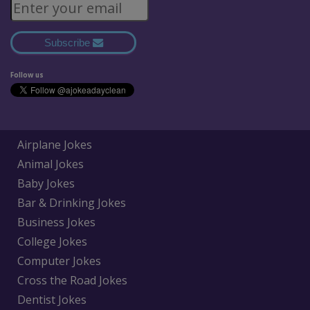
Subscribe
Follow us
Airplane Jokes
Animal Jokes
Baby Jokes
Bar & Drinking Jokes
Business Jokes
College Jokes
Computer Jokes
Cross the Road Jokes
Dentist Jokes