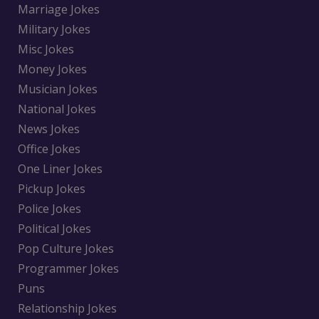
Marriage Jokes
Military Jokes
Misc Jokes
Money Jokes
Musician Jokes
National Jokes
News Jokes
Office Jokes
One Liner Jokes
Pickup Jokes
Police Jokes
Political Jokes
Pop Culture Jokes
Programmer Jokes
Puns
Relationship Jokes