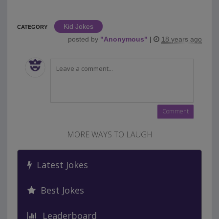
Kid Jokes
CATEGORY
posted by
"
Anonymous
"
|
18 years ago
MORE WAYS TO LAUGH
Latest Jokes
Best Jokes
Leaderboard