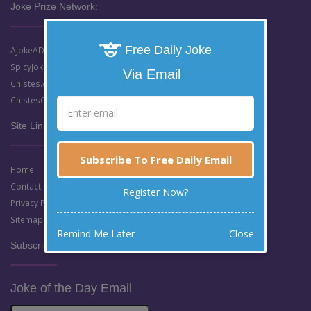
Joke Prize Network:
Free Daily Joke
AJokeADay.com (Clean English Jokes)
SpicyJokes.com (Dirty English Jokes)
Via Email
Chistes.com (Clean Spanish Jokes)
ChistesCalientes.com (Dirty Spanish Jokes)
Site Links:
Subscribe To Free Daily Email
Home
Contact
Register Now?
Privacy Policy
Sitemap
Remind Me Later
Close
Subscribe:
Joke of the Day Email