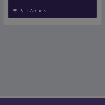
Past Winners