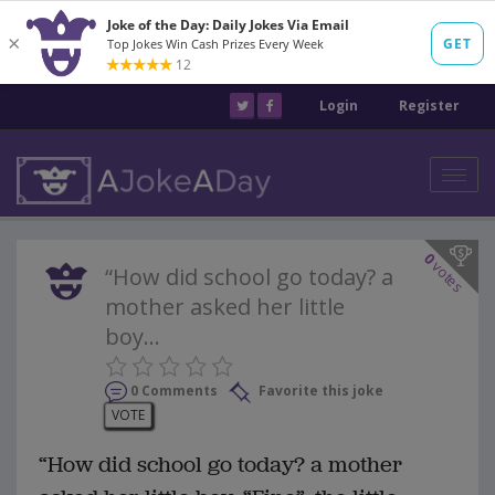
Login
Register
Toggl
navig
0
votes
“How did school go today? a
mother asked her little
boy...
0 Comments
Favorite this joke
VOTE
“How did school go today? a mother