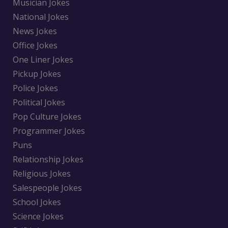
Musician Jokes
National Jokes
News Jokes
Office Jokes
One Liner Jokes
Pickup Jokes
Police Jokes
Political Jokes
Pop Culture Jokes
Programmer Jokes
Puns
Relationship Jokes
Religious Jokes
Salespeople Jokes
School Jokes
Science Jokes