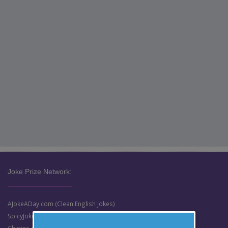
Joke Prize Network:
AJokeADay.com (Clean English Jokes)
SpicyJokes.com (Dirty English Jokes)