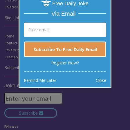
Chistes.com (Clean Spanish Jokes)
Free Daily Joke
ChistesCalientes.com (Dirty Spanish Jokes)
Via Email
Site Links:
Home
Contact
Subscribe To Free Daily Email
Privacy Policy
Sitemap
Register Now?
Subscribe:
Remind Me Later
Close
Joke of the Day Email
Subscribe
Follow us