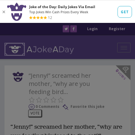
Login
Register
Toggl
navig
0
votes
“Jenny!” screamed her
mother, “why are you
feeding bird...
0 Comments
Favorite this joke
VOTE
“Jenny!” screamed her mother, “why are