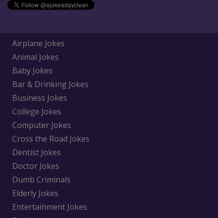
Airplane Jokes
Animal Jokes
Baby Jokes
Bar & Drinking Jokes
Business Jokes
College Jokes
Computer Jokes
Cross the Road Jokes
Dentist Jokes
Doctor Jokes
Dumb Criminals
Elderly Jokes
Entertainment Jokes