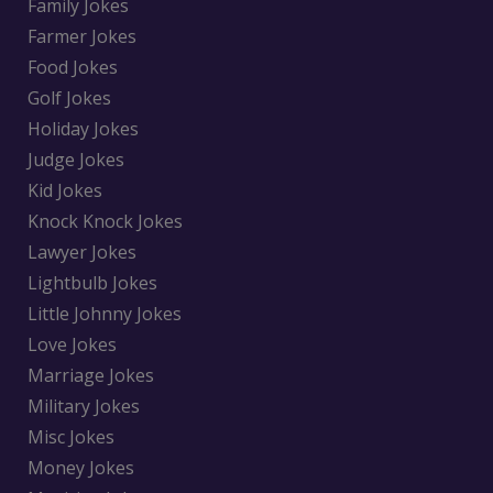
Family Jokes
Farmer Jokes
Food Jokes
Golf Jokes
Holiday Jokes
Judge Jokes
Kid Jokes
Knock Knock Jokes
Lawyer Jokes
Lightbulb Jokes
Little Johnny Jokes
Love Jokes
Marriage Jokes
Military Jokes
Misc Jokes
Money Jokes