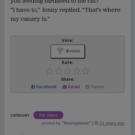
you feeding birdseed to the cat?”
“I have to,” Jenny replied. “That’s where
my canary is.”
Vote:
0
votes
Rate:
Share:
Facebook
Email
Tweet
Kid Jokes
CATEGORY
posted by
"
Anonymous
"
|
21 years ago