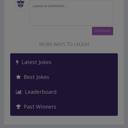
MORE WAYS TO LAUGH
Latest Jokes
Best Jokes
Leaderboard
Past Winners