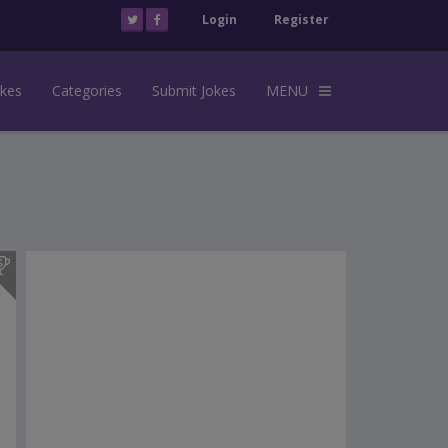
Login
Register
okes
Categories
Submit Jokes
MENU
s