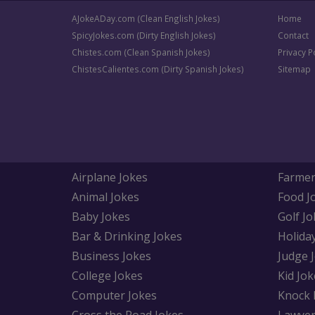
AJokeADay.com (Clean English Jokes)
Home
SpicyJokes.com (Dirty English Jokes)
Contact
Chistes.com (Clean Spanish Jokes)
Privacy P
ChistesCalientes.com (Dirty Spanish Jokes)
Sitemap
Airplane Jokes
Farmer
Animal Jokes
Food J
Baby Jokes
Golf Jo
Bar & Drinking Jokes
Holida
Business Jokes
Judge 
College Jokes
Kid Jok
Computer Jokes
Knock 