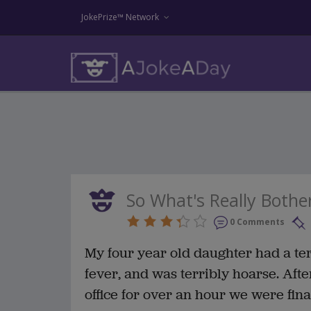
JokePrize™ Network
So What's Really Bothe
0 Comments
My four year old daughter had a terr
fever, and was terribly hoarse. Afte
office for over an hour we were fina