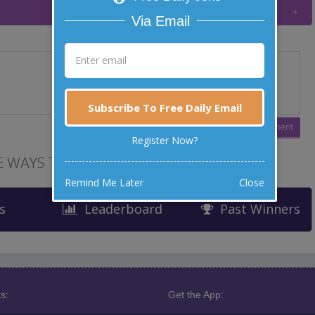
Via Email
Subscribe To Free Daily Email
Register Now?
 WAYS TO LAUGH
Remind Me Later
Close
s
Leaderboard
Past Winners
s:
Get the App: