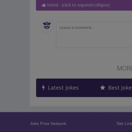
Voted - (click to expand/collapse)
MORE
Latest Jokes
Best Joke
Joke Prize Network:
Site Link