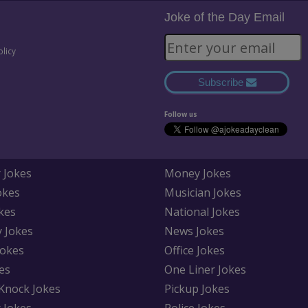
Joke of the Day Email
olicy
Subscribe
Follow us
 Jokes
Money Jokes
okes
Musician Jokes
kes
National Jokes
y Jokes
News Jokes
Jokes
Office Jokes
es
One Liner Jokes
Knock Jokes
Pickup Jokes