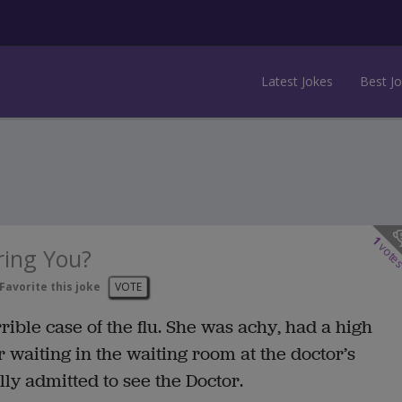
Latest Jokes
Best J
1
vote
ring You?
Favorite this joke
VOTE
ible case of the flu. She was achy, had a high
r waiting in the waiting room at the doctor’s
lly admitted to see the Doctor.