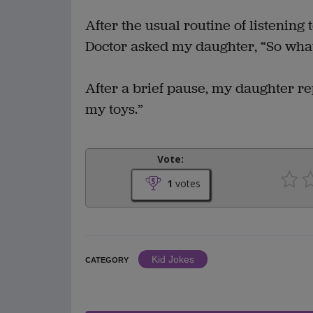
After the usual routine of listening
Doctor asked my daughter, “So what
After a brief pause, my daughter re
my toys.”
Vote:
1
votes
Kid Jokes
CATEGORY