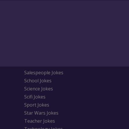
Salespeople Jokes
School Jokes
Science Jokes
Scifi Jokes
Sport Jokes
Star Wars Jokes
Teacher Jokes