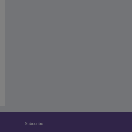
Subscribe: