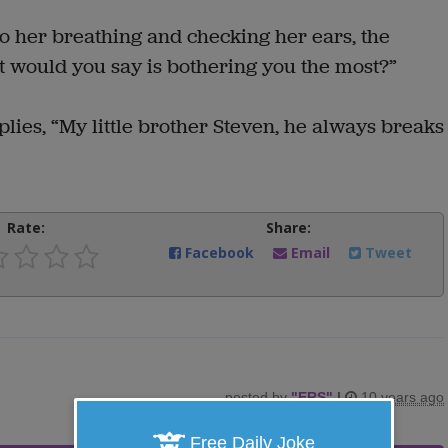
 to her breathing and checking her ears, the
 would you say is bothering you the most?”
plies, “My little brother Steven, he always breaks
Rate:
Share:
Facebook
Email
Tweet
posted by
"
ERS
"
|
10 years ago
Free Daily Joke