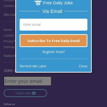
Chistes.com (Clean Spanish Jokes)
Free Daily Joke
ChistesCalientes.com (Dirty Spanish Jokes)
Via Email
Site Links:
Home
Contact
Subscribe To Free Daily Email
Privacy Policy
Sitemap
Register Now?
Subscribe:
Remind Me Later
Close
Joke of the Day Email
Subscribe
Follow us