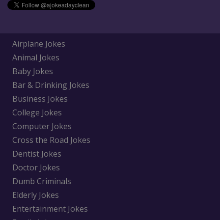
Airplane Jokes
Animal Jokes
Baby Jokes
Bar & Drinking Jokes
Business Jokes
College Jokes
Computer Jokes
Cross the Road Jokes
Dentist Jokes
Doctor Jokes
Dumb Criminals
Elderly Jokes
Entertainment Jokes