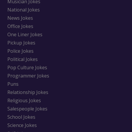
Musician Jokes
National Jokes
News Jokes
Office Jokes
One Liner Jokes
Pickup Jokes
Police Jokes
Political Jokes
Pop Culture Jokes
Programmer Jokes
Puns
Relationship Jokes
Religious Jokes
Salespeople Jokes
School Jokes
Science Jokes