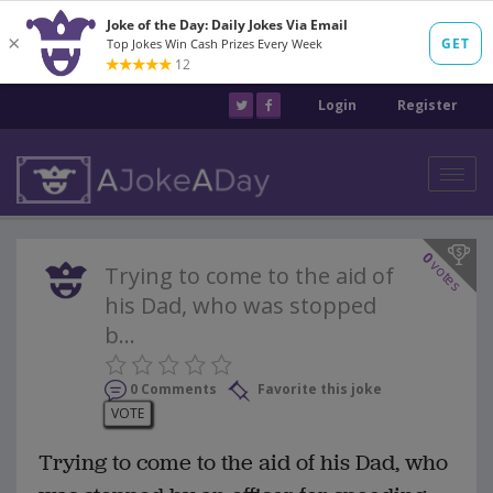
Login
Register
Toggl
navig
0
votes
Trying to come to the aid of
his Dad, who was stopped
b...
0 Comments
Favorite this joke
VOTE
Trying to come to the aid of his Dad, who