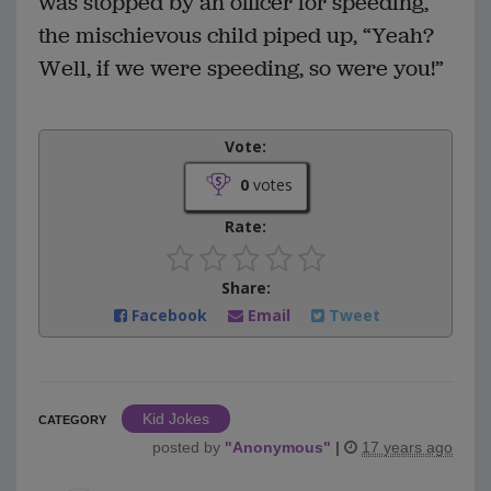
was stopped by an officer for speeding,
the mischievous child piped up, “Yeah?
Well, if we were speeding, so were you!”
Vote:
0
votes
Rate:
Share:
Facebook
Email
Tweet
Kid Jokes
CATEGORY
posted by
"
Anonymous
"
|
17 years ago