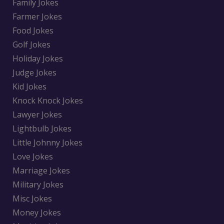
Family Jokes
Farmer Jokes
Food Jokes
Golf Jokes
Holiday Jokes
Judge Jokes
Kid Jokes
Knock Knock Jokes
Lawyer Jokes
Lightbulb Jokes
Little Johnny Jokes
Love Jokes
Marriage Jokes
Military Jokes
Misc Jokes
Money Jokes