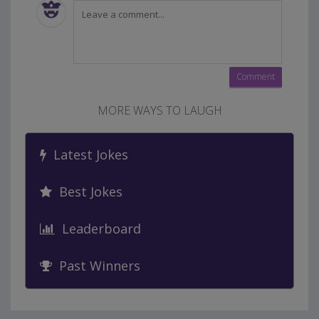
MORE WAYS TO LAUGH
Latest Jokes
Best Jokes
Leaderboard
Past Winners