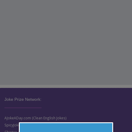
Joke Prize Network:
AJokeADay.com (Clean English Jokes)
SpicyJokes.com (Dirty English Jokes)