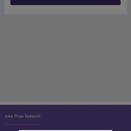
Joke Prize Network: