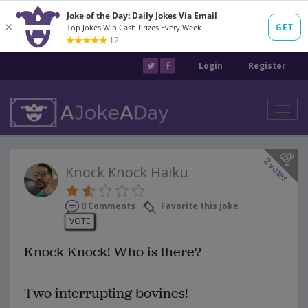
Login
Register
Toggl
navig
2
votes
Knock Knock Haiku
0 Comments
Favorite this joke
VOTE
Knock Knock! Who is there?
Two interrupting bovines!