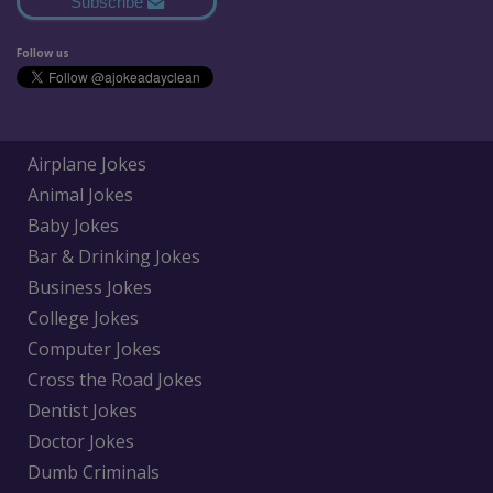
Subscribe
Follow us
Airplane Jokes
Animal Jokes
Baby Jokes
Bar & Drinking Jokes
Business Jokes
College Jokes
Computer Jokes
Cross the Road Jokes
Dentist Jokes
Doctor Jokes
Dumb Criminals