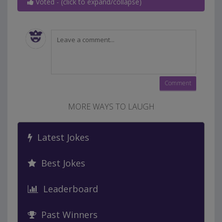
Voted - (click to expand/collapse)
MORE WAYS TO LAUGH
Latest Jokes
Best Jokes
Leaderboard
Past Winners