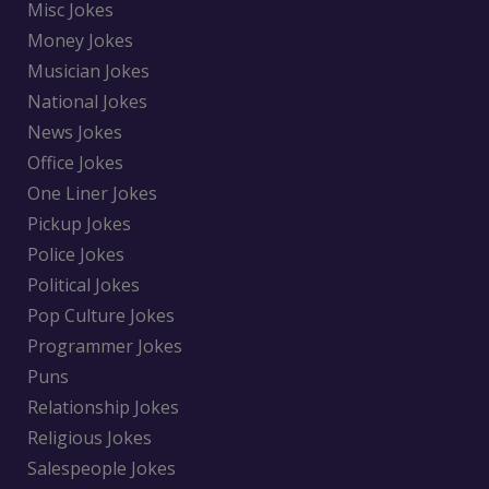
Misc Jokes
Money Jokes
Musician Jokes
National Jokes
News Jokes
Office Jokes
One Liner Jokes
Pickup Jokes
Police Jokes
Political Jokes
Pop Culture Jokes
Programmer Jokes
Puns
Relationship Jokes
Religious Jokes
Salespeople Jokes