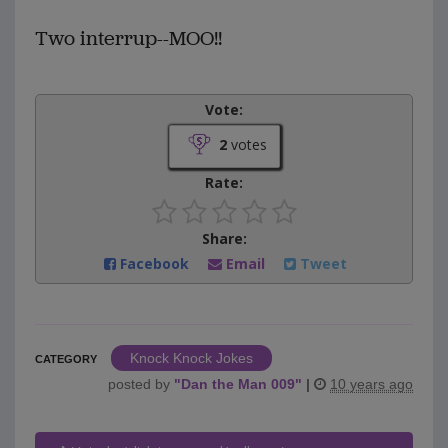
Two interrup--MOO!!
Vote:
2
votes
Rate:
Share:
Facebook
Email
Tweet
Knock Knock Jokes
CATEGORY
posted by
"
Dan the Man 009
"
|
10 years ago