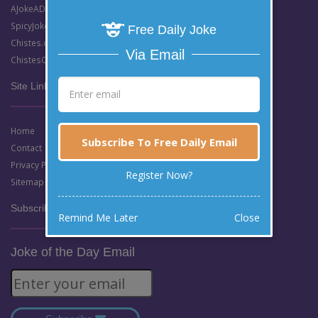
AJokeADay.com (Clean English Jokes)
SpicyJokes.com (Dirty English Jokes)
Free Daily Joke
Chistes.com (Clean Spanish Jokes)
Via Email
ChistesCalientes.com (Dirty Spanish Jokes)
Site Links:
Home
Subscribe To Free Daily Email
Contact
Privacy Policy
Register Now?
Sitemap
Subscribe:
Remind Me Later
Close
Joke of the Day Email