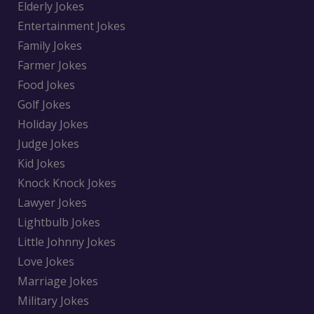
Elderly Jokes
Entertainment Jokes
Family Jokes
Farmer Jokes
Food Jokes
Golf Jokes
Holiday Jokes
Judge Jokes
Kid Jokes
Knock Knock Jokes
Lawyer Jokes
Lightbulb Jokes
Little Johnny Jokes
Love Jokes
Marriage Jokes
Military Jokes