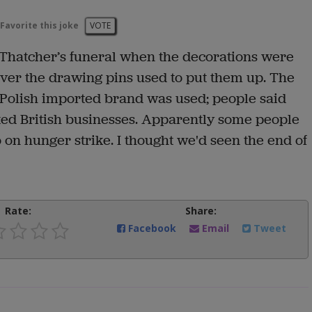
Favorite this joke
VOTE
Thatcher’s funeral when the decorations were
over the drawing pins used to put them up. The
Polish imported brand was used; people said
ed British businesses. Apparently some people
 on hunger strike. I thought we'd seen the end of
Rate:
Share:
Facebook
Email
Tweet