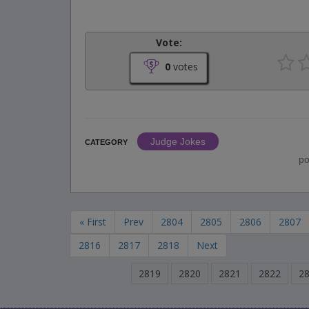
Vote:
0
votes
Judge Jokes
CATEGORY
po
« First
Prev
2804
2805
2806
2807
2816
2817
2818
Next
2819
2820
2821
2822
2