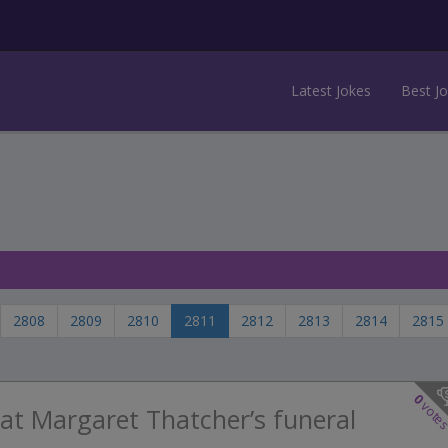
Latest Jokes
Best J
2808
2809
2810
2811
2812
2813
2814
2815
0
vote
at Margaret Thatcher’s funeral