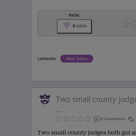
Vote:
0
votes
Misc Jokes
CATEGORY
Two small county judge
...
0 Comments
Two small county judges both got a