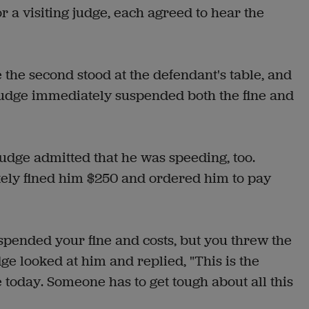
r a visiting judge, each agreed to hear the
 the second stood at the defendant's table, and
 judge immediately suspended both the fine and
udge admitted that he was speeding, too.
tely fined him $250 and ordered him to pay
spended your fine and costs, but you threw the
dge looked at him and replied, "This is the
today. Someone has to get tough about all this