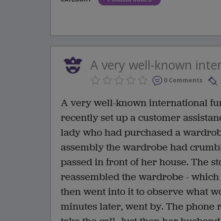
A very well-known inter
0 Comments
A very well-known international fur
recently set up a customer assistan
lady who had purchased a wardrobe 
assembly the wardrobe had crumble
passed in front of her house. The st
reassembled the wardrobe - which wa
then went into it to observe what 
minutes later, went by. The phone r