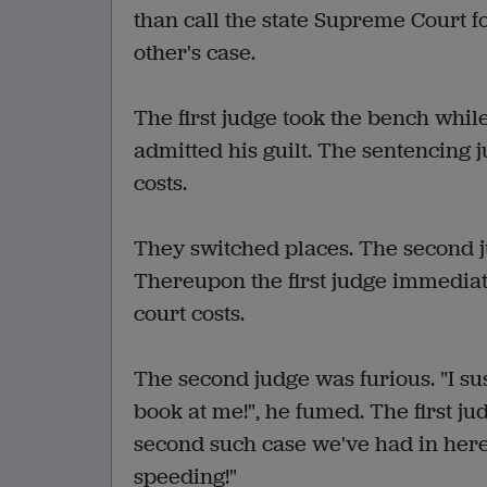
than call the state Supreme Court fo
other's case.
The first judge took the bench while
admitted his guilt. The sentencing
costs.
They switched places. The second j
Thereupon the first judge immedia
court costs.
The second judge was furious. "I su
book at me!", he fumed. The first ju
second such case we've had in here 
speeding!"