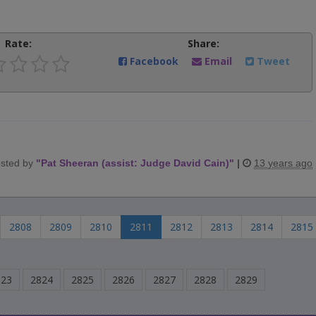
Rate:
Share:
Facebook
Email
Tweet
sted by
"
Pat Sheeran (assist: Judge David Cain)
"
|
13 years ago
2808
2809
2810
2811
2812
2813
2814
2815
823
2824
2825
2826
2827
2828
2829