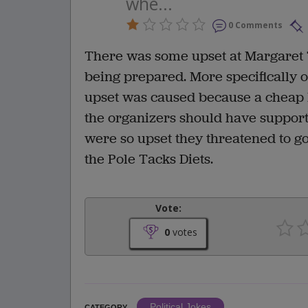
whe...
0 Comments
There was some upset at Margaret 
being prepared. More specifically 
upset was caused because a cheap 
the organizers should have support
were so upset they threatened to go
the Pole Tacks Diets.
Vote:
0
votes
Political Jokes
CATEGORY