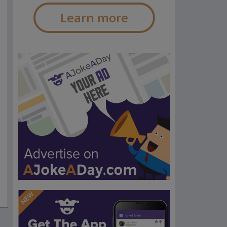
Learn more