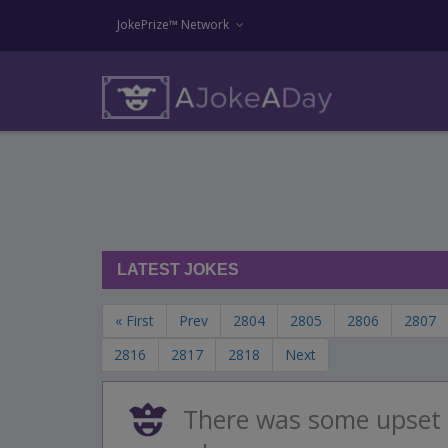
JokePrize™ Network
LATEST JOKES
« First
Prev
2804
2805
2806
2807
2816
2817
2818
Next
There was some upset 