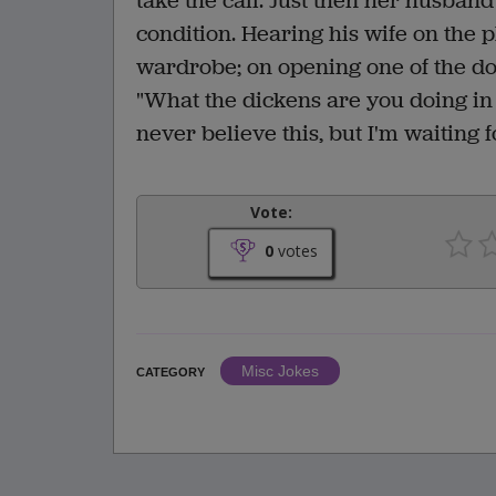
take the call. Just then her husban
condition. Hearing his wife on the
wardrobe; on opening one of the d
"What the dickens are you doing in 
never believe this, but I'm waiting f
Vote:
0
votes
Misc Jokes
CATEGORY