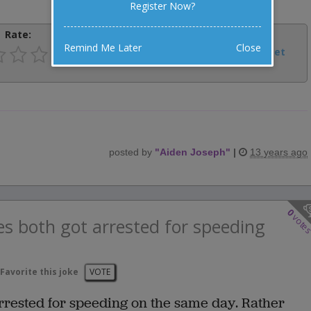
Register Now?
Rate:
Share:
Remind Me Later
Close
Facebook
Email
Tweet
posted by
"
Aiden Joseph
"
|
13 years ago
0
vote
s both got arrested for speeding
Favorite this joke
VOTE
rrested for speeding on the same day. Rather