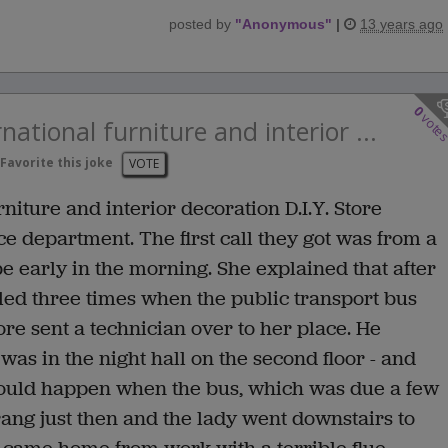
posted by
"
Anonymous
"
|
13 years ago
0
vote
national furniture and interior ...
Favorite this joke
VOTE
niture and interior decoration D.I.Y. Store
ce department. The first call they got was from a
early in the morning. She explained that after
d three times when the public transport bus
ore sent a technician over to her place. He
s in the night hall on the second floor - and
would happen when the bus, which was due a few
ang just then and the lady went downstairs to