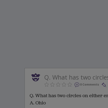
Q. What has two circles 
0 Comments
Q. What has two circles on either e
A. Ohio