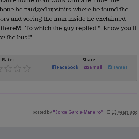
d came home from work with a terrible flue
 phone he trudged upstairs where he found the
oors and seeing the man inside he exclaimed
there!?!" To which the guy replied "I know you'll
or the bus!!"
Rate:
Share:
Facebook
Email
Tweet
posted by
"
Jorge Garcia-Maneiro
"
|
13 years ago