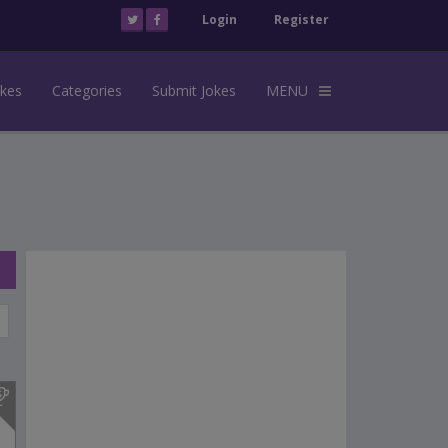
Login
Register
okes
Categories
Submit Jokes
MENU
s