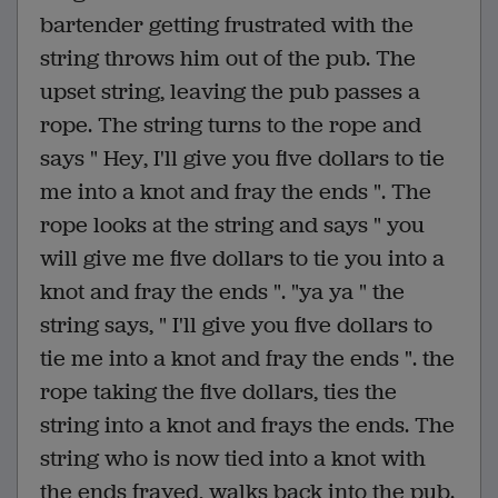
bartender getting frustrated with the
string throws him out of the pub. The
upset string, leaving the pub passes a
rope. The string turns to the rope and
says " Hey, I'll give you five dollars to tie
me into a knot and fray the ends ". The
rope looks at the string and says " you
will give me five dollars to tie you into a
knot and fray the ends ". "ya ya " the
string says, " I'll give you five dollars to
tie me into a knot and fray the ends ". the
rope taking the five dollars, ties the
string into a knot and frays the ends. The
string who is now tied into a knot with
the ends frayed, walks back into the pub.