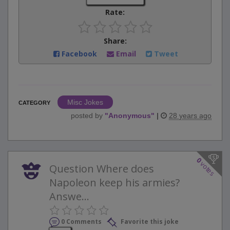
Rate:
Share:
Facebook
Email
Tweet
Misc Jokes
CATEGORY
posted by
"
Anonymous
"
|
28 years ago
0
votes
Question Where does
Napoleon keep his armies?
Answe...
0 Comments
Favorite this joke