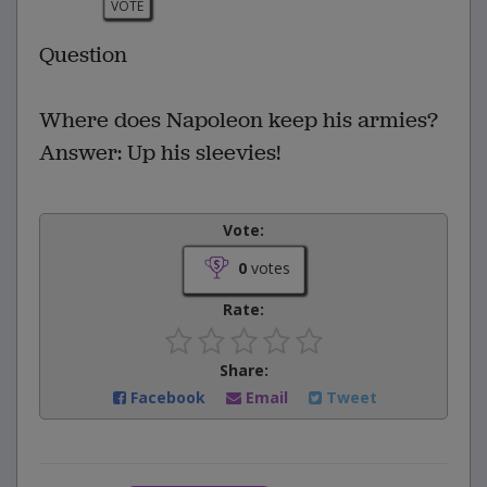
VOTE
Question
Where does Napoleon keep his armies?
Answer: Up his sleevies!
Vote:
0
votes
Rate:
Share:
Facebook
Email
Tweet