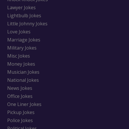
Lawyer Jokes
Lightbulb Jokes
Little Johnny Jokes
Love Jokes
Marriage Jokes
Military Jokes
Misc Jokes
Money Jokes
Musician Jokes
National Jokes
News Jokes
Office Jokes
One Liner Jokes
Pickup Jokes
Police Jokes
Political Jokes