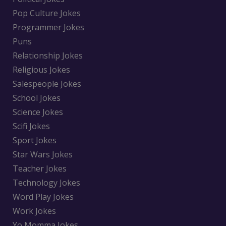
Pop Culture Jokes
Programmer Jokes
Puns
Relationship Jokes
Religious Jokes
Salespeople Jokes
School Jokes
Science Jokes
Scifi Jokes
Sport Jokes
Star Wars Jokes
Teacher Jokes
Technology Jokes
Word Play Jokes
Work Jokes
Yo Momma Jokes