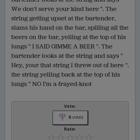
We don't serve your kind here ". The
string getting upset at the bartender,
slams his hand on the bar, spilling all the
beers on the bar, yelling at the top of his
lungs " I SAID GIMME A BEER ". The
bartender looks at the string and says "
Hey, your that string I threw out of here ".
the string yelling back at the top of his
lungs " NO I'm a-frayed-knot
Vote:
0
votes
Rate: