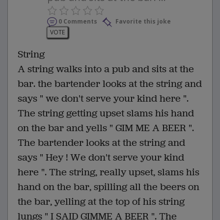
0 Comments
Favorite this joke
VOTE
String
A string walks into a pub and sits at the
bar. the bartender looks at the string and
says " we don't serve your kind here ".
The string getting upset slams his hand
on the bar and yells " GIM ME A BEER ".
The bartender looks at the string and
says " Hey ! We don't serve your kind
here ". The string, really upset, slams his
hand on the bar, spilling all the beers on
the bar, yelling at the top of his string
lungs " I SAID GIMME A BEER ". The