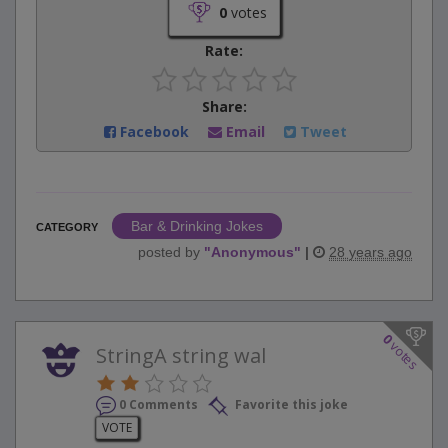
0
votes
Rate:
Share:
Facebook
Email
Tweet
Bar & Drinking Jokes
CATEGORY
posted by
"
Anonymous
"
|
28 years ago
0
votes
StringA string wal
0 Comments
Favorite this joke
VOTE