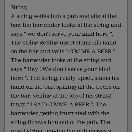
String
A string walks into a pub and sits at the
bar. the bartender looks at the string and
says " we don't serve your kind here ".
The string getting upset slams his hand
on the bar and yells " GIM ME A BEER ".
The bartender looks at the string and
says " Hey ! We don't serve your kind
here ". The string, really upset, slams his
hand on the bar, spilling all the beers on
the bar, yelling at the top of his string
lungs " I SAID GIMME A BEER ". The
bartender getting frustrated with the
string throws him out of the pub. The
upset string, leaving the pub passes a