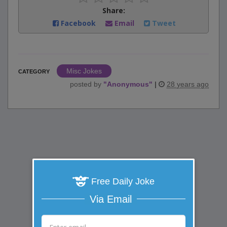
Share:
Facebook
Email
Tweet
Misc Jokes
CATEGORY
posted by
"
Anonymous
"
|
28 years ago
Free Daily Joke
Via Email