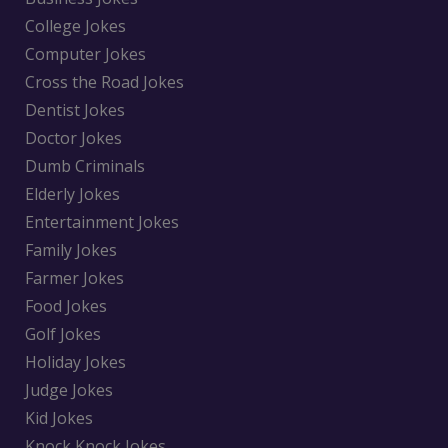
College Jokes
Computer Jokes
Cross the Road Jokes
Dentist Jokes
Doctor Jokes
Dumb Criminals
Elderly Jokes
Entertainment Jokes
Family Jokes
Farmer Jokes
Food Jokes
Golf Jokes
Holiday Jokes
Judge Jokes
Kid Jokes
Knock Knock Jokes