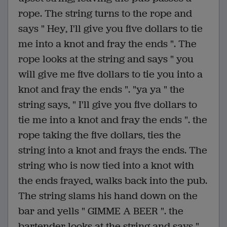
rope. The string turns to the rope and
says " Hey, I'll give you five dollars to tie
me into a knot and fray the ends ". The
rope looks at the string and says " you
will give me five dollars to tie you into a
knot and fray the ends ". "ya ya " the
string says, " I'll give you five dollars to
tie me into a knot and fray the ends ". the
rope taking the five dollars, ties the
string into a knot and frays the ends. The
string who is now tied into a knot with
the ends frayed, walks back into the pub.
The string slams his hand down on the
bar and yells " GIMME A BEER ". the
bartender looks at the string and says "