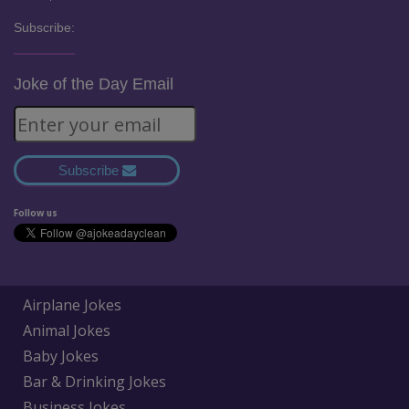
Subscribe:
Joke of the Day Email
Subscribe
Follow us
Airplane Jokes
Animal Jokes
Baby Jokes
Bar & Drinking Jokes
Business Jokes