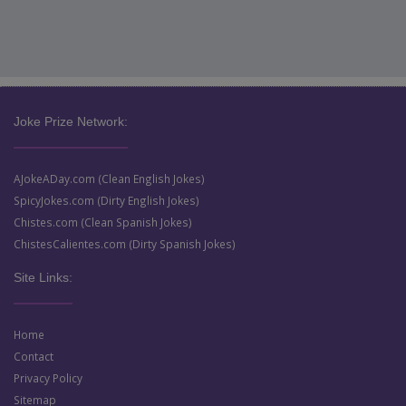
Joke Prize Network:
AJokeADay.com (Clean English Jokes)
SpicyJokes.com (Dirty English Jokes)
Chistes.com (Clean Spanish Jokes)
ChistesCalientes.com (Dirty Spanish Jokes)
Site Links:
Home
Contact
Privacy Policy
Sitemap