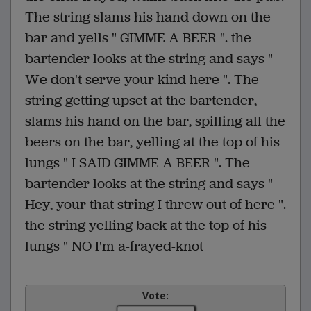
The string slams his hand down on the
bar and yells " GIMME A BEER ". the
bartender looks at the string and says "
We don't serve your kind here ". The
string getting upset at the bartender,
slams his hand on the bar, spilling all the
beers on the bar, yelling at the top of his
lungs " I SAID GIMME A BEER ". The
bartender looks at the string and says "
Hey, your that string I threw out of here ".
the string yelling back at the top of his
lungs " NO I'm a-frayed-knot
Vote: