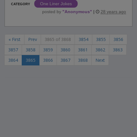
One Liner Jokes
CATEGORY
posted by
"
Anonymous
"
|
28 years ago
« First
Prev
3865 of 3868
3854
3855
3856
3857
3858
3859
3860
3861
3862
3863
3864
3865
3866
3867
3868
Next