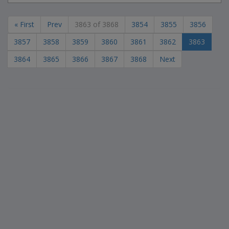
« First
Prev
3863 of 3868
3854
3855
3856
3857
3858
3859
3860
3861
3862
3863
3864
3865
3866
3867
3868
Next