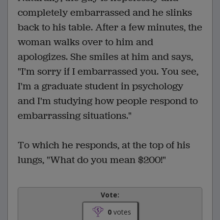
completely embarrassed and he slinks
back to his table. After a few minutes, the
woman walks over to him and
apologizes. She smiles at him and says,
"I'm sorry if I embarrassed you. You see,
I'm a graduate student in psychology
and I'm studying how people respond to
embarrassing situations."
To which he responds, at the top of his
lungs, "What do you mean $200!"
Vote:
0
votes