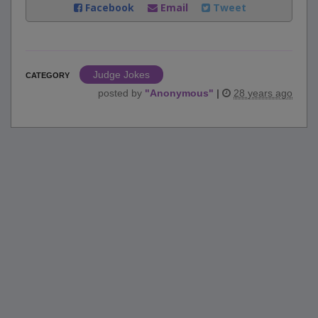
Facebook
Email
Tweet
Judge Jokes
CATEGORY
posted by
"
Anonymous
"
|
28 years ago