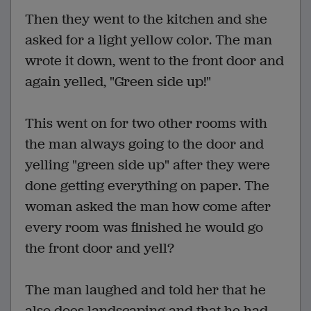
Then they went to the kitchen and she
asked for a light yellow color. The man
wrote it down, went to the front door and
again yelled, "Green side up!"
This went on for two other rooms with
the man always going to the door and
yelling "green side up" after they were
done getting everything on paper. The
woman asked the man how come after
every room was finished he would go
the front door and yell?
The man laughed and told her that he
also does landscaping and that he had