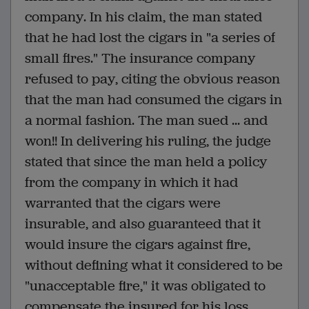
company. In his claim, the man stated
that he had lost the cigars in "a series of
small fires." The insurance company
refused to pay, citing the obvious reason
that the man had consumed the cigars in
a normal fashion. The man sued ... and
won!! In delivering his ruling, the judge
stated that since the man held a policy
from the company in which it had
warranted that the cigars were
insurable, and also guaranteed that it
would insure the cigars against fire,
without defining what it considered to be
"unacceptable fire," it was obligated to
compensate the insured for his loss.