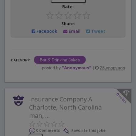
Rate:
Share:
Facebook
Email
Tweet
Bar & Drinking Jokes
CATEGORY
posted by
"
Anonymous
"
|
28 years ago
0
votes
Insurance Company A
Charlotte, North Carolina
man, ...
0 Comments
Favorite this joke