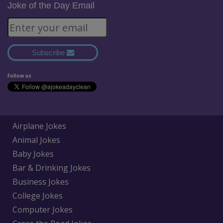
Joke of the Day Email
Subscribe
Follow us
Airplane Jokes
Animal Jokes
Baby Jokes
Bar & Drinking Jokes
Business Jokes
College Jokes
Computer Jokes