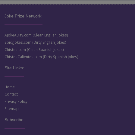
Joke Prize Network:
AJokeADay.com (Clean English Jokes)
SpicyJokes.com (Dirty English Jokes)
Chistes.com (Clean Spanish Jokes)
ChistesCalientes.com (Dirty Spanish Jokes)
Site Links:
Home
Contact
Privacy Policy
Sitemap
Subscribe: