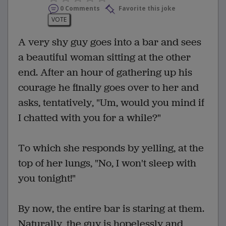
0 Comments
Favorite this joke
VOTE
A very shy guy goes into a bar and sees
a beautiful woman sitting at the other
end. After an hour of gathering up his
courage he finally goes over to her and
asks, tentatively, "Um, would you mind if
I chatted with you for a while?"
To which she responds by yelling, at the
top of her lungs, "No, I won't sleep with
you tonight!"
By now, the entire bar is staring at them.
Naturally, the guy is hopelessly and