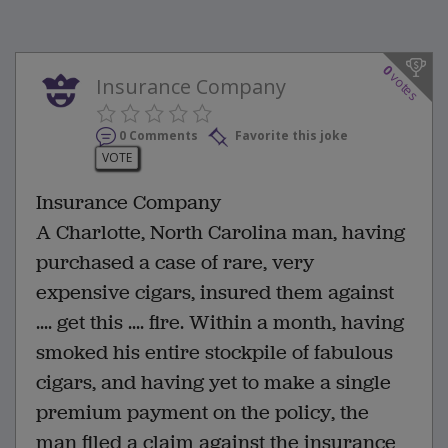
0
votes
Insurance Company
0 Comments
Favorite this joke
VOTE
Insurance Company
A Charlotte, North Carolina man, having
purchased a case of rare, very
expensive cigars, insured them against
.... get this .... fire. Within a month, having
smoked his entire stockpile of fabulous
cigars, and having yet to make a single
premium payment on the policy, the
man filed a claim against the insurance