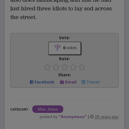
just hired three idiots to lay sod across
the street.
Vote:
0
votes
Rate:
Share:
Facebook
Email
Tweet
Misc Jokes
CATEGORY
posted by
"
Anonymous
"
|
28 years ago