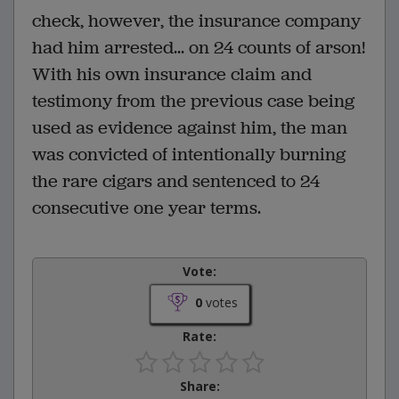
check, however, the insurance company
had him arrested... on 24 counts of arson!
With his own insurance claim and
testimony from the previous case being
used as evidence against him, the man
was convicted of intentionally burning
the rare cigars and sentenced to 24
consecutive one year terms.
Vote:
0
votes
Rate:
Share: