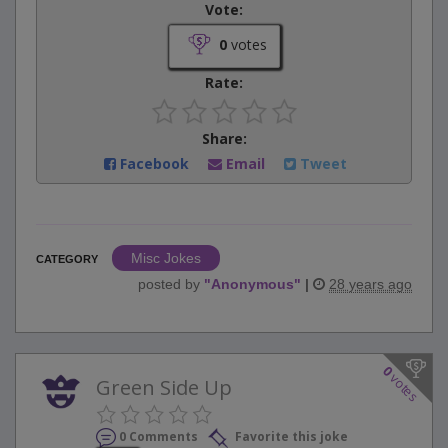
Vote:
0
votes
Rate:
Share:
Facebook
Email
Tweet
Misc Jokes
CATEGORY
posted by
"
Anonymous
"
|
28 years ago
0
votes
Green Side Up
0 Comments
Favorite this joke