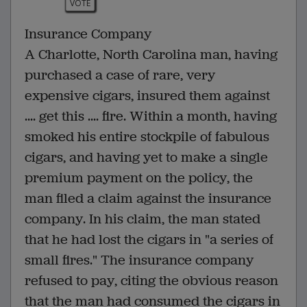
VOTE
Insurance Company
A Charlotte, North Carolina man, having
purchased a case of rare, very
expensive cigars, insured them against
.... get this .... fire. Within a month, having
smoked his entire stockpile of fabulous
cigars, and having yet to make a single
premium payment on the policy, the
man filed a claim against the insurance
company. In his claim, the man stated
that he had lost the cigars in "a series of
small fires." The insurance company
refused to pay, citing the obvious reason
that the man had consumed the cigars in