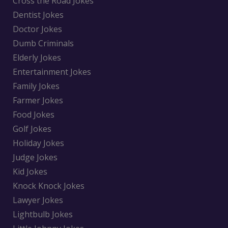
Cross the Road Jokes
Dentist Jokes
Doctor Jokes
Dumb Criminals
Elderly Jokes
Entertainment Jokes
Family Jokes
Farmer Jokes
Food Jokes
Golf Jokes
Holiday Jokes
Judge Jokes
Kid Jokes
Knock Knock Jokes
Lawyer Jokes
Lightbulb Jokes