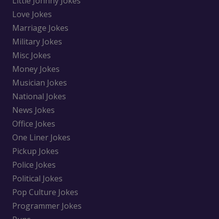
Little Johnny Jokes
Love Jokes
Marriage Jokes
Military Jokes
Misc Jokes
Money Jokes
Musician Jokes
National Jokes
News Jokes
Office Jokes
One Liner Jokes
Pickup Jokes
Police Jokes
Political Jokes
Pop Culture Jokes
Programmer Jokes