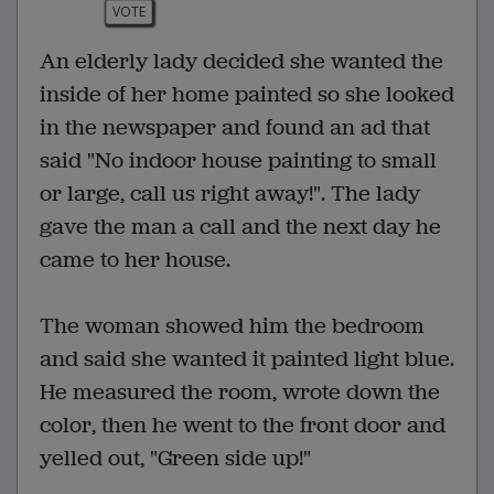
VOTE
An elderly lady decided she wanted the
inside of her home painted so she looked
in the newspaper and found an ad that
said "No indoor house painting to small
or large, call us right away!". The lady
gave the man a call and the next day he
came to her house.
The woman showed him the bedroom
and said she wanted it painted light blue.
He measured the room, wrote down the
color, then he went to the front door and
yelled out, "Green side up!"