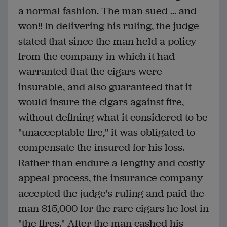
a normal fashion. The man sued ... and
won!! In delivering his ruling, the judge
stated that since the man held a policy
from the company in which it had
warranted that the cigars were
insurable, and also guaranteed that it
would insure the cigars against fire,
without defining what it considered to be
"unacceptable fire," it was obligated to
compensate the insured for his loss.
Rather than endure a lengthy and costly
appeal process, the insurance company
accepted the judge's ruling and paid the
man $15,000 for the rare cigars he lost in
"the fires." After the man cashed his