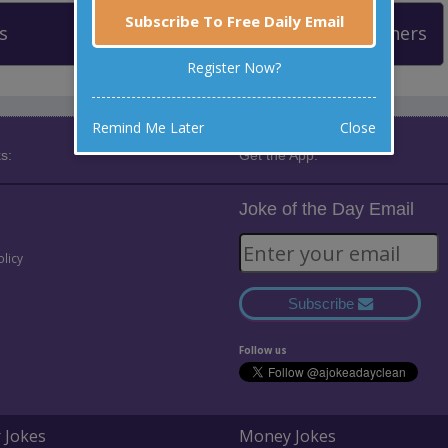
Subscribe To Free Daily Email
s
Leaderboard
Past Winners
Register Now?
Remind Me Later
Close
s:
Get the App:
Joke of the Day Email
olicy
Subscribe
Follow us
 Jokes
Money Jokes