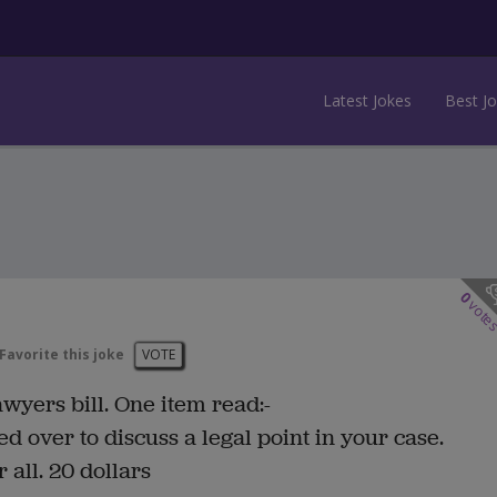
Latest Jokes
Best J
0
vote
Favorite this joke
VOTE
wyers bill. One item read:-
ed over to discuss a legal point in your case.
 all. 20 dollars