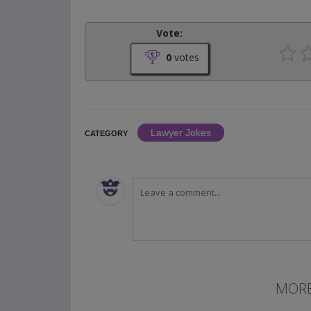
Vote:
0
votes
Lawyer Jokes
CATEGORY
MORE