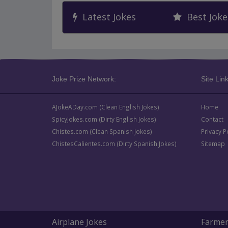
Latest Jokes
Best Joke
Joke Prize Network:
Site Link
AJokeADay.com (Clean English Jokes)
Home
SpicyJokes.com (Dirty English Jokes)
Contact
Chistes.com (Clean Spanish Jokes)
Privacy P
ChistesCalientes.com (Dirty Spanish Jokes)
Sitemap
Airplane Jokes
Farmer