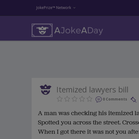
JokePrize™ Network
Itemized lawyers bill
0 Comments
A man was checking his itemized la
Spotted you across the street. Cross
When I got there it was not you after