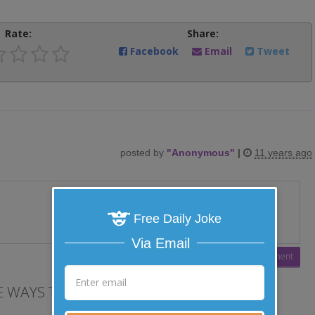
Rate:
Share:
Facebook
Email
Tweet
posted by
"
Anonymous
"
|
11 years ago
Free Daily Joke
Via Email
 WAYS TO LAUGH