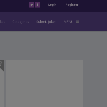
Login
Register
okes
Categories
Submit Jokes
MENU
s