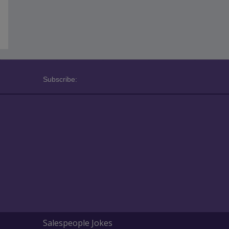
Subscribe:
Salespeople Jokes