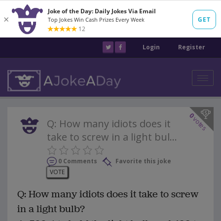
Login
Register
Toggl
navig
0
votes
Q: How many idiots does it
take to screw in a light bul...
0 Comments
Favorite this joke
VOTE
Q: How many idiots does it take to screw
in a light bulb?