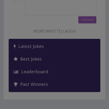
MORE WAYS TO LAUGH
Latest Jokes
Best Jokes
Leaderboard
Past Winners