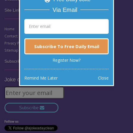
Via Email
Site Links:
Home
Contact
Privacy Policy
Subscribe To Free Daily Email
Sitemap
Register Now?
Subscribe:
Remind Me Later
Close
Joke of the Day Email
Subscribe
Follow us