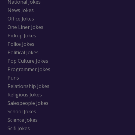
National Jokes
News Jokes
Office Jokes
One Liner Jokes
Pickup Jokes
Police Jokes
Political Jokes
Pop Culture Jokes
Programmer Jokes
Puns
Relationship Jokes
Religious Jokes
Salespeople Jokes
School Jokes
Science Jokes
Scifi Jokes