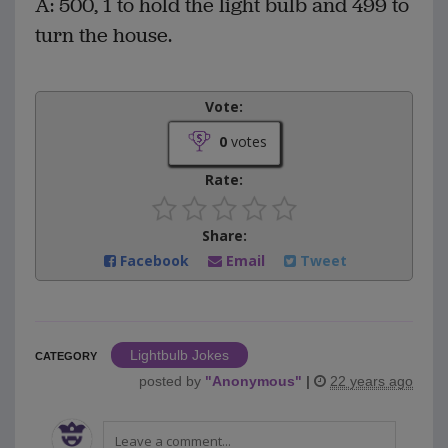
A: 500, 1 to hold the light bulb and 499 to
turn the house.
Vote:
0
votes
Rate:
Share:
Facebook
Email
Tweet
Lightbulb Jokes
CATEGORY
posted by
"
Anonymous
"
|
22 years ago