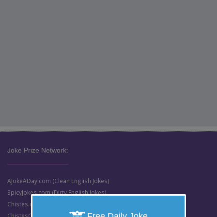
Joke Prize Network:
AJokeADay.com (Clean English Jokes)
SpicyJokes.com (Dirty English Jokes)
Chistes.com (Clean Spanish Jokes)
Free Daily Joke
ChistesCalientes.com (Dirty Spanish Jokes)