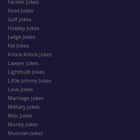
Farmer Jokes
Food Jokes
Golf Jokes
Holiday Jokes
Judge Jokes
Kid Jokes
Knock Knock Jokes
Lawyer Jokes
Lightbulb Jokes
Little Johnny Jokes
Love Jokes
Marriage Jokes
Military Jokes
Misc Jokes
Money Jokes
Musician Jokes