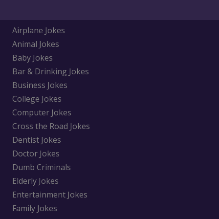
Airplane Jokes
Animal Jokes
Baby Jokes
Bar & Drinking Jokes
Business Jokes
College Jokes
Computer Jokes
Cross the Road Jokes
Dentist Jokes
Doctor Jokes
Dumb Criminals
Elderly Jokes
Entertainment Jokes
Family Jokes