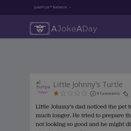
JokePrize™ Network
Little Johnny's Turtle
0 Comments
Little Johnny's dad noticed the pet 
much longer. He tried to prepare the
not looking so good and he might die