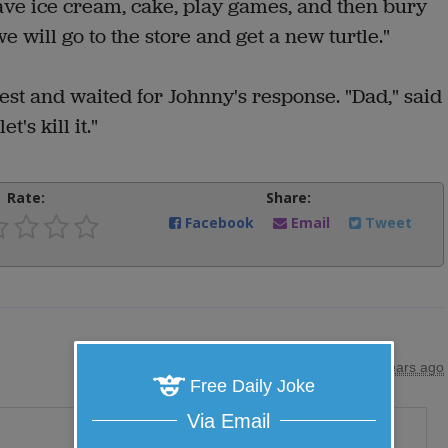
ave ice cream, cake, play games, and then bury
e will go to the store and get a new turtle."
est and waited for Johnny's response. "Dad," said
's kill it."
Rate:
Share:
Facebook
Email
Tweet
posted by
"
Bumpa Hennigar
"
|
10 years ago
Free Daily Joke
Via Email