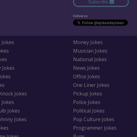
Subscribe
Follow us
 Jokes
Money Jokes
okes
Musician Jokes
kes
National Jokes
y Jokes
News Jokes
Jokes
Office Jokes
es
One Liner Jokes
Knock Jokes
Pickup Jokes
 Jokes
Police Jokes
ulb Jokes
Political Jokes
Johnny Jokes
Pop Culture Jokes
okes
Programmer Jokes
ge Jokes
Puns