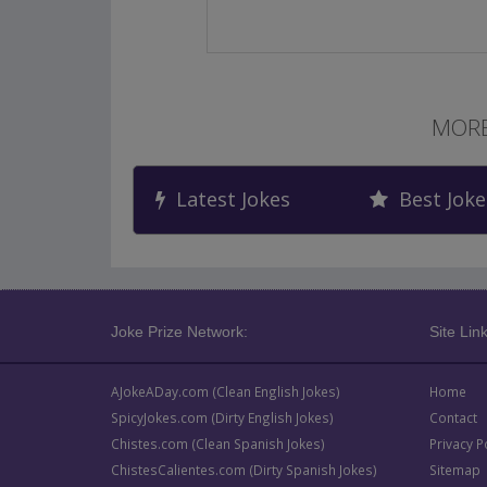
MORE
Latest Jokes
Best Joke
Joke Prize Network:
Site Link
AJokeADay.com (Clean English Jokes)
Home
SpicyJokes.com (Dirty English Jokes)
Contact
Chistes.com (Clean Spanish Jokes)
Privacy P
ChistesCalientes.com (Dirty Spanish Jokes)
Sitemap