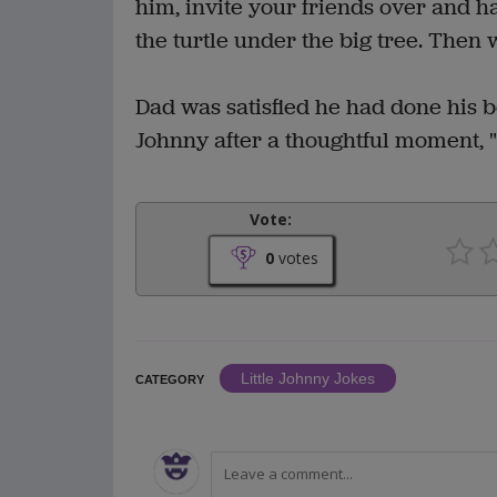
him, invite your friends over and h
the turtle under the big tree. Then w
Dad was satisfied he had done his b
Johnny after a thoughtful moment, "let
Vote:
0
votes
Little Johnny Jokes
CATEGORY