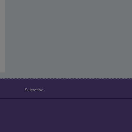
Subscribe: