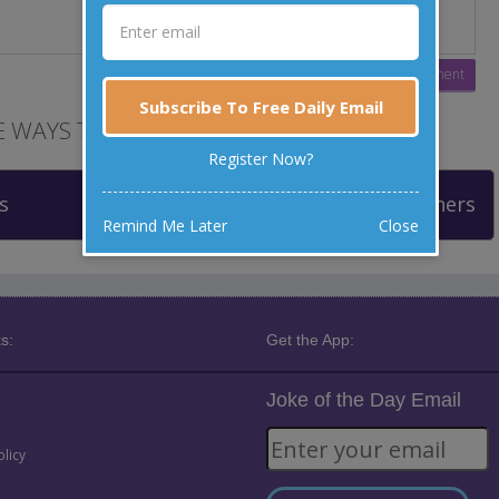
Subscribe To Free Daily Email
 WAYS TO LAUGH
Register Now?
s
Leaderboard
Past Winners
Remind Me Later
Close
s:
Get the App:
Joke of the Day Email
olicy