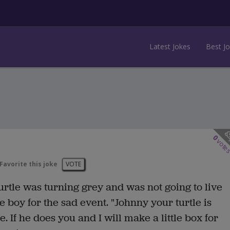
Latest Jokes
Best J
0
vote
Favorite this joke
VOTE
turtle was turning grey and was not going to live
 boy for the sad event. "Johnny your turtle is
. If he does you and I will make a little box for