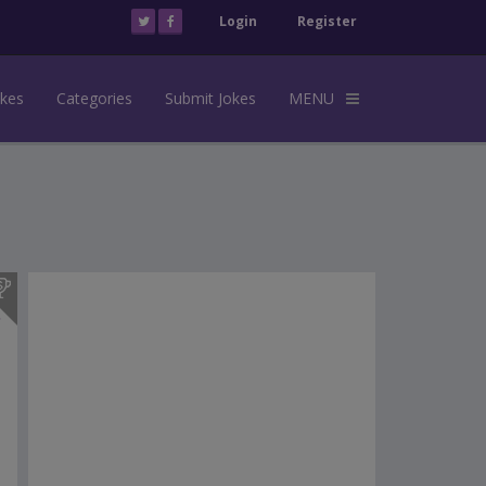
Login
Register
okes
Categories
Submit Jokes
MENU
s