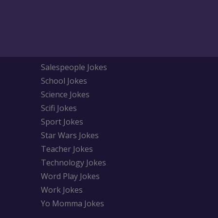
Salespeople Jokes
School Jokes
Science Jokes
Scifi Jokes
Sport Jokes
Star Wars Jokes
Teacher Jokes
Technology Jokes
Word Play Jokes
Work Jokes
Yo Momma Jokes