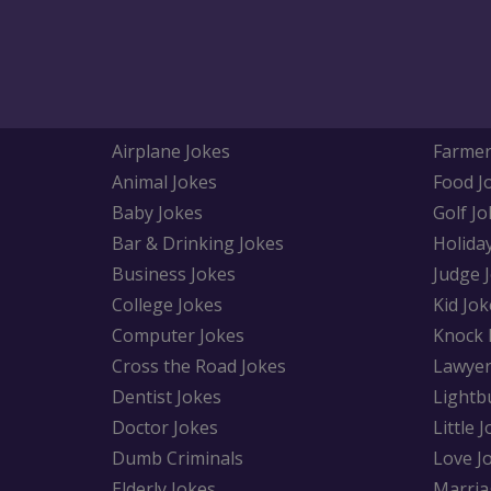
Airplane Jokes
Farmer
Animal Jokes
Food J
Baby Jokes
Golf Jo
Bar & Drinking Jokes
Holida
Business Jokes
Judge 
College Jokes
Kid Jok
Computer Jokes
Knock 
Cross the Road Jokes
Lawyer
Dentist Jokes
Lightb
Doctor Jokes
Little 
Dumb Criminals
Love J
Elderly Jokes
Marria