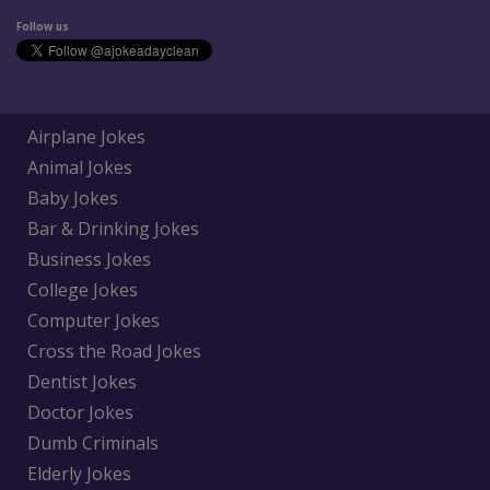
Follow us
Airplane Jokes
Animal Jokes
Baby Jokes
Bar & Drinking Jokes
Business Jokes
College Jokes
Computer Jokes
Cross the Road Jokes
Dentist Jokes
Doctor Jokes
Dumb Criminals
Elderly Jokes