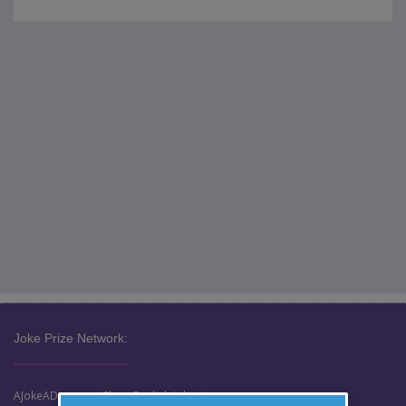
Joke Prize Network:
AJokeADay.com (Clean English Jokes)