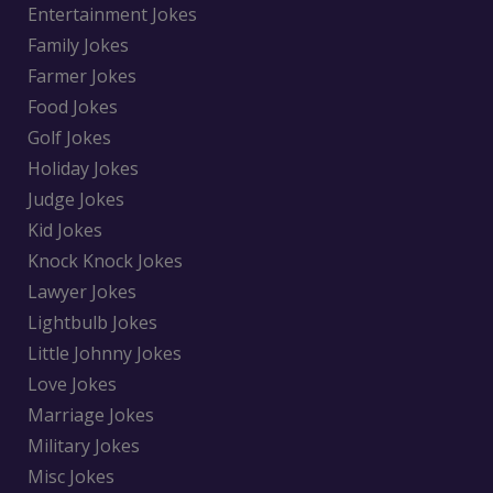
Entertainment Jokes
Family Jokes
Farmer Jokes
Food Jokes
Golf Jokes
Holiday Jokes
Judge Jokes
Kid Jokes
Knock Knock Jokes
Lawyer Jokes
Lightbulb Jokes
Little Johnny Jokes
Love Jokes
Marriage Jokes
Military Jokes
Misc Jokes