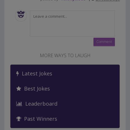
MORE WAYS TO LAUGH
Latest Jokes
Best Jokes
Leaderboard
Past Winners