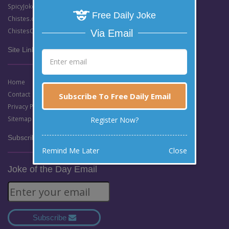
SpicyJokes.com (Dirty English Jokes)
Free Daily Joke
Chistes.com (Clean Spanish Jokes)
ChistesCalientes.com (Dirty Spanish Jokes)
Via Email
Site Links:
Home
Contact
Subscribe To Free Daily Email
Privacy Policy
Sitemap
Register Now?
Subscribe:
Remind Me Later
Close
Joke of the Day Email
Subscribe