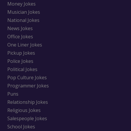
Money Jokes
Musician Jokes
National Jokes
News Jokes
Office Jokes
One Liner Jokes
Pickup Jokes
Police Jokes
Political Jokes
Pop Culture Jokes
Programmer Jokes
Puns
Relationship Jokes
Religious Jokes
Salespeople Jokes
School Jokes