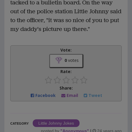
tacked to a bulletin board. On the way
out of the police station Little Johnny said
to the officer, "it was so nice of you to put
my daddy's picture up there."
Vote:
0
votes
Rate:
Share:
Facebook
Email
Tweet
Little Johnny Jokes
CATEGORY
posted by
"
Anonymous
"
|
24 years ago