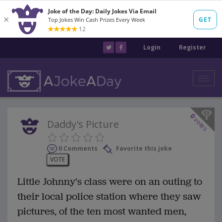
Login
Register
Toggl
navig
0
votes
Daddy's Picture
0 Comments
Favorite this joke
VOTE
Little Johnny's class were on an outing to
their local police station where they saw
pictures, of the ten most wanted men,