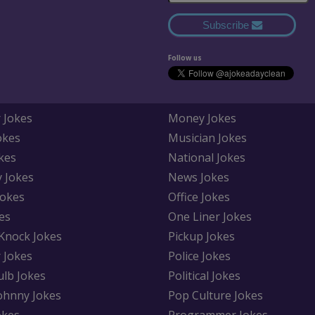
Subscribe
Follow us
 Jokes
Money Jokes
okes
Musician Jokes
kes
National Jokes
y Jokes
News Jokes
Jokes
Office Jokes
es
One Liner Jokes
Knock Jokes
Pickup Jokes
 Jokes
Police Jokes
ulb Jokes
Political Jokes
Johnny Jokes
Pop Culture Jokes