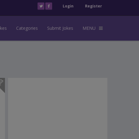
Login
Register
okes
Categories
Submit Jokes
MENU
s