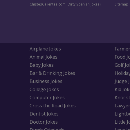
ChistesCalientes.com (Dirty Spanish Jokes)
Sitemap
Airplane Jokes
Farmer
Animal Jokes
Food J
Baby Jokes
Golf Jo
Bar & Drinking Jokes
Holida
Business Jokes
Judge 
College Jokes
Kid Jok
Computer Jokes
Knock 
Cross the Road Jokes
Lawyer
Dentist Jokes
Lightb
Doctor Jokes
Little 