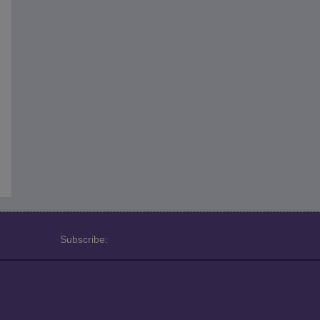
Subscribe: