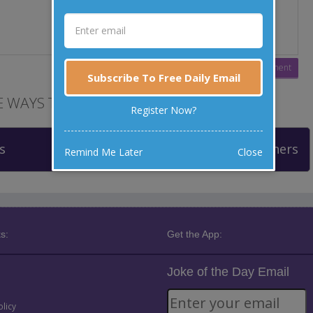
Subscribe To Free Daily Email
 WAYS TO LAUGH
Register Now?
s
Leaderboard
Past Winners
Remind Me Later
Close
s:
Get the App:
Joke of the Day Email
olicy