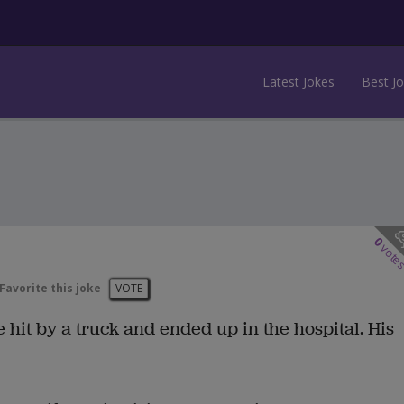
Latest Jokes
Best J
0
vote
Favorite this joke
VOTE
hit by a truck and ended up in the hospital. His