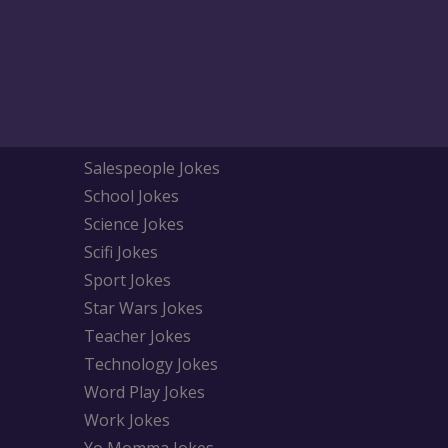
Salespeople Jokes
School Jokes
Science Jokes
Scifi Jokes
Sport Jokes
Star Wars Jokes
Teacher Jokes
Technology Jokes
Word Play Jokes
Work Jokes