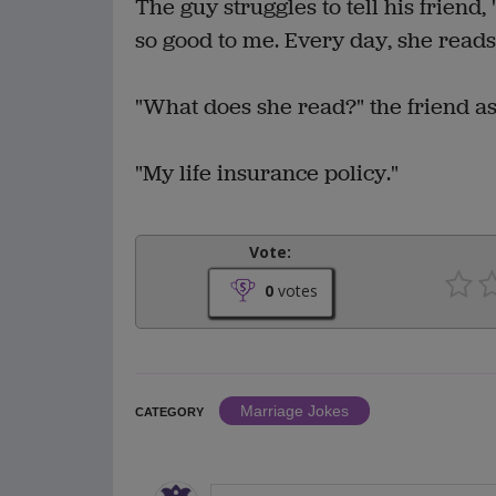
The guy struggles to tell his friend,
so good to me. Every day, she reads
"What does she read?" the friend as
"My life insurance policy."
Vote:
0
votes
Marriage Jokes
CATEGORY