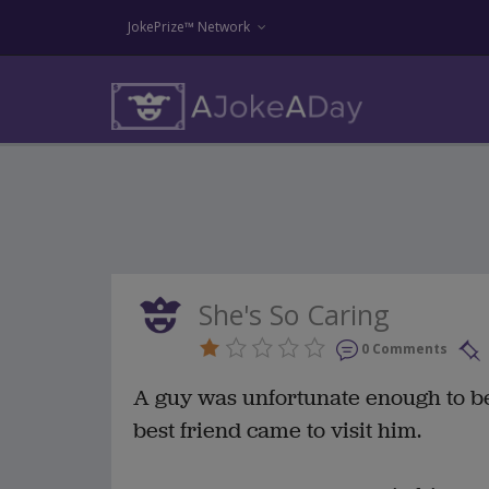
JokePrize™ Network
She's So Caring
0 Comments
A guy was unfortunate enough to be 
best friend came to visit him.