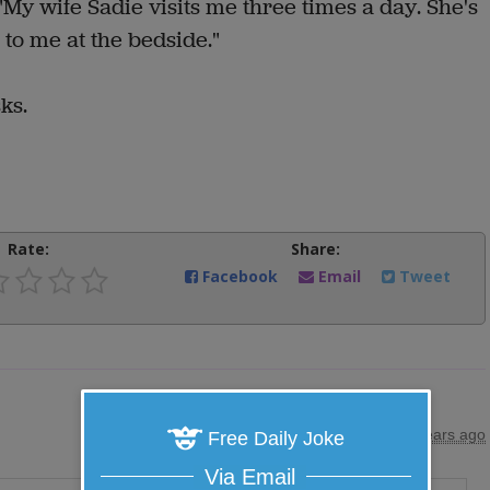
 "My wife Sadie visits me three times a day. She's
 to me at the bedside."
ks.
Rate:
Share:
Facebook
Email
Tweet
posted by
"
ken c
"
|
10 years ago
Free Daily Joke
Via Email