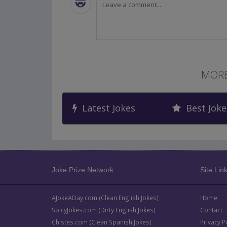
MORE
Latest Jokes
Best Joke
Joke Prize Network:
Site Link
AJokeADay.com (Clean English Jokes)
Home
SpicyJokes.com (Dirty English Jokes)
Contact
Chistes.com (Clean Spanish Jokes)
Privacy P