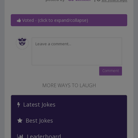
Voted - (click to expand/collapse)
MORE WAYS TO LAUGH
Latest Jokes
Best Jokes
Leaderboard