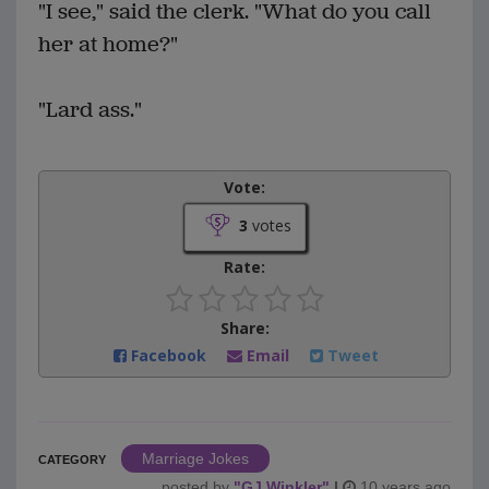
"I see," said the clerk. "What do you call
her at home?"
"Lard ass."
Vote:
3
votes
Rate:
Share:
Facebook
Email
Tweet
Marriage Jokes
CATEGORY
posted by
"
GJ Winkler
"
|
10 years ago