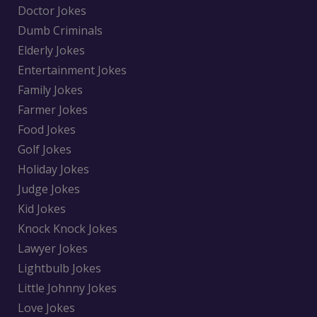
Doctor Jokes
Dumb Criminals
Elderly Jokes
Entertainment Jokes
Family Jokes
Farmer Jokes
Food Jokes
Golf Jokes
Holiday Jokes
Judge Jokes
Kid Jokes
Knock Knock Jokes
Lawyer Jokes
Lightbulb Jokes
Little Johnny Jokes
Love Jokes