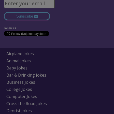
Subscribe
Follow us
Airplane Jokes
Animal Jokes
Baby Jokes
Bar & Drinking Jokes
Business Jokes
College Jokes
Computer Jokes
Cross the Road Jokes
Dentist Jokes