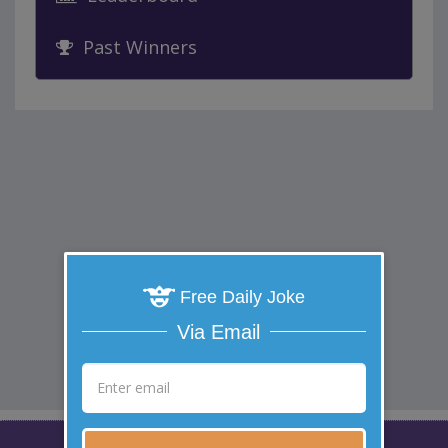
Past Winners
Free Daily Joke
Via Email