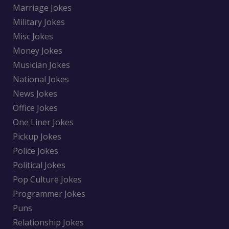
Marriage Jokes
Military Jokes
Misc Jokes
Money Jokes
Musician Jokes
National Jokes
News Jokes
Office Jokes
One Liner Jokes
Pickup Jokes
Police Jokes
Political Jokes
Pop Culture Jokes
Programmer Jokes
Puns
Relationship Jokes