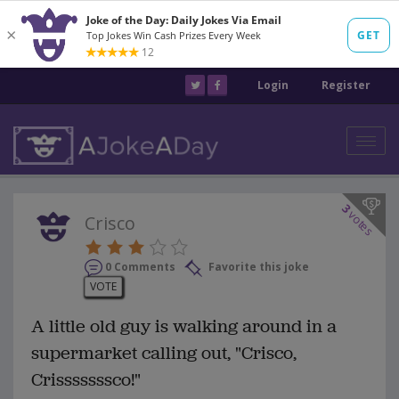
Login
Register
Toggl
navig
3
votes
Crisco
0 Comments
Favorite this joke
VOTE
A little old guy is walking around in a
supermarket calling out, "Crisco,
Crisssssssco!"