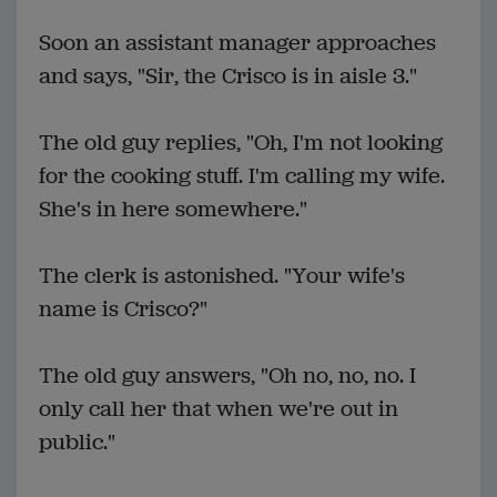
Soon an assistant manager approaches
and says, "Sir, the Crisco is in aisle 3."
The old guy replies, "Oh, I'm not looking
for the cooking stuff. I'm calling my wife.
She's in here somewhere."
The clerk is astonished. "Your wife's
name is Crisco?"
The old guy answers, "Oh no, no, no. I
only call her that when we're out in
public."