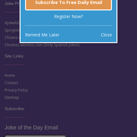
Subscribe To Free Daily Email
Joke Prize Network:
Register Now?
AJokeADay.com (Clean English Jokes)
SpicyJokes.com (Dirty English Jokes)
Remind Me Later
Close
Chistes.com (Clean Spanish Jokes)
ChistesCalientes.com (Dirty Spanish Jokes)
Site Links:
Home
Contact
Privacy Policy
Sitemap
Subscribe:
Joke of the Day Email