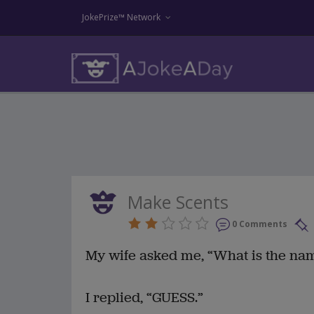
JokePrize™ Network
Make Scents
0 Comments
My wife asked me, “What is the nam
I replied, “GUESS.”