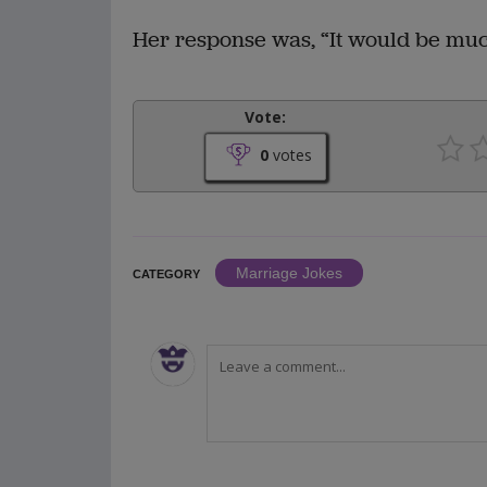
Her response was, “It would be much
Vote:
0
votes
Marriage Jokes
CATEGORY