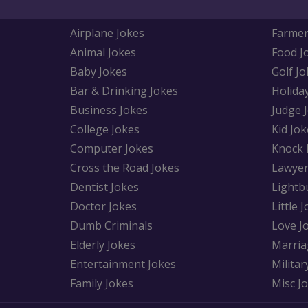
Airplane Jokes
Farmer
Animal Jokes
Food J
Baby Jokes
Golf Jo
Bar & Drinking Jokes
Holida
Business Jokes
Judge 
College Jokes
Kid Jok
Computer Jokes
Knock 
Cross the Road Jokes
Lawyer
Dentist Jokes
Lightb
Doctor Jokes
Little 
Dumb Criminals
Love J
Elderly Jokes
Marria
Entertainment Jokes
Militar
Family Jokes
Misc J