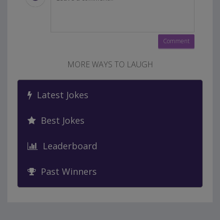
MORE WAYS TO LAUGH
Latest Jokes
Best Jokes
Leaderboard
Past Winners