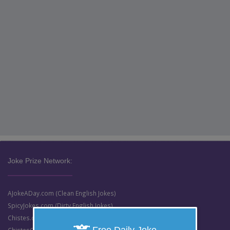
Joke Prize Network:
AJokeADay.com (Clean English Jokes)
SpicyJokes.com (Dirty English Jokes)
Chistes.com (Clean Spanish Jokes)
Free Daily Joke