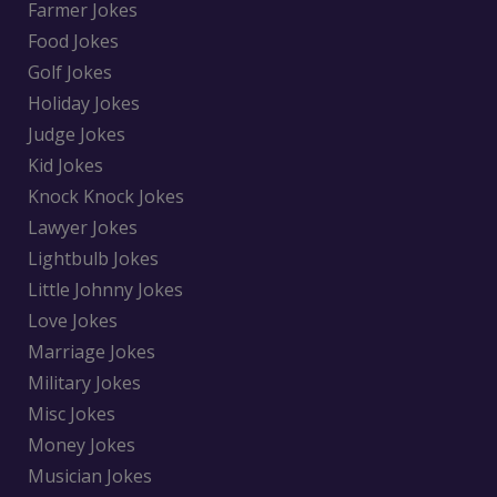
Farmer Jokes
Food Jokes
Golf Jokes
Holiday Jokes
Judge Jokes
Kid Jokes
Knock Knock Jokes
Lawyer Jokes
Lightbulb Jokes
Little Johnny Jokes
Love Jokes
Marriage Jokes
Military Jokes
Misc Jokes
Money Jokes
Musician Jokes