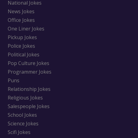
National Jokes
News Jokes
Office Jokes
One Liner Jokes
Pickup Jokes
Police Jokes
Political Jokes
Pop Culture Jokes
Programmer Jokes
Puns
Relationship Jokes
Religious Jokes
Salespeople Jokes
School Jokes
Science Jokes
Scifi Jokes