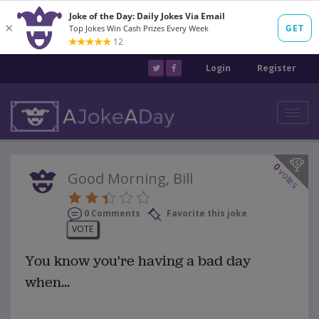
Login
Register
Toggl
navig
0
votes
Good Morning, Bill
0 Comments
Favorite this joke
VOTE
You know you're having a bad day
when...