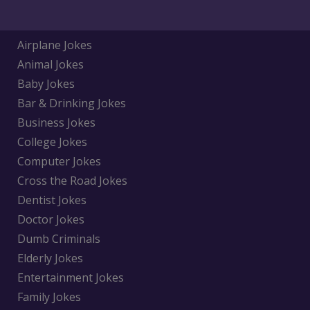
Airplane Jokes
Animal Jokes
Baby Jokes
Bar & Drinking Jokes
Business Jokes
College Jokes
Computer Jokes
Cross the Road Jokes
Dentist Jokes
Doctor Jokes
Dumb Criminals
Elderly Jokes
Entertainment Jokes
Family Jokes