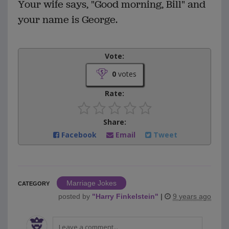
Your wife says, "Good morning, Bill" and
your name is George.
Vote:
0
votes
Rate:
Share:
Facebook
Email
Tweet
Marriage Jokes
CATEGORY
posted by
"
Harry Finkelstein
"
|
9 years ago