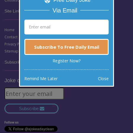
ChistesCalientes.com (Dirty Spanish Jokes)
Via Email
Site Links:
Home
Contact
Privacy Policy
Subscribe To Free Daily Email
Sitemap
Register Now?
Subscribe:
Remind Me Later
Close
Joke of the Day Email
Subscribe
Follow us