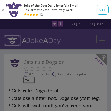
Login
Register
Toggl
navig
0
votes
Cats rule Dogs dr
0 Comments
Favorite this joke
VOTE
* Cats rule. Dogs drool.
* Cats use a litter box. Dogs use your leg.
* Cats will wait until you've read your