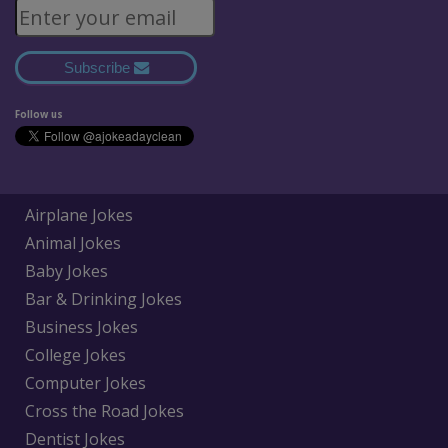
Subscribe
Follow us
Airplane Jokes
Animal Jokes
Baby Jokes
Bar & Drinking Jokes
Business Jokes
College Jokes
Computer Jokes
Cross the Road Jokes
Dentist Jokes