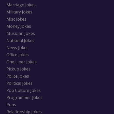
Marriage Jokes
Military Jokes
Misc Jokes
Money Jokes
Musician Jokes
National Jokes
News Jokes
Office Jokes
One Liner Jokes
Pickup Jokes
Police Jokes
Political Jokes
Pop Culture Jokes
Programmer Jokes
Puns
Relationship Jokes