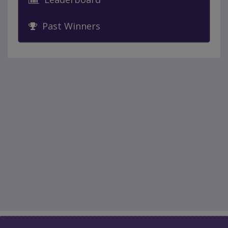
Past Winners