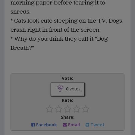
morning paper before tearing it to
shreds.
* Cats look cute sleeping on the TV. Dogs
crash right in front of the screen.
* Why do you think they call it "Dog
Breath?"
Vote:
0
votes
Rate:
Share:
Facebook
Email
Tweet