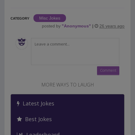
Misc Jokes
CATEGORY
posted by
"
Anonymous
"
|
26 years ago
MORE WAYS TO LAUGH
Latest Jokes
Best Jokes
Leaderboard