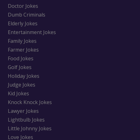
Doctor Jokes
Dumb Criminals
Elderly Jokes
Entertainment Jokes
Family Jokes
Farmer Jokes
Food Jokes
Golf Jokes
Holiday Jokes
Judge Jokes
Kid Jokes
Knock Knock Jokes
Lawyer Jokes
Lightbulb Jokes
Little Johnny Jokes
Love Jokes