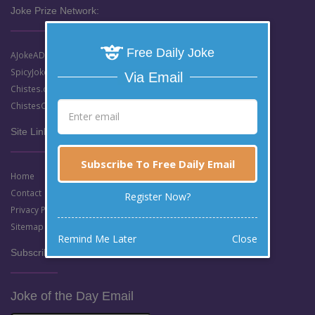
Joke Prize Network:
Free Daily Joke
AJokeADay.com (Clean English Jokes)
SpicyJokes.com (Dirty English Jokes)
Via Email
Chistes.com (Clean Spanish Jokes)
ChistesCalientes.com (Dirty Spanish Jokes)
Site Links:
Subscribe To Free Daily Email
Home
Contact
Register Now?
Privacy Policy
Sitemap
Remind Me Later
Close
Subscribe:
Joke of the Day Email