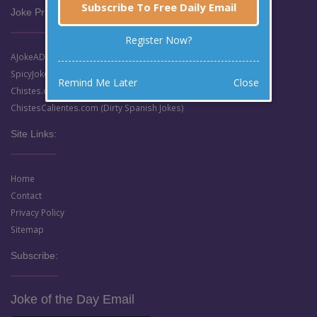
Subscribe To Free Daily Email
Joke Prize Network:
Register Now?
AJokeADay.com (Clean English Jokes)
SpicyJokes.com (Dirty English Jokes)
Remind Me Later
Close
Chistes.com (Clean Spanish Jokes)
ChistesCalientes.com (Dirty Spanish Jokes)
Site Links:
Home
Contact
Privacy Policy
Sitemap
Subscribe:
Joke of the Day Email