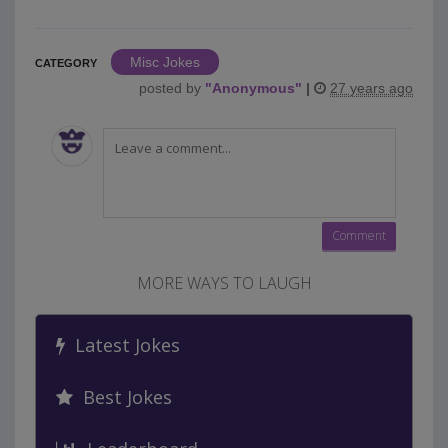
Misc Jokes
CATEGORY
posted by
"
Anonymous
"
|
27 years ago
MORE WAYS TO LAUGH
Latest Jokes
Best Jokes