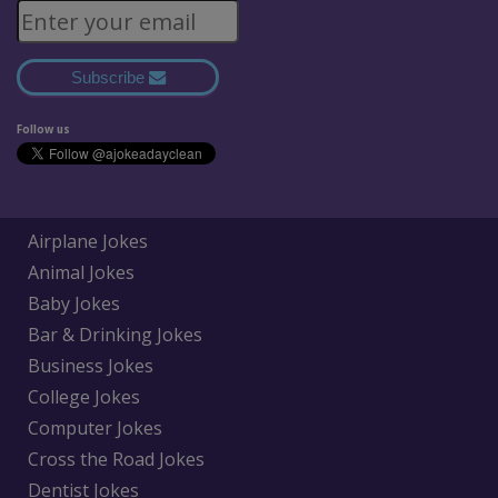
Subscribe
Follow us
Airplane Jokes
Animal Jokes
Baby Jokes
Bar & Drinking Jokes
Business Jokes
College Jokes
Computer Jokes
Cross the Road Jokes
Dentist Jokes