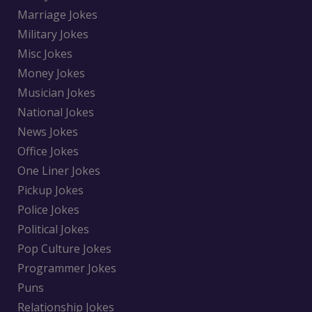
Marriage Jokes
Military Jokes
Misc Jokes
Money Jokes
Musician Jokes
National Jokes
News Jokes
Office Jokes
One Liner Jokes
Pickup Jokes
Police Jokes
Political Jokes
Pop Culture Jokes
Programmer Jokes
Puns
Relationship Jokes