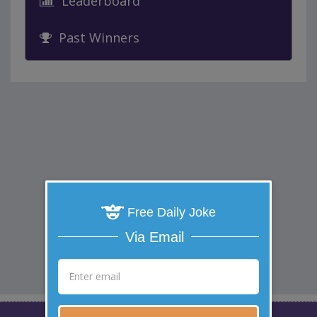
Leaderboard
Past Winners
Free Daily Joke
Via Email