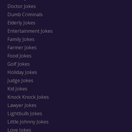
Doctor Jokes
Dumb Criminals
Elderly Jokes
Entertainment Jokes
Family Jokes
Farmer Jokes
Food Jokes
Golf Jokes
Holiday Jokes
Judge Jokes
Kid Jokes
Knock Knock Jokes
Lawyer Jokes
Lightbulb Jokes
Little Johnny Jokes
Love Jokes