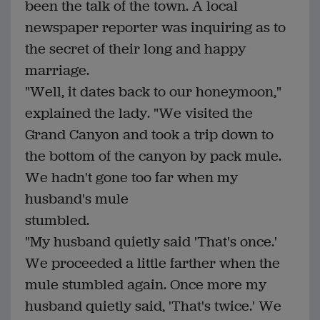
been the talk of the town. A local
newspaper reporter was inquiring as to
the secret of their long and happy
marriage.
"Well, it dates back to our honeymoon,"
explained the lady. "We visited the
Grand Canyon and took a trip down to
the bottom of the canyon by pack mule.
We hadn't gone too far when my
husband's mule
stumbled.
"My husband quietly said 'That's once.'
We proceeded a little farther when the
mule stumbled again. Once more my
husband quietly said, 'That's twice.' We