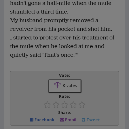
hadn't gone a half-mile when the mule
stumbled a third time.
My husband promptly removed a
revolver from his pocket and shot him.
I started to protest over his treatment of
the mule when he looked at me and
quietly said 'That's once.'"
Vote:
0
votes
Rate:
Share:
Facebook
Email
Tweet