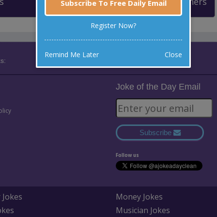
s
Leaderboard
Past Winners
Subscribe To Free Daily Email
Register Now?
Remind Me Later
Close
s:
Get the App:
Joke of the Day Email
olicy
Subscribe
Follow us
 Jokes
Money Jokes
okes
Musician Jokes