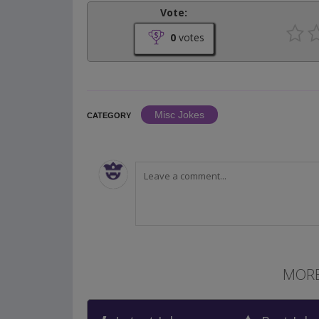
Vote:
0
votes
Misc Jokes
CATEGORY
MORE