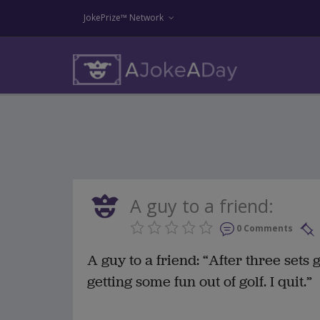
JokePrize™ Network
A guy to a friend:
0 Comments
A guy to a friend: “After three sets 
getting some fun out of golf. I quit.”