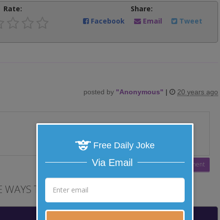
Rate:
Share:
Facebook
Email
Tweet
posted by
"
Anonymous
"
|
20 years ago
Free Daily Joke
Via Email
 WAYS TO LAUGH