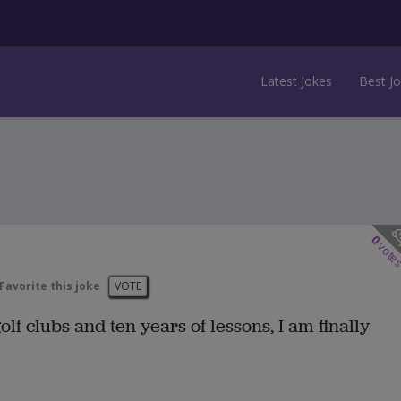
Latest Jokes
Best J
0
vote
Favorite this joke
VOTE
golf clubs and ten years of lessons, I am finally