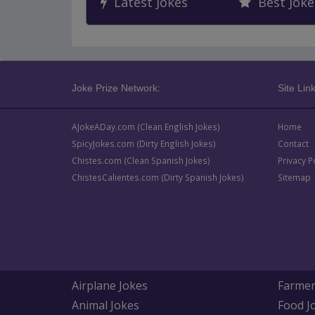
Latest Jokes
Best Joke
Joke Prize Network:
Site Link
AJokeADay.com (Clean English Jokes)
Home
SpicyJokes.com (Dirty English Jokes)
Contact
Chistes.com (Clean Spanish Jokes)
Privacy P
ChistesCalientes.com (Dirty Spanish Jokes)
Sitemap
Airplane Jokes
Farmer
Animal Jokes
Food J