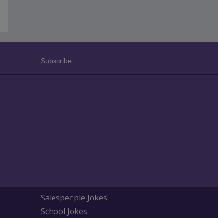
Subscribe:
Salespeople Jokes
School Jokes