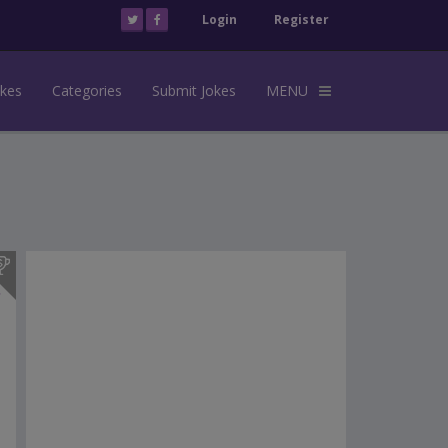
Login
Register
okes
Categories
Submit Jokes
MENU
s