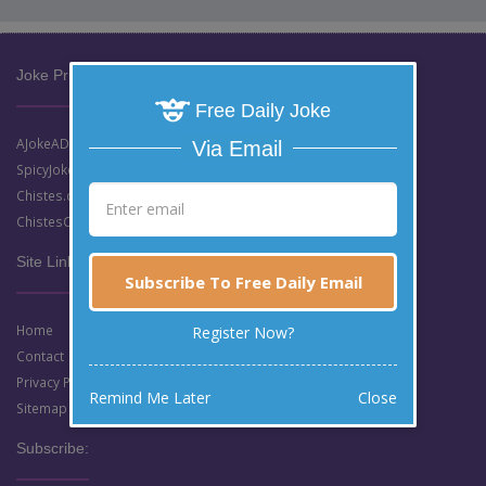
Joke Prize Network:
Free Daily Joke
AJokeADay.com (Clean English Jokes)
Via Email
SpicyJokes.com (Dirty English Jokes)
Chistes.com (Clean Spanish Jokes)
ChistesCalientes.com (Dirty Spanish Jokes)
Site Links:
Subscribe To Free Daily Email
Home
Register Now?
Contact
Privacy Policy
Remind Me Later
Close
Sitemap
Subscribe: