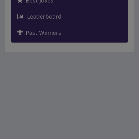
Best Jokes
Leaderboard
Past Winners