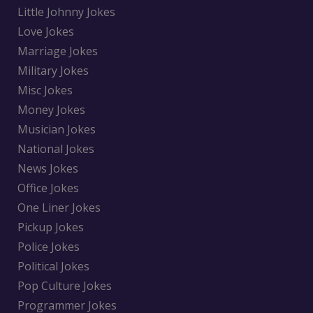
Little Johnny Jokes
Love Jokes
Marriage Jokes
Military Jokes
Misc Jokes
Money Jokes
Musician Jokes
National Jokes
News Jokes
Office Jokes
One Liner Jokes
Pickup Jokes
Police Jokes
Political Jokes
Pop Culture Jokes
Programmer Jokes