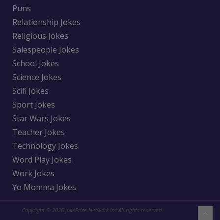
Puns
Relationship Jokes
Religious Jokes
Salespeople Jokes
School Jokes
Science Jokes
Scifi Jokes
Sport Jokes
Star Wars Jokes
Teacher Jokes
Technology Jokes
Word Play Jokes
Work Jokes
Yo Momma Jokes
Copyright © 2026 jokePrize Network inc All rights reserved