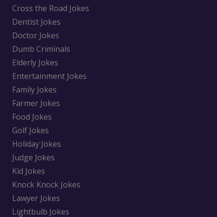
Cross the Road Jokes
Dentist Jokes
Doctor Jokes
Dumb Criminals
Elderly Jokes
Entertainment Jokes
Family Jokes
Farmer Jokes
Food Jokes
Golf Jokes
Holiday Jokes
Judge Jokes
Kid Jokes
Knock Knock Jokes
Lawyer Jokes
Lightbulb Jokes