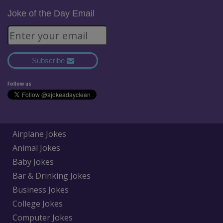
Joke of the Day Email
Subscribe
Follow us
Airplane Jokes
Animal Jokes
Baby Jokes
Bar & Drinking Jokes
Business Jokes
College Jokes
Computer Jokes