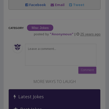
Facebook
Email
Tweet
Misc Jokes
CATEGORY
posted by
"
Anonymous
"
|
25 years ago
MORE WAYS TO LAUGH
Latest Jokes