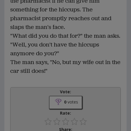
the pharmacist if he can give him
something for the hiccups. The
pharmacist promptly reaches out and
slaps the man's face.
"What did you do that for?" the man asks.
"Well, you don't have the hiccups
anymore do you?"
The man says, "No, but my wife out in the
car still does!"
Vote:
0
votes
Rate:
Share: