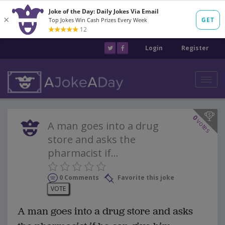
Login
Register
Toggl
navig
0
votes
A man goes into a drug
store and asks the
pharmacist if...
0 Comments
Favorite this joke
VOTE
A man goes into a drug store and asks