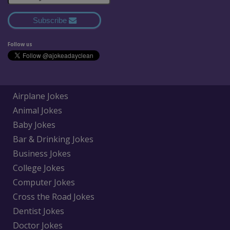
Subscribe
Follow us
Airplane Jokes
Animal Jokes
Baby Jokes
Bar & Drinking Jokes
Business Jokes
College Jokes
Computer Jokes
Cross the Road Jokes
Dentist Jokes
Doctor Jokes