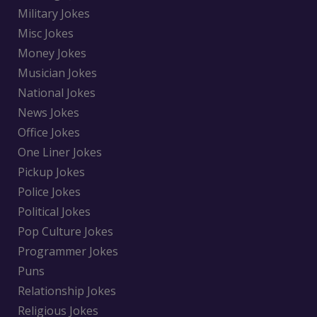
Military Jokes
Misc Jokes
Money Jokes
Musician Jokes
National Jokes
News Jokes
Office Jokes
One Liner Jokes
Pickup Jokes
Police Jokes
Political Jokes
Pop Culture Jokes
Programmer Jokes
Puns
Relationship Jokes
Religious Jokes