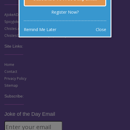
Register Now?
AJokeADay.com (Clean English Jokes)
SpicyJokes.com (Dirty English Jokes)
Chistes.com (Clean Spanish Jokes)
Remind Me Later
Close
ChistesCalientes.com (Dirty Spanish Jokes)
Site Links:
Home
Contact
Privacy Policy
Sitemap
Subscribe:
Joke of the Day Email