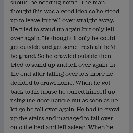
should be heading home. The man
thought this was a good idea so he stood
up to leave but fell over straight away.
He tried to stand up again but only fell
over again. He thought if only he could
get outside and get some fresh air he'd
be grand. So he crawled outside then
tried to stand up and fell over again. In
the end after falling over lots more he
decided to crawl home. When he got
back to his house he pulled himself up
using the door handle but as soon as he
let go he fell over again. He had to crawl
up the stairs and managed to fall over
onto the bed and fell asleep. When he