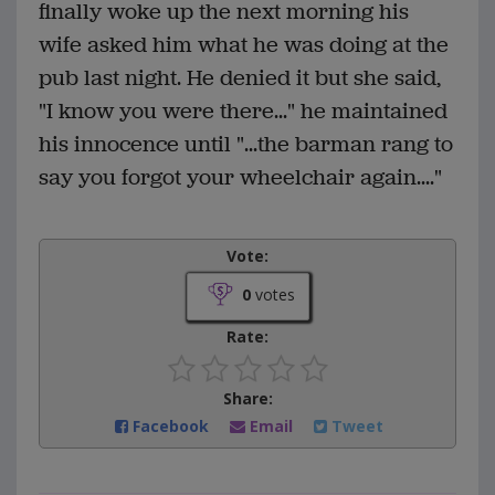
finally woke up the next morning his
wife asked him what he was doing at the
pub last night. He denied it but she said,
"I know you were there..." he maintained
his innocence until "...the barman rang to
say you forgot your wheelchair again...."
Vote:
0
votes
Rate:
Share:
Facebook
Email
Tweet