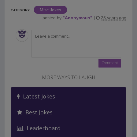
Misc Jokes
CATEGORY
posted by
"
Anonymous
"
|
25 years ago
MORE WAYS TO LAUGH
Latest Jokes
Best Jokes
Leaderboard