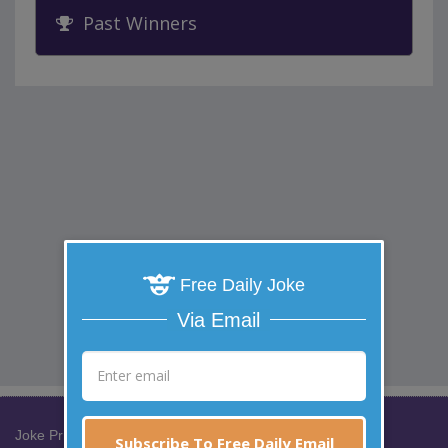
Past Winners
Free Daily Joke
Via Email
Joke Prize Network:
Subscribe To Free Daily Email