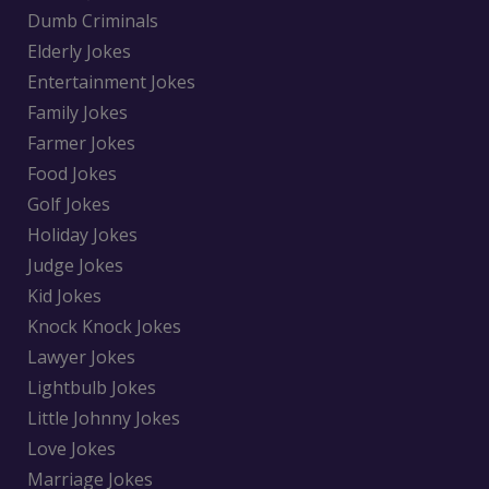
Dumb Criminals
Elderly Jokes
Entertainment Jokes
Family Jokes
Farmer Jokes
Food Jokes
Golf Jokes
Holiday Jokes
Judge Jokes
Kid Jokes
Knock Knock Jokes
Lawyer Jokes
Lightbulb Jokes
Little Johnny Jokes
Love Jokes
Marriage Jokes