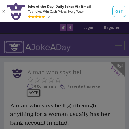
Login
Register
Toggl
navig
0
votes
A man who says hell
0 Comments
Favorite this joke
VOTE
A man who says he’ll go through
anything for a woman usually has her
bank account in mind.