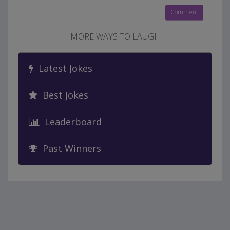
MORE WAYS TO LAUGH
Latest Jokes
Best Jokes
Leaderboard
Past Winners