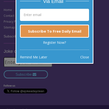
Via Email
Home
Contact
Privacy Policy
Sitemap
Subscribe To Free Daily Email
Subscribe:
Register Now?
Joke of the Day Email
Remind Me Later
Close
Subscribe
Follow us