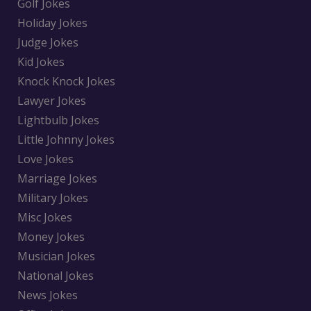
Golf Jokes
Holiday Jokes
Judge Jokes
Kid Jokes
Knock Knock Jokes
Lawyer Jokes
Lightbulb Jokes
Little Johnny Jokes
Love Jokes
Marriage Jokes
Military Jokes
Misc Jokes
Money Jokes
Musician Jokes
National Jokes
News Jokes