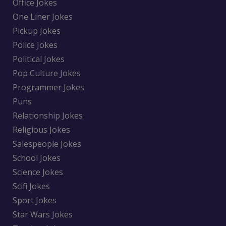
Office Jokes
One Liner Jokes
Pickup Jokes
Police Jokes
Political Jokes
Pop Culture Jokes
Programmer Jokes
Puns
Relationship Jokes
Religious Jokes
Salespeople Jokes
School Jokes
Science Jokes
Scifi Jokes
Sport Jokes
Star Wars Jokes