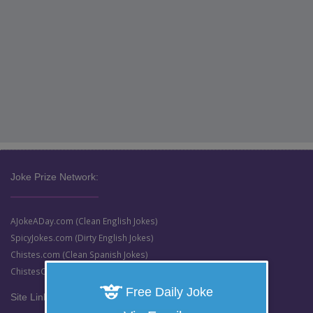
Joke Prize Network:
AJokeADay.com (Clean English Jokes)
SpicyJokes.com (Dirty English Jokes)
Chistes.com (Clean Spanish Jokes)
ChistesCalientes.com (Dirty Spanish Jokes)
Free Daily Joke
Site Links: