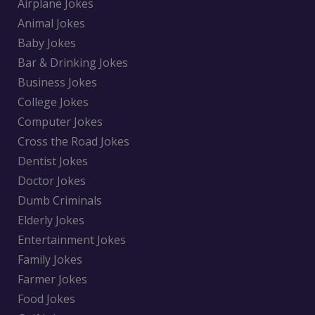
Airplane Jokes
Animal Jokes
Baby Jokes
Bar & Drinking Jokes
Business Jokes
College Jokes
Computer Jokes
Cross the Road Jokes
Dentist Jokes
Doctor Jokes
Dumb Criminals
Elderly Jokes
Entertainment Jokes
Family Jokes
Farmer Jokes
Food Jokes