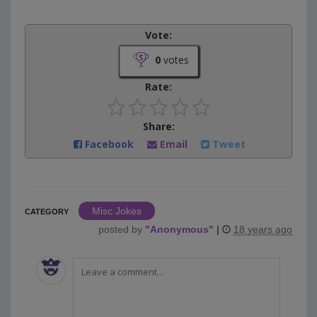
Vote:
0
votes
Rate:
Share:
Facebook
Email
Tweet
Misc Jokes
CATEGORY
posted by
"
Anonymous
"
|
18 years ago