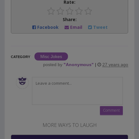
Rate:
Share:
Facebook
Email
Tweet
Misc Jokes
CATEGORY
posted by
"
Anonymous
"
|
27 years ago
MORE WAYS TO LAUGH