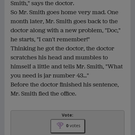
Smith," says the doctor.
So Mr. Smith goes home very mad. One
month later, Mr. Smith goes back to the
doctor along with a new problem, "Doc,"
he starts, "I can't remember!"
Thinking he got the doctor, the doctor
scratches his head and mumbles to
himself a little and tells Mr. Smith, "What
you need is jar number 43..."
Before the doctor finished his sentence,
Mr. Smith fled the office.
Vote:
0
votes