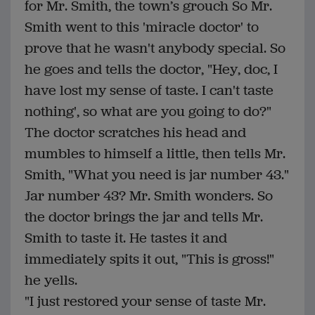
for Mr. Smith, the town’s grouch So Mr.
Smith went to this 'miracle doctor' to
prove that he wasn't anybody special. So
he goes and tells the doctor, "Hey, doc, I
have lost my sense of taste. I can't taste
nothing', so what are you going to do?"
The doctor scratches his head and
mumbles to himself a little, then tells Mr.
Smith, "What you need is jar number 43."
Jar number 43? Mr. Smith wonders. So
the doctor brings the jar and tells Mr.
Smith to taste it. He tastes it and
immediately spits it out, "This is gross!"
he yells.
"I just restored your sense of taste Mr.