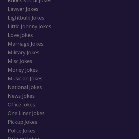
Knock Knock Jokes
Lawyer Jokes
Lightbulb Jokes
Little Johnny Jokes
Love Jokes
Marriage Jokes
Military Jokes
Misc Jokes
Money Jokes
Musician Jokes
National Jokes
News Jokes
Office Jokes
One Liner Jokes
Pickup Jokes
Police Jokes