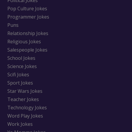
Political Jokes
Pop Culture Jokes
Programmer Jokes
Puns
Relationship Jokes
Religious Jokes
Salespeople Jokes
School Jokes
Science Jokes
Scifi Jokes
Sport Jokes
Star Wars Jokes
Teacher Jokes
Technology Jokes
Word Play Jokes
Work Jokes