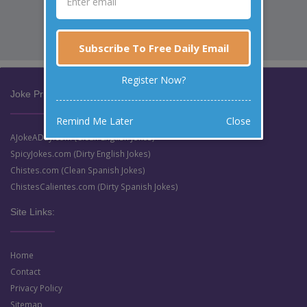
Subscribe To Free Daily Email
Register Now?
Joke Prize Network:
Remind Me Later
Close
AJokeADay.com (Clean English Jokes)
SpicyJokes.com (Dirty English Jokes)
Chistes.com (Clean Spanish Jokes)
ChistesCalientes.com (Dirty Spanish Jokes)
Site Links:
Home
Contact
Privacy Policy
Sitemap