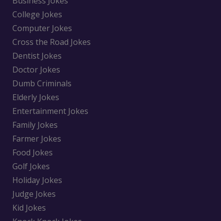
Business Jokes
College Jokes
Computer Jokes
Cross the Road Jokes
Dentist Jokes
Doctor Jokes
Dumb Criminals
Elderly Jokes
Entertainment Jokes
Family Jokes
Farmer Jokes
Food Jokes
Golf Jokes
Holiday Jokes
Judge Jokes
Kid Jokes