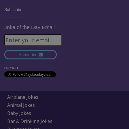
Subscribe:
Joke of the Day Email
Subscribe
Follow us
Airplane Jokes
Animal Jokes
Baby Jokes
Bar & Drinking Jokes