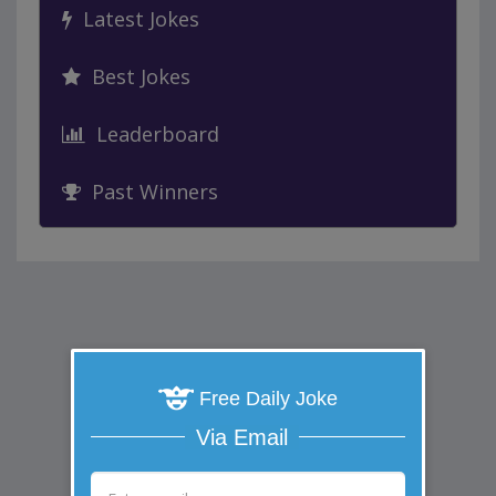
Latest Jokes
Best Jokes
Leaderboard
Past Winners
Free Daily Joke
Via Email