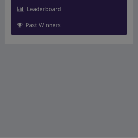
Leaderboard
Past Winners