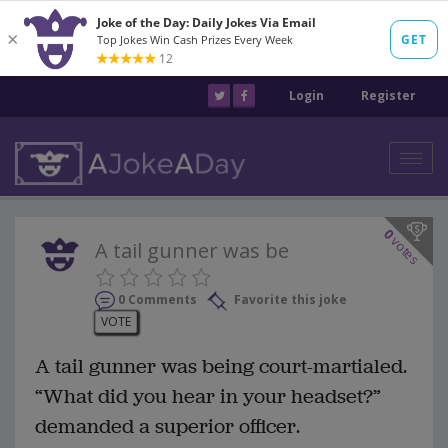
Login
Register
Toggl
navig
0
votes
A tail gunner was be
0 Comments
Favorite this joke
VOTE
A tail gunner was being court-martialed.
“What did you hear in your headset?”
demanded a superior officer.