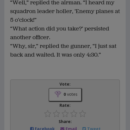
“Well,” replied the airman. “I heard my
squadron leader holler, ‘Enemy planes at
5 o’clock!”
“What action did you take?’ persisted
another officer.
“Why, sir,” replied the gunner, “I just sat
back and waited. It was only 4:30.”
Vote:
0
votes
Rate:
Share:
Facebook
Email
Tweet