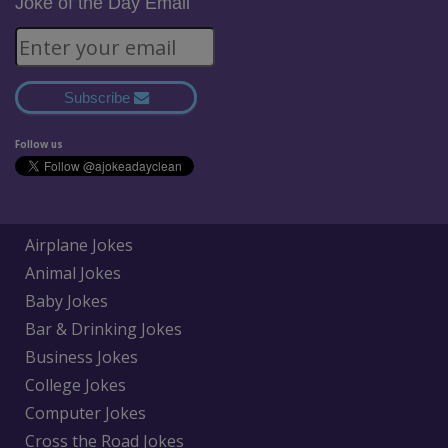
Joke of the Day Email
Subscribe
Follow us
Airplane Jokes
Animal Jokes
Baby Jokes
Bar & Drinking Jokes
Business Jokes
College Jokes
Computer Jokes
Cross the Road Jokes