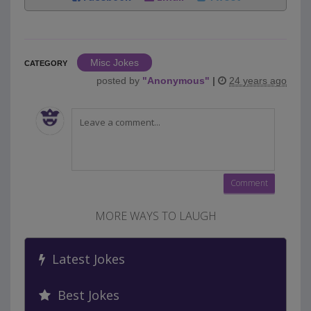
Misc Jokes
CATEGORY
posted by
"
Anonymous
"
|
24 years ago
MORE WAYS TO LAUGH
Latest Jokes
Best Jokes