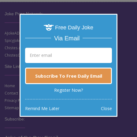
Joke Prize Network:
Free Daily Joke
AJokeADay.com (Clean English Jokes)
Via Email
SpicyJokes.com (Dirty English Jokes)
Chistes.com (Clean Spanish Jokes)
ChistesCalientes.com (Dirty Spanish Jokes)
Site Links:
Subscribe To Free Daily Email
Home
Register Now?
Contact
Privacy Policy
Sitemap
Remind Me Later
Close
Subscribe: