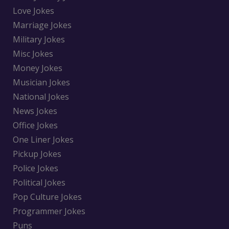
Love Jokes
Marriage Jokes
Military Jokes
Misc Jokes
Money Jokes
Musician Jokes
National Jokes
News Jokes
Office Jokes
One Liner Jokes
Pickup Jokes
Police Jokes
Political Jokes
Pop Culture Jokes
Programmer Jokes
Puns