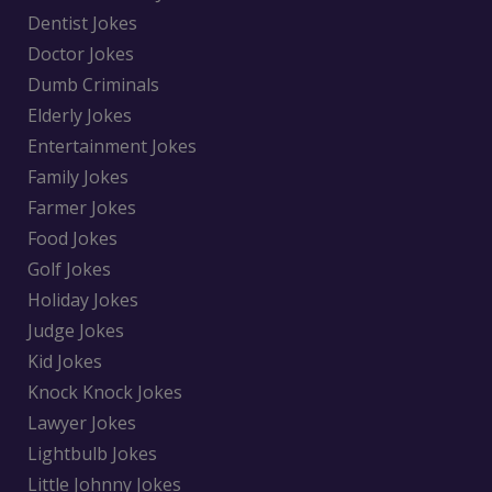
Dentist Jokes
Doctor Jokes
Dumb Criminals
Elderly Jokes
Entertainment Jokes
Family Jokes
Farmer Jokes
Food Jokes
Golf Jokes
Holiday Jokes
Judge Jokes
Kid Jokes
Knock Knock Jokes
Lawyer Jokes
Lightbulb Jokes
Little Johnny Jokes